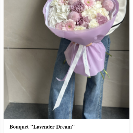
Bouquet "Lavender Dream"