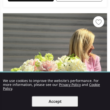
We use cookies to improve the website's performance. For
more information, please see our
Privacy Policy
and
Cookie
Policy
.
Accept