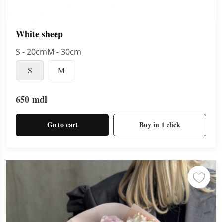
White sheep
S - 20cmM - 30cm
S
M
650
mdl
Go to cart
Buy in 1 click