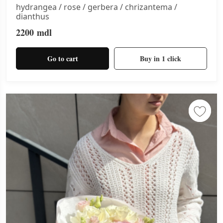
hydrangea / rose / gerbera / chrizantema /
dianthus
2200
mdl
Go to cart
Buy in 1 click