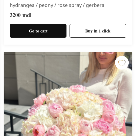
hydrangea / peony / rose spray / gerbera
3200
mdl
Go to cart
Buy in 1 click