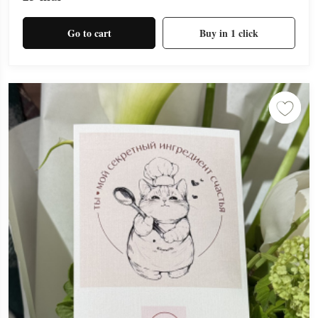
Go to cart
Buy in 1 click