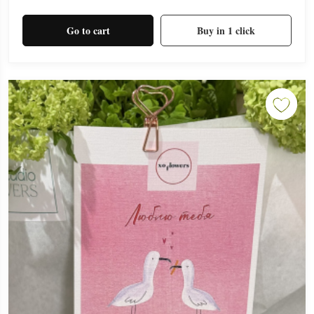
Go to cart
Buy in 1 click