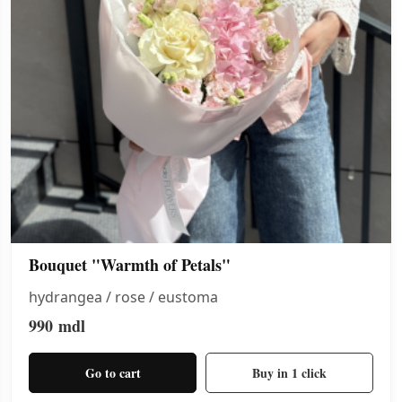
Bouquet "Warmth of Petals"
hydrangea / rose / eustoma
990
mdl
Go to cart
Buy in 1 click