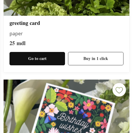
greeting card
paper
25
mdl
Go to cart
Buy in 1 click