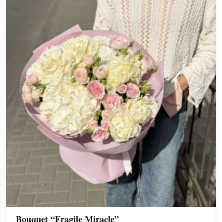
Bouquet “Fragile Miracle”