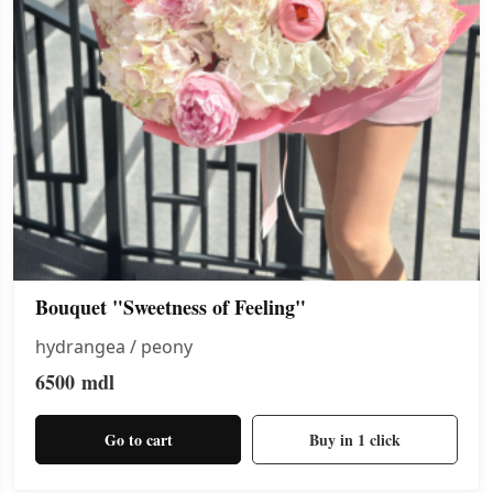
Bouquet "Sweetness of Feeling"
hydrangea / peony
6500
mdl
Go to cart
Buy in 1 click