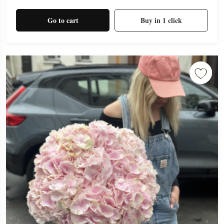
Go to cart
Buy in 1 click