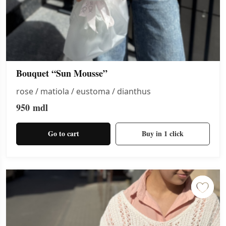
Bouquet “Sun Mousse”
rose / matiola / eustoma / dianthus
950
mdl
Go to cart
Buy in 1 click