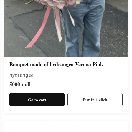
Bouquet made of hydrangea Verena Pink
hydrangea
5000
mdl
Go to cart
Buy in 1 click