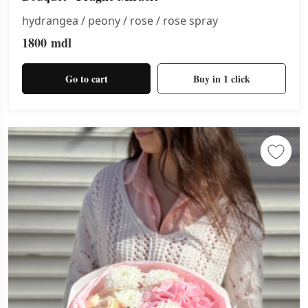
hydrangea / peony / rose / rose spray
1800
mdl
Go to cart
Buy in 1 click