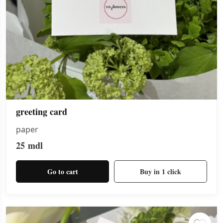
greeting card
paper
25
mdl
Go to cart
Buy in 1 click