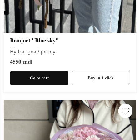
Bouquet "Blue sky"
Hydrangea / peony
4550
mdl
Go to cart
Buy in 1 click