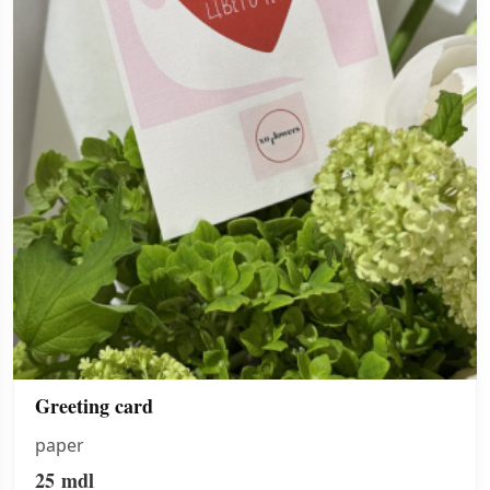
Greeting card
paper
25
mdl