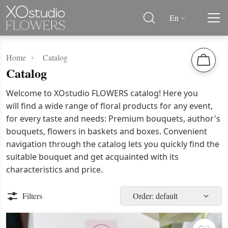
En
Home
Catalog
Catalog
Welcome to XOstudio FLOWERS catalog! Here you
will find a wide range of floral products for any event,
for every taste and needs: Premium bouquets, author's
bouquets, flowers in baskets and boxes. Convenient
navigation through the catalog lets you quickly find the
suitable bouquet and get acquainted with its
characteristics and price.
Filters