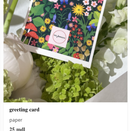
greeting card
paper
25
mdl