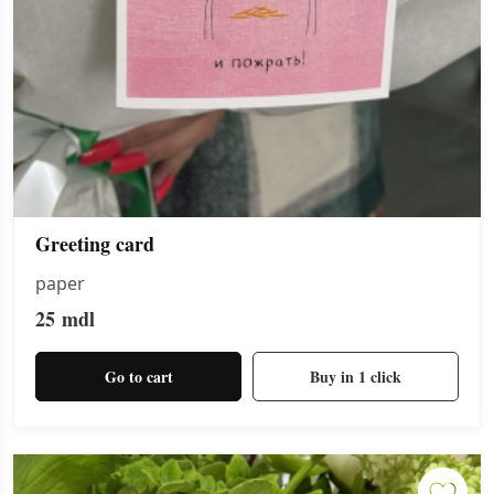
Greeting card
paper
25
mdl
Go to cart
Buy in 1 click