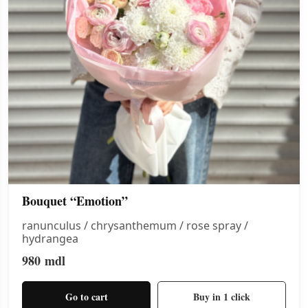
Bouquet “Emotion”
ranunculus / chrysanthemum / rose spray /
hydrangea
980
mdl
Go to cart
Buy in 1 click