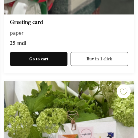
Greeting card
paper
25
mdl
Go to cart
Buy in 1 click