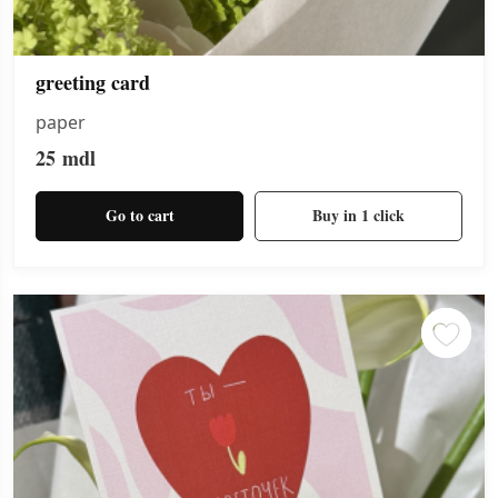
greeting card
paper
25
mdl
Go to cart
Buy in 1 click