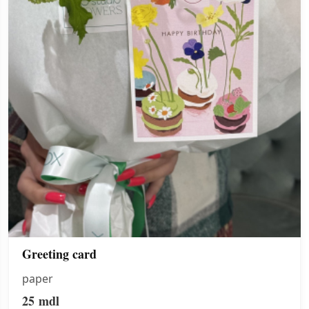
Greeting card
paper
25
mdl