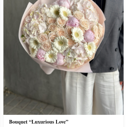
Bouquet “Luxurious Love”