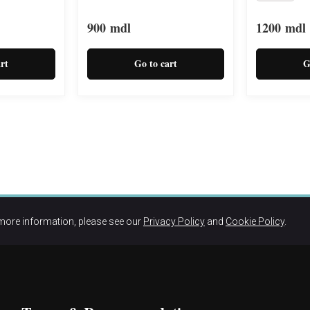
900
mdl
1200
mdl
rt
Go to cart
G
more information, please see our
Privacy Policy
and
Cookie Policy
.