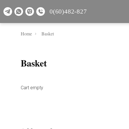
0(60)482-827
Home
Basket
Basket
Cart empty