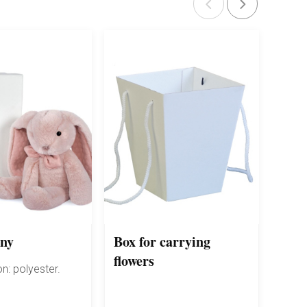
nny
Box for carrying
Fert
flowers
flow
n: polyester.