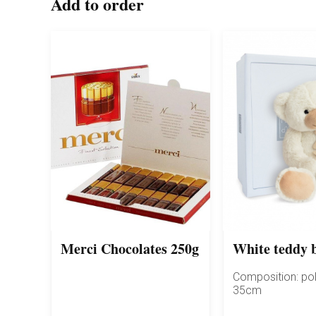
Add to order
Merci Chocolates 250g
White teddy 
Composition: pol
35cm