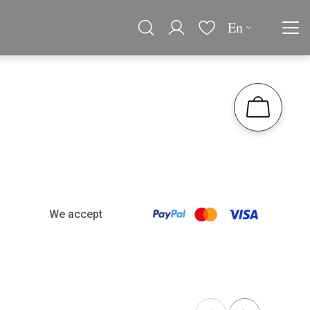
En
We accept