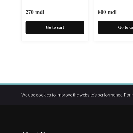
270
mdl
800
mdl
Go to cart
Go to ca
We use cookies to improve the website's performance. For 