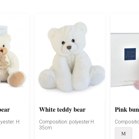
bear
White teddy bear
Pink bu
yester. H:
Composition: polyester.H:
Compositio
35cm
M