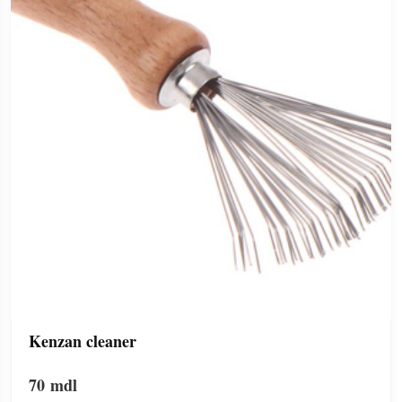
Kenzan cleaner
70
mdl