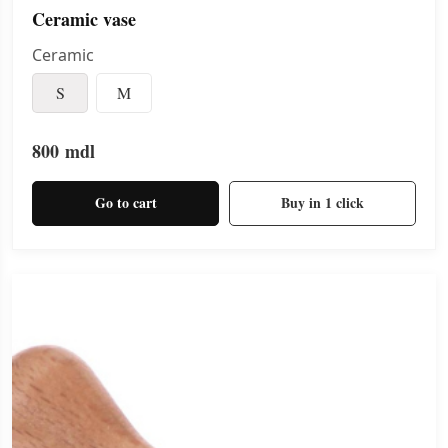
Ceramic vase
Ceramic
S
M
800
mdl
Go to cart
Buy in 1 click