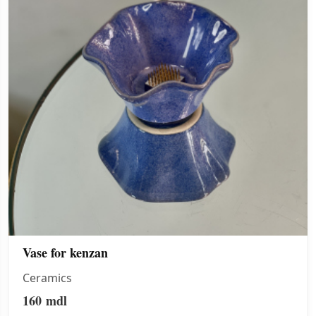
Vase for kenzan
Ceramics
160
mdl