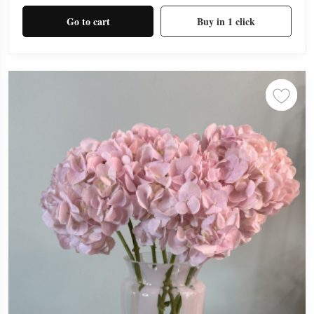
Go to cart
Buy in 1 click