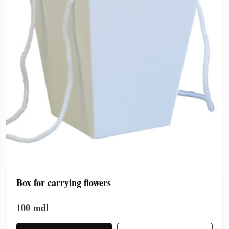
Box for carrying flowers
100
mdl