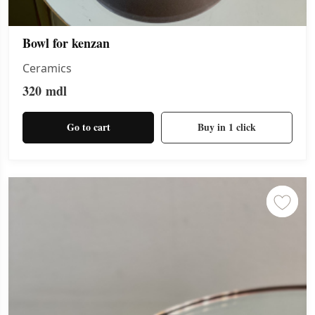
Bowl for kenzan
Ceramics
320
mdl
Go to cart
Buy in 1 click