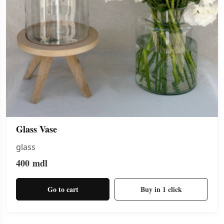
Glass Vase
glass
400
mdl
Go to cart
Buy in 1 click