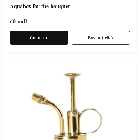
Aquabox for the bouquet
60
mdl
Go to cart
Buy in 1 click