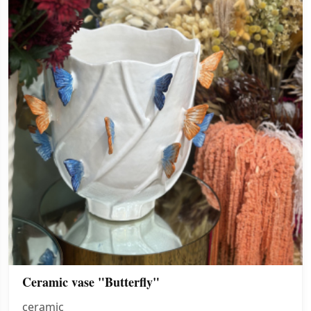
Ceramic vase "Butterfly"
ceramic