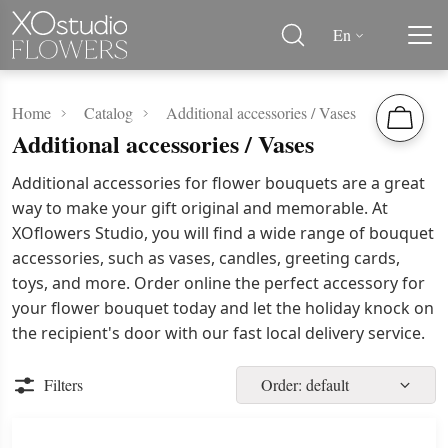
En
Home
Catalog
Additional accessories / Vases
Additional accessories / Vases
Additional accessories for flower bouquets are a great
way to make your gift original and memorable. At
XOflowers Studio, you will find a wide range of bouquet
accessories, such as vases, candles, greeting cards,
toys, and more. Order online the perfect accessory for
your flower bouquet today and let the holiday knock on
the recipient's door with our fast local delivery service.
Filters