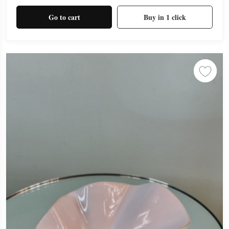
Go to cart
Buy in 1 click