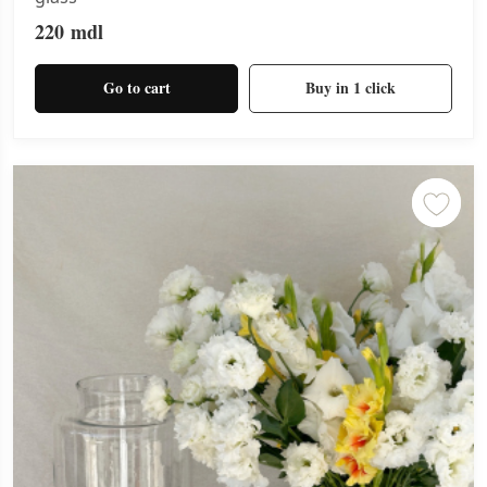
220
mdl
Go to cart
Buy in 1 click