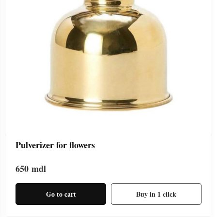
Pulverizer for flowers
650
mdl
Go to cart
Buy in 1 click