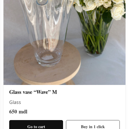
Glass vase “Wave” M
Glass
650
mdl
Go to cart
Buy in 1 click