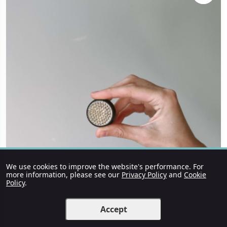
We use cookies to improve the website's performance. For
more information, please see our
Privacy Policy
and
Cookie
Policy
.
Accept