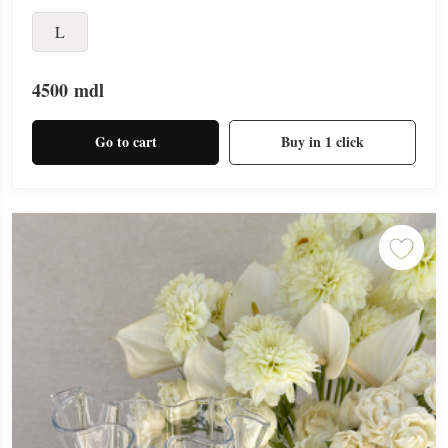
L
4500
mdl
Go to cart
Buy in 1 click