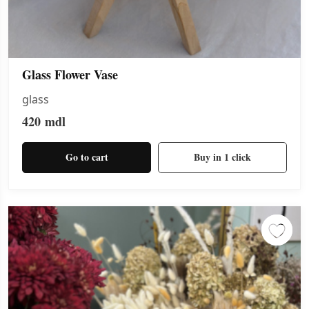
Glass Flower Vase
glass
420
mdl
Go to cart
Buy in 1 click