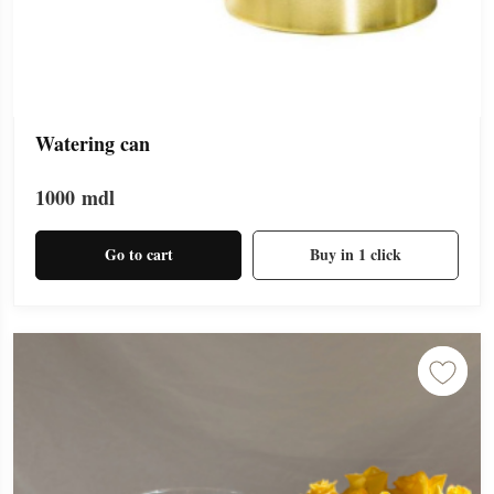
Watering can
1000
mdl
Go to cart
Buy in 1 click