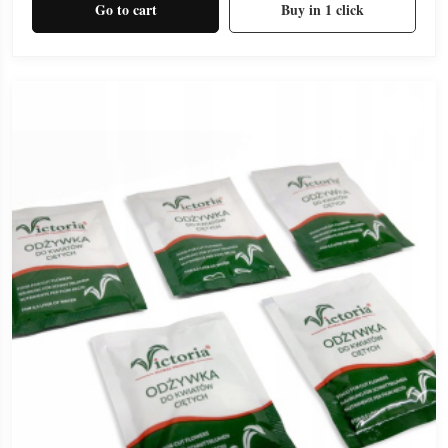
Go to cart
Buy in 1 click