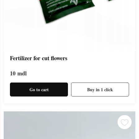
Fertilizer for cut flowers
10
mdl
Go to cart
Buy in 1 click