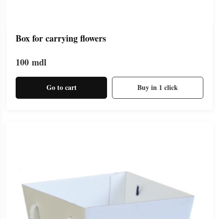
Box for carrying flowers
100
mdl
Go to cart
Buy in 1 click