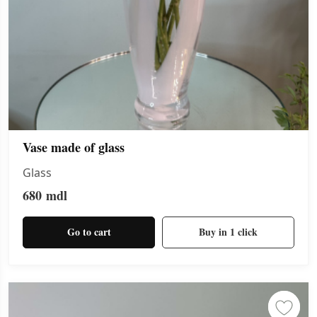
Vase made of glass
Glass
680
mdl
Go to cart
Buy in 1 click