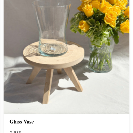
Glass Vase
glass