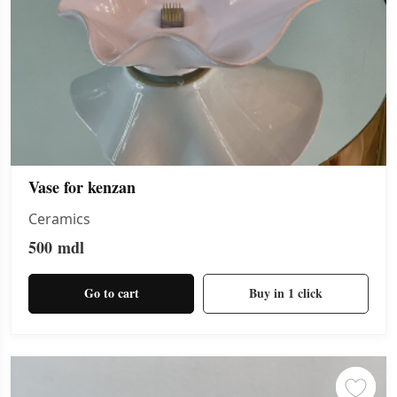
Vase for kenzan
Ceramics
500
mdl
Go to cart
Buy in 1 click