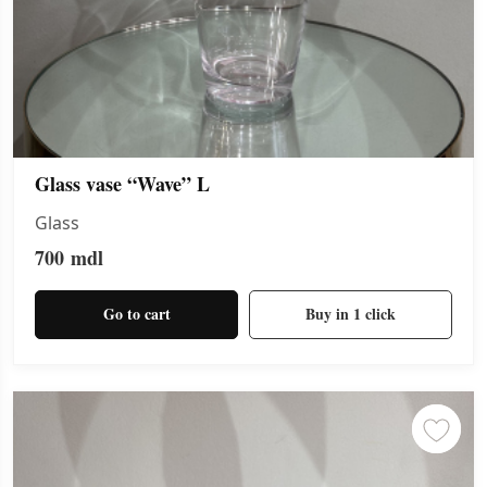
Glass vase “Wave” L
Glass
700
mdl
Go to cart
Buy in 1 click