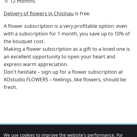
☼ 12 months.
Delivery of flowers in Chisinau
is free.
A flower subscription is a very profitable option: even
with a subscription for 1 month, you save up to 10% of
the bouquet cost.
Making a flower subscription as a gift to a loved one is
an excellent opportunity to open your heart and
express warm appreciation.
Don't hesitate – sign up for a flower subscription at
XOstudio FLOWERS – feelings, like flowers, should be
fresh.
We use cookies to improve the website's performance. For