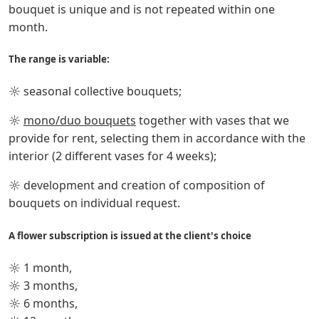
bouquet is unique and is not repeated within one
month.
The range is variable:
☼ seasonal collective bouquets;
☼
mono/duo bouquets
together with vases that we
provide for rent, selecting them in accordance with the
interior (2 different vases for 4 weeks);
☼ development and creation of composition of
bouquets on individual request.
A flower subscription is issued at the client's choice
☼ 1 month,
☼ 3 months,
☼ 6 months,