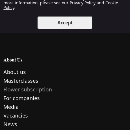
more information, please see our
Privacy Policy
and
Cookie
Policy
.
Accept
About Us
About us
Masterclasses
Flower subscription
For companies
Media
Vacancies
News