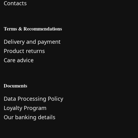
Contacts
Terms & Recommendations
Delivery and payment
Product returns
Care advice
Documents
Data Processing Policy
Loyalty Program
Our banking details