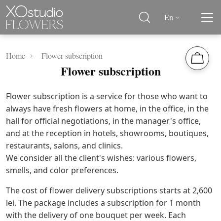
En
Home
Flower subscription
Flower subscription
Flower subscription is a service for those who want to
always have fresh flowers at home, in the office, in the
hall for official negotiations, in the manager's office,
and at the reception in hotels, showrooms, boutiques,
restaurants, salons, and clinics.
We consider all the client's wishes: various flowers,
smells, and color preferences.
The cost of flower delivery subscriptions starts at 2,600
lei. The package includes a subscription for 1 month
with the delivery of one bouquet per week. Each