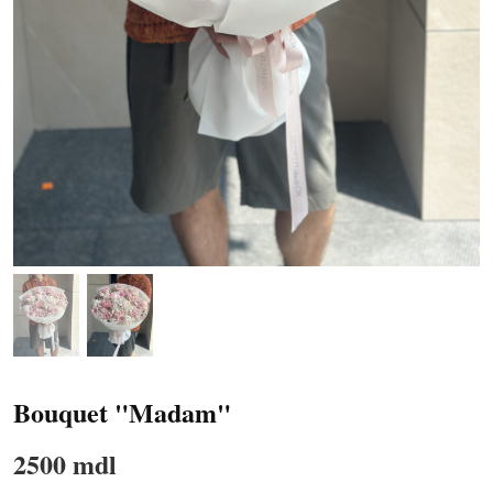
Bouquet "Madam"
2500 mdl