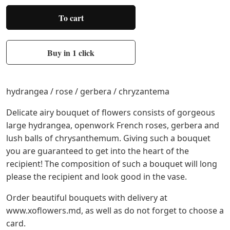
To cart
Buy in 1 click
hydrangea / rose / gerbera / chryzantema
Delicate airy bouquet of flowers consists of gorgeous
large hydrangea, openwork French roses, gerbera and
lush balls of chrysanthemum. Giving such a bouquet
you are guaranteed to get into the heart of the
recipient! The composition of such a bouquet will long
please the recipient and look good in the vase.
Order beautiful bouquets with delivery at
www.xoflowers.md, as well as do not forget to choose a
card.