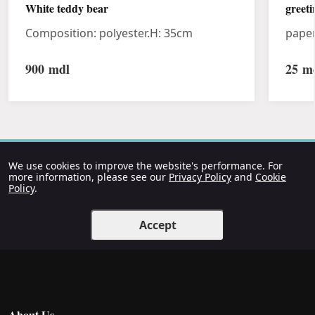
White teddy bear
greeti
Composition: polyester.H: 35cm
pape
900
mdl
25
md
We use cookies to improve the website's performance. For
more information, please see our
Privacy Policy
and
Cookie
Policy
.
Accept
About Us