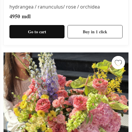
hydrangea / ranunculus/ rose / orchidea
4950
mdl
Go to cart
Buy in 1 click