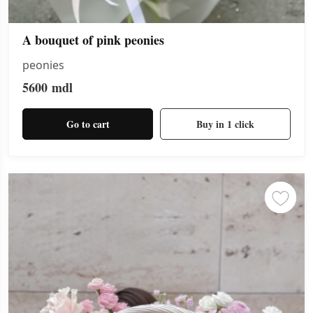
A bouquet of pink peonies
peonies
5600
mdl
Go to cart
Buy in 1 click