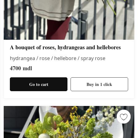
A bouquet of roses, hydrangeas and hellebores
hydrangea / rose / hellebore / spray rose
4700
mdl
Go to cart
Buy in 1 click