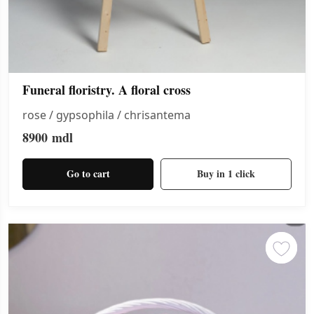
Funeral floristry. A floral cross
rose / gypsophila / chrisantema
8900
mdl
Go to cart
Buy in 1 click