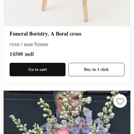
Funeral floristry. A floral cross
rose / wax flower
14500
mdl
Go to cart
Buy in 1 click