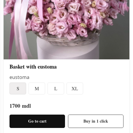
Basket with eustoma
eustoma
S
M
L
XL
1700
mdl
Go to cart
Buy in 1 click