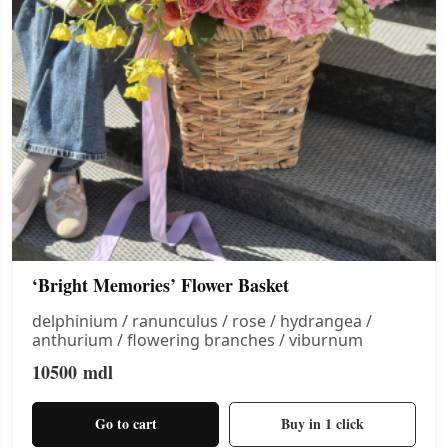
‘Bright Memories’ Flower Basket
delphinium / ranunculus / rose / hydrangea /
anthurium / flowering branches / viburnum
10500
mdl
Go to cart
Buy in 1 click