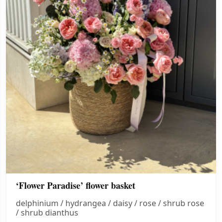
‘Flower Paradise’ flower basket
delphinium / hydrangea / daisy / rose / shrub rose
/ shrub dianthus