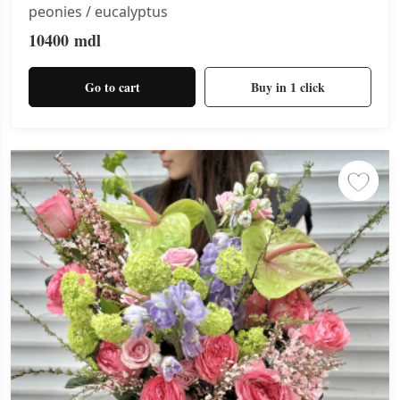
peonies / eucalyptus
10400
mdl
Go to cart
Buy in 1 click