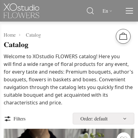
En
Home
Catalog
Catalog
Welcome to XOstudio FLOWERS catalog! Here you
will find a wide range of floral products for any event,
for every taste and needs: Premium bouquets, author's
bouquets, flowers in baskets and boxes. Convenient
navigation through the catalog lets you quickly find the
suitable bouquet and get acquainted with its
characteristics and price.
Filters