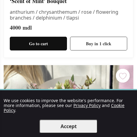
‘Scent of Mint’ Bouquet
anthurium / chrysanthemum / rose / flowering
branches / delphinium / tlapsi
4000
mdl
Go to cart
Buy in 1 click
We use cookies to improve the website's performance. For
more information, please see our
Privacy Policy
and
Cookie
Policy
.
Accept