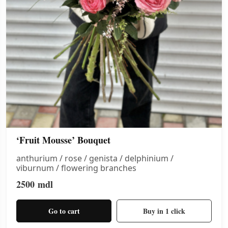
‘Fruit Mousse’ Bouquet
anthurium / rose / genista / delphinium /
viburnum / flowering branches
2500
mdl
Go to cart
Buy in 1 click