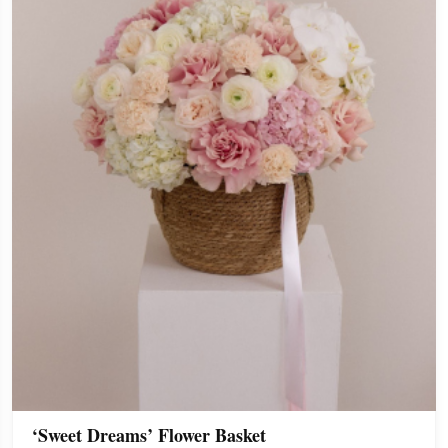
‘Sweet Dreams’ Flower Basket