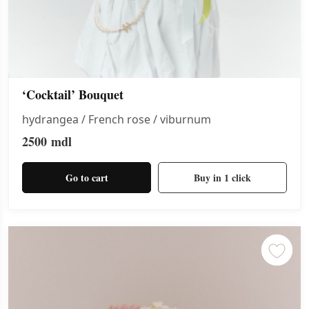
‘Cocktail’ Bouquet
hydrangea / French rose / viburnum
2500
mdl
Go to cart
Buy in 1 click