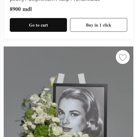
8900
mdl
Go to cart
Buy in 1 click