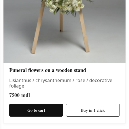
Funeral flowers on a wooden stand
Lisianthus / chrysanthemum / rose / decorative
foliage
7500
mdl
Go to cart
Buy in 1 click