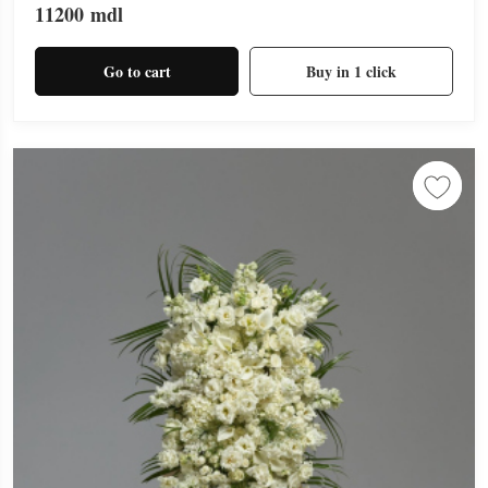
11200
mdl
Go to cart
Buy in 1 click