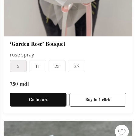
‘Garden Rose’ Bouquet
rose spray
5
11
25
35
750
mdl
Go to cart
Buy in 1 click