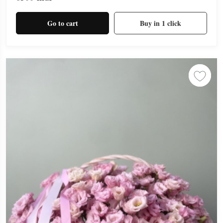
Go to cart
Buy in 1 click