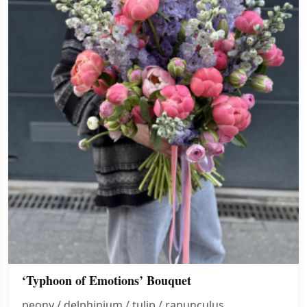
‘Typhoon of Emotions’ Bouquet
peony / delphinium / tulip / ranunculus