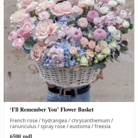
‘I'll Remember You’ Flower Basket
French rose / hydrangea / chrysanthemum /
ranunculus / spray rose / eustoma / freesia
6500
mdl