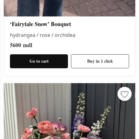
‘Fairytale Snow’ Bouquet
hydrangea / rose / orchidea
5600
mdl
Go to cart
Buy in 1 click