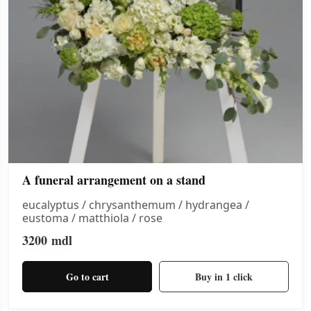
A funeral arrangement on a stand
eucalyptus / chrysanthemum / hydrangea /
eustoma / matthiola / rose
3200
mdl
Go to cart
Buy in 1 click