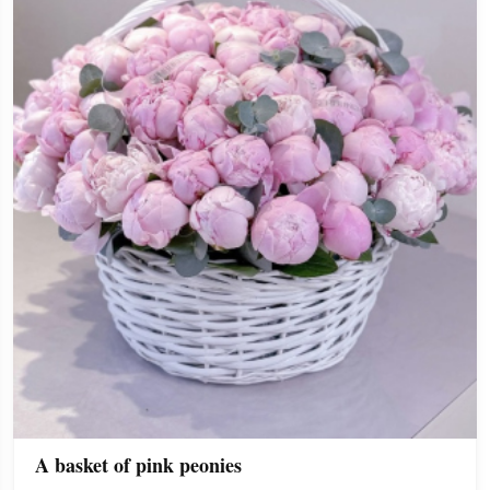
A basket of pink peonies