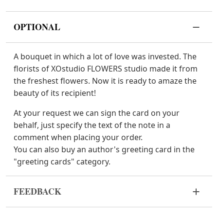
OPTIONAL
A bouquet in which a lot of love was invested. The
florists of XOstudio FLOWERS studio made it from
the freshest flowers. Now it is ready to amaze the
beauty of its recipient!
At your request we can sign the card on your
behalf, just specify the text of the note in a
comment when placing your order.
You can also buy an author's greeting card in the
"greeting cards" category.
FEEDBACK
Flowers are live and very fragile material. If your