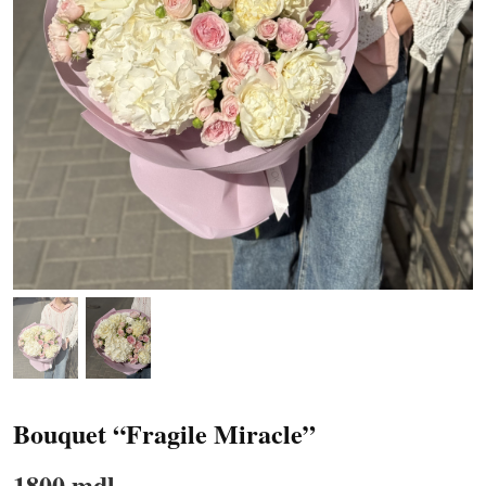
Bouquet “Fragile Miracle”
1800 mdl