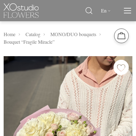
En
Home
Catalog
MОNО/DUO bouquets
Bouquet “Fragile Miracle”