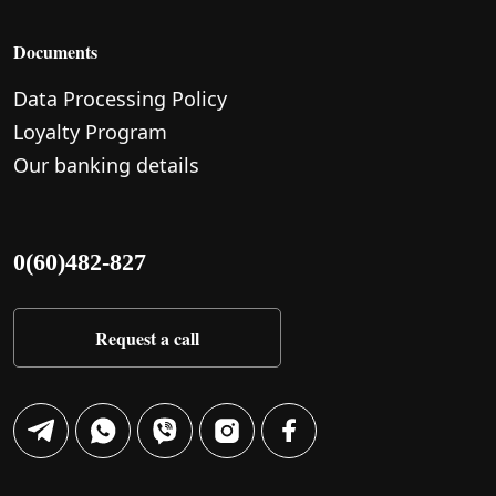
Documents
Data Processing Policy
Loyalty Program
Our banking details
0(60)482-827
Request a call