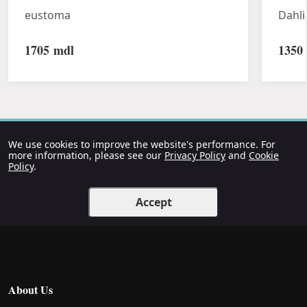
eustoma
Dahli
1705
mdl
1350
We use cookies to improve the website's performance. For
more information, please see our
Privacy Policy
and
Cookie
Policy
.
Accept
About Us