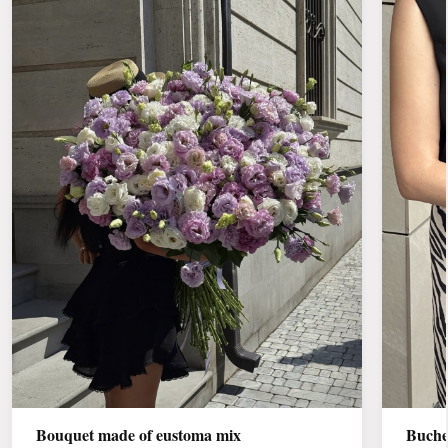
Bouquet made of eustoma mix
Buche