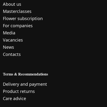
About us
Masterclasses
Flower subscription
For companies
Media
Vacancies
News
Contacts
Terms & Recommendations
Delivery and payment
Product returns
Care advice