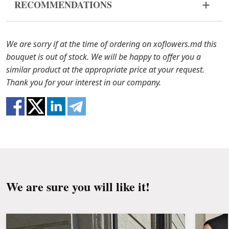
RECOMMENDATIONS
bouquet came in improper form, please contact us
to solve the problem.
Before putting the flowers in water, remove
the packaging from the bouquet and trim the
In case any of the bouquet components are out of
We are sorry if at the time of ordering on xoflowers.md this
stems with a knife or secateurs.
stock, we will offer you the substitutes. Also be
bouquet is out of stock. We will be happy to offer you a
ready that flowers are live material, so bouquets
similar product at the appropriate price at your request.
Fill the vase about 2/3 full with water and
100% do not repeat the picture.
Thank you for your interest in our company.
clean the stems from the leaves if they reach
the water.
Change the water and renew the cuttings
every day or every other day.
Keep the bouquet away from direct sunlight,
drafts, heaters and fruit.
We are sure you will like it!