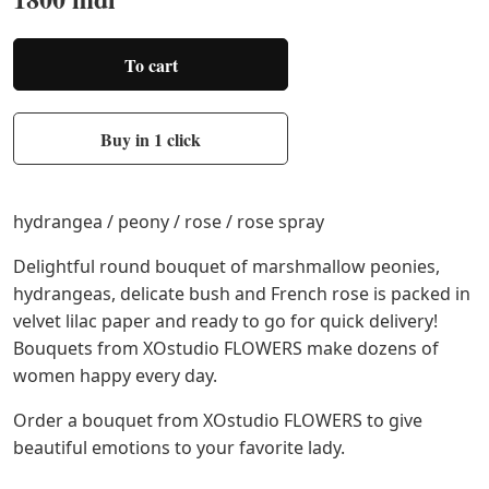
To cart
Buy in 1 click
hydrangea / peony / rose / rose spray
Delightful round bouquet of marshmallow peonies,
hydrangeas, delicate bush and French rose is packed in
velvet lilac paper and ready to go for quick delivery!
Bouquets from XOstudio FLOWERS make dozens of
women happy every day.
Order a bouquet from XOstudio FLOWERS to give
beautiful emotions to your favorite lady.