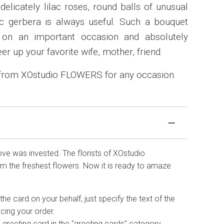
elicately lilac roses, round balls of unusual
 gerbera is always useful. Such a bouquet
on an important occasion and absolutely
eer up your favorite wife, mother, friend.
 from XOstudio FLOWERS for any occasion.
love was invested. The florists of XOstudio
 the freshest flowers. Now it is ready to amaze
he card on your behalf, just specify the text of the
cing your order.
 greeting card in the "greeting cards" category.