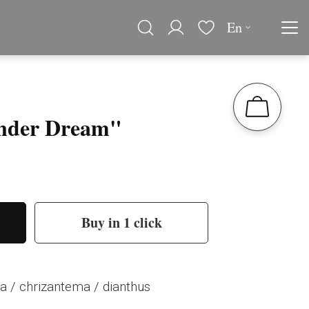
En
nder Dream"
Buy in 1 click
a / chrizantema / dianthus