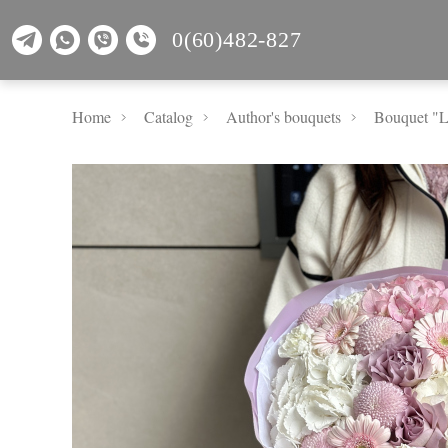
0(60)482-827
Home
Catalog
Author's bouquets
Bouquet "