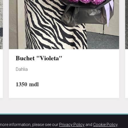
Buchet "Violeta"
Dahlia
1350
mdl
more information, please see our
Privacy Policy
and
Cookie Policy
.