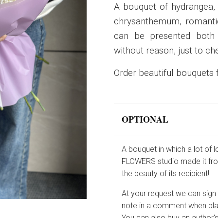
A bouquet of hydrangea, d
chrysanthemum, romantic
can be presented both 
without reason, just to ch
Order beautiful bouquets
OPTIONAL
A bouquet in which a lot of 
FLOWERS studio made it from
the beauty of its recipient!
At your request we can sign t
note in a comment when pla
You can also buy an author's