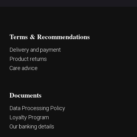
Terms & Recommendations
Delivery and payment
Product returns
Care advice
Documents
Data Processing Policy
Loyalty Program
Our banking details