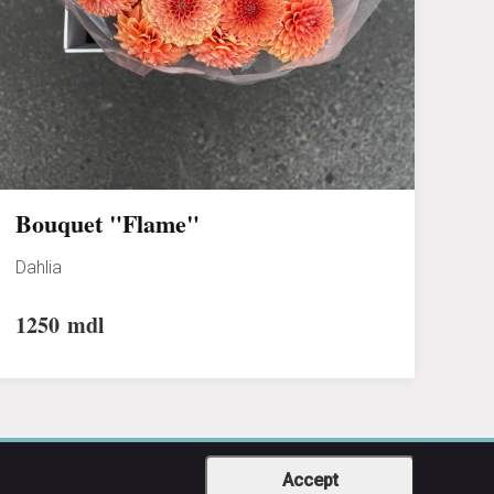
Bouquet "Flame"
Dahlia
1250
mdl
Accept