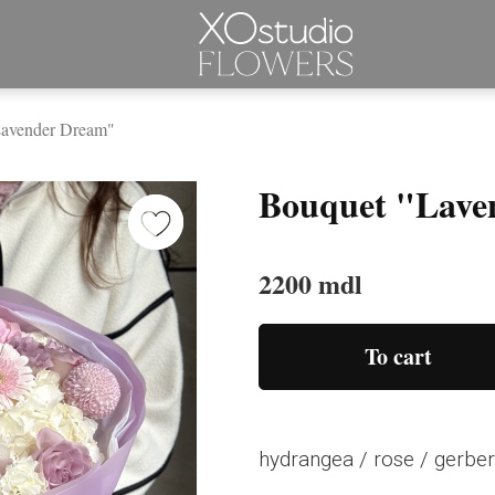
Lavender Dream"
Bouquet "Lave
2200 mdl
To cart
hydrangea / rose / gerber