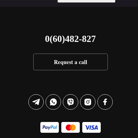
0(60)482-827
Request a call