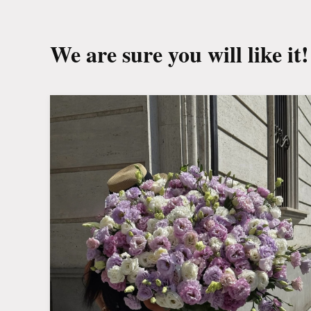
We are sure you will like it!