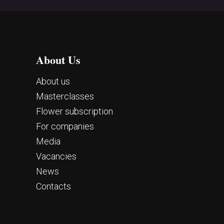
About Us
About us
Masterclasses
Flower subscription
For companies
Media
Vacancies
News
Contacts