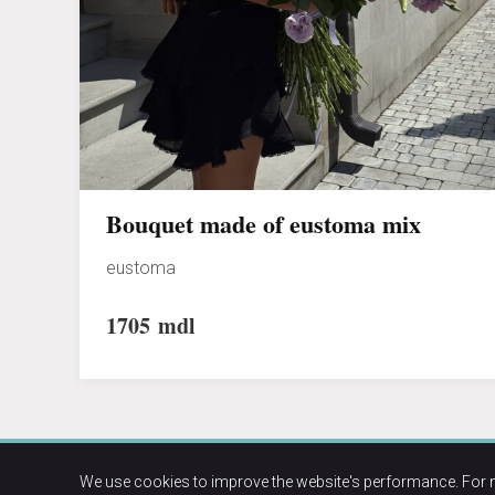
Bouquet made of eustoma mix
eustoma
1705
mdl
We use cookies to improve the website's performance. For 