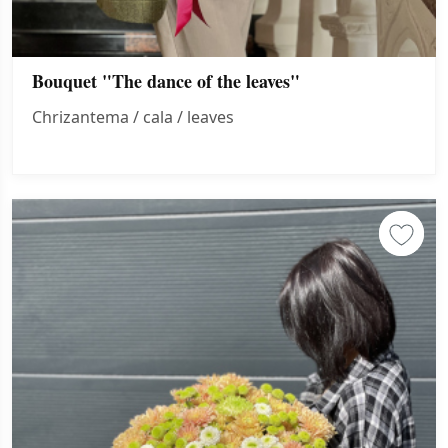
Bouquet "The dance of the leaves"
Chrizantema / cala / leaves