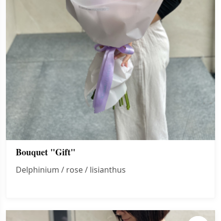
Bouquet "Gift"
Delphinium / rose / lisianthus