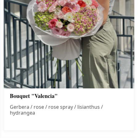
Bouquet "Valencia"
Gerbera / rose / rose spray / lisianthus /
hydrangea