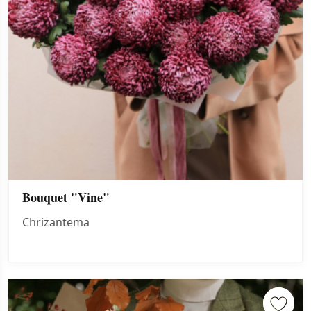
Bouquet "Vine"
Chrizantema