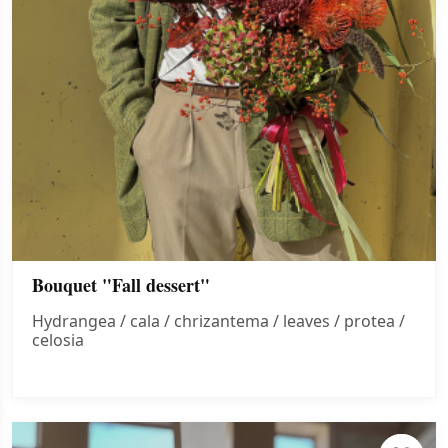
Bouquet "Fall dessert"
Hydrangea / cala / chrizantema / leaves / protea /
celosia