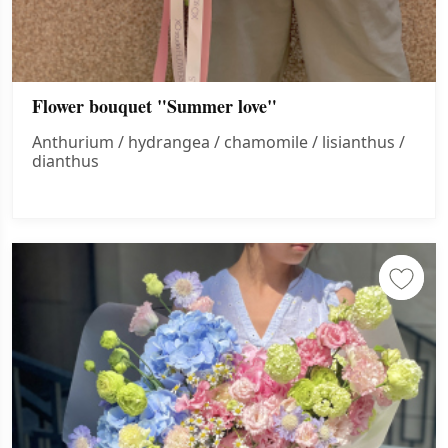
Flower bouquet "Summer love"
Anthurium / hydrangea / chamomile / lisianthus /
dianthus