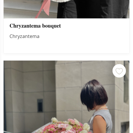
Chryzantema bouquet
Chryzantema