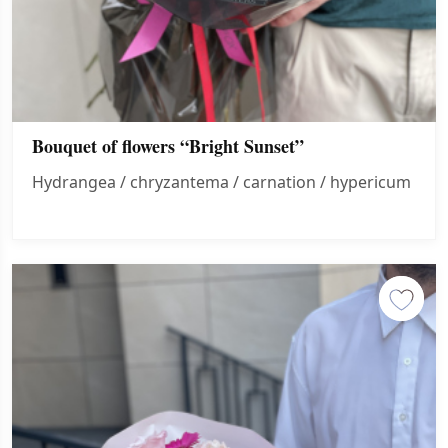
Bouquet of flowers “Bright Sunset”
Hydrangea / chryzantema / carnation / hypericum