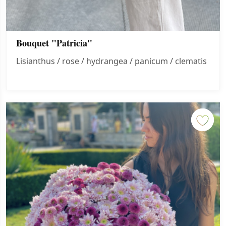
Bouquet "Patricia"
Lisianthus / rose / hydrangea / panicum / clematis