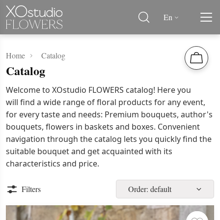
En
Home
Catalog
Catalog
Welcome to XOstudio FLOWERS catalog! Here you
will find a wide range of floral products for any event,
for every taste and needs: Premium bouquets, author's
bouquets, flowers in baskets and boxes. Convenient
navigation through the catalog lets you quickly find the
suitable bouquet and get acquainted with its
characteristics and price.
Filters