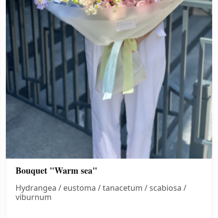
Bouquet "Warm sea"
Hydrangea / eustoma / tanacetum / scabiosa /
viburnum