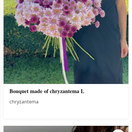
Bouquet made of chryzantema L
chryzantema