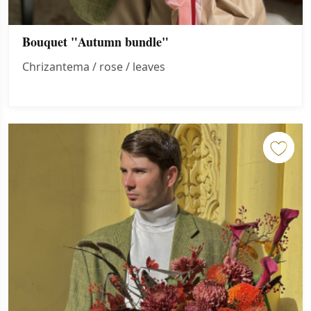
Bouquet "Autumn bundle"
Chrizantema / rose / leaves