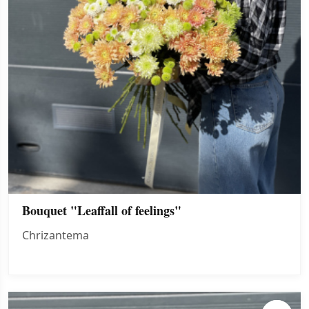
Bouquet "Leaffall of feelings"
Chrizantema