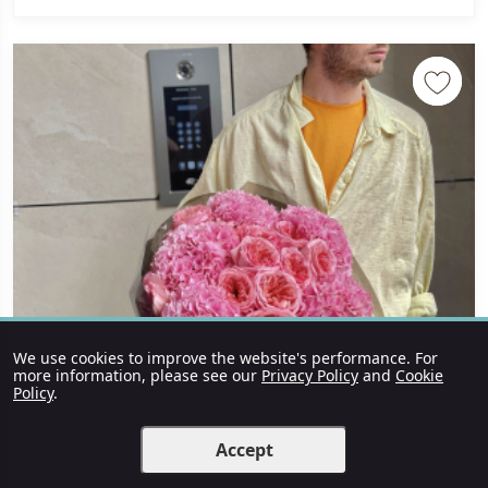
We use cookies to improve the website's performance. For
more information, please see our
Privacy Policy
and
Cookie
Policy
.
Accept