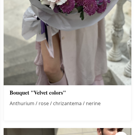
Bouquet "Velvet colors"
Anthurium / rose / chrizantema / nerine