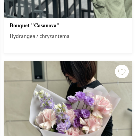
Bouquet "Casanova"
Hydrangea / chryzantema