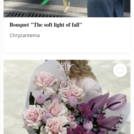
Bouquet "The soft light of fall"
Chryzantema