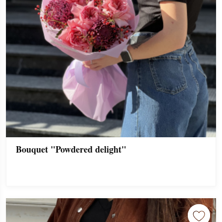
Bouquet "Powdered delight"