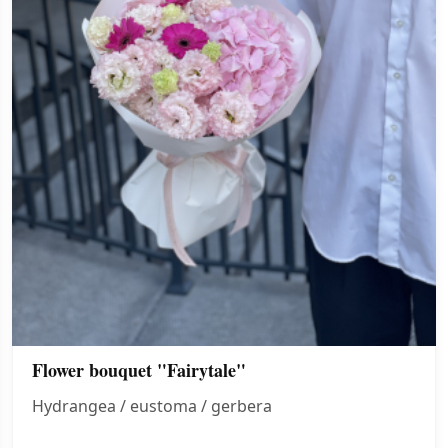
Flower bouquet "Fairytale"
Hydrangea / eustoma / gerbera