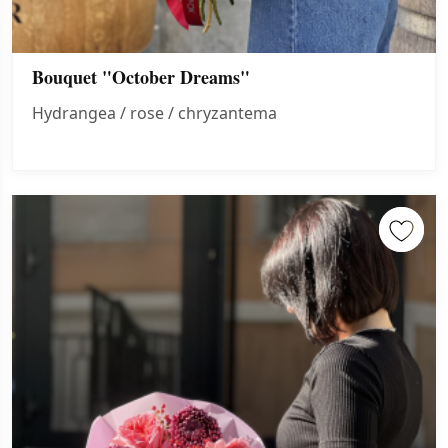
Bouquet "October Dreams"
Hydrangea / rose / chryzantema