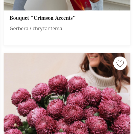
Bouquet "Crimson Accents"
Gerbera / chryzantema