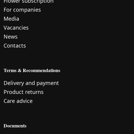
Flower subscription
For companies
Media
Vacancies
News
Contacts
Terms & Recommendations
Delivery and payment
Product returns
Care advice
Documents