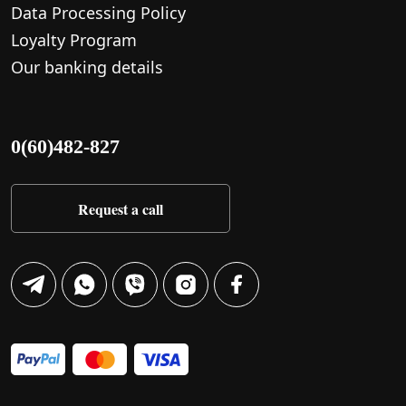
Data Processing Policy
Loyalty Program
Our banking details
0(60)482-827
Request a call