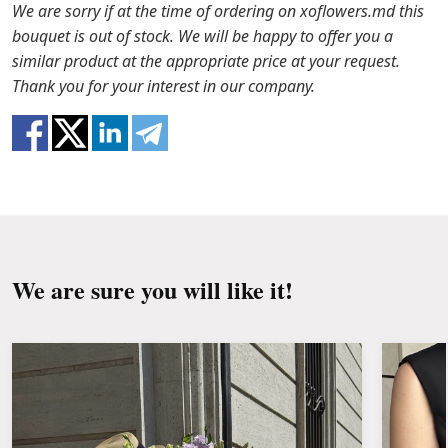
the packaging from the bouquet and trim the
In case any of the bouquet components are out of
We are sorry if at the time of ordering on xoflowers.md this
stems with a knife or secateurs.
stock, we will offer you the substitutes. Also be
bouquet is out of stock. We will be happy to offer you a
ready that flowers are live material, so bouquets
similar product at the appropriate price at your request.
Fill the vase about 2/3 full with water and
100% do not repeat the picture.
Thank you for your interest in our company.
clean the stems from the leaves if they reach
the water.
Change the water and renew the cuttings
every day or every other day.
Keep the bouquet away from direct sunlight,
drafts, heaters and fruit.
We are sure you will like it!