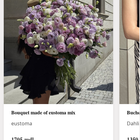
Bouquet made of eustoma mix
Buche
eustoma
Dahli
1705
mdl
1350