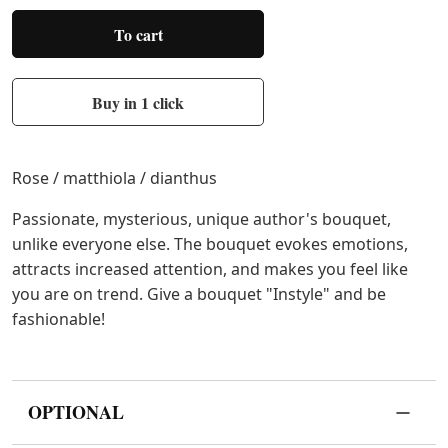
To cart
Buy in 1 click
Rose / matthiola / dianthus
Passionate, mysterious, unique author's bouquet,
unlike everyone else. The bouquet evokes emotions,
attracts increased attention, and makes you feel like
you are on trend. Give a bouquet "Instyle" and be
fashionable!
OPTIONAL