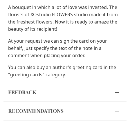
A bouquet in which a lot of love was invested. The
florists of XOstudio FLOWERS studio made it from
the freshest flowers. Now it is ready to amaze the
beauty of its recipient!
At your request we can sign the card on your
behalf, just specify the text of the note in a
comment when placing your order.
You can also buy an author's greeting card in the
"greeting cards" category.
FEEDBACK
Flowers are live and very fragile material. If your
RECOMMENDATIONS
bouquet came in improper form, please contact us
to solve the problem.
Before putting the flowers in water, remove