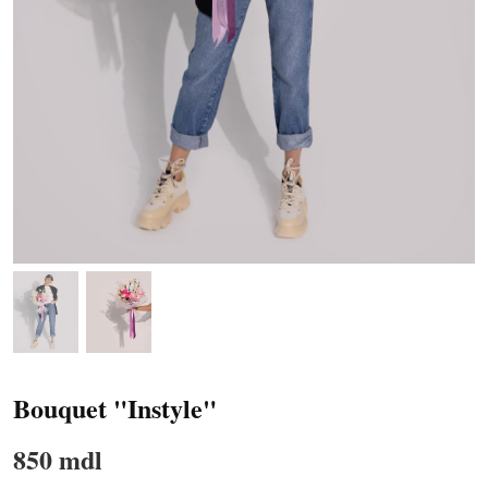
Bouquet "Instyle"
850 mdl