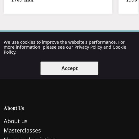
We use cookies to improve the website's performance. For
more information, please see our
Privacy Policy
and
Cookie
Policy
.
Accept
About Us
About us
Masterclasses