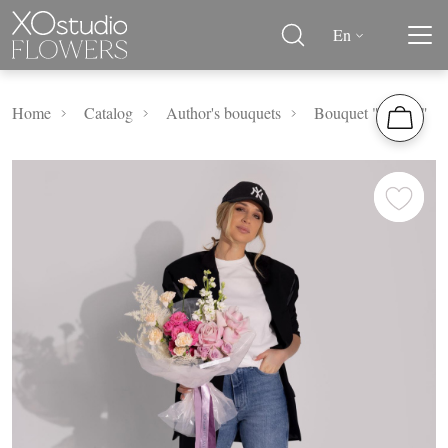
En
Home
Catalog
Author's bouquets
Bouquet "Instyle"