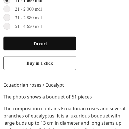
11 - 1 000 mdl
21 - 2 000 mdl
31 - 2 880 mdl
51 - 4 650 mdl
To cart
Buy in 1 click
Ecuadorian roses / Eucalypt
The photo shows a bouquet of 51 pieces
The composition contains Ecuadorian roses and several
branches of eucalyptus. It is a luxurious bouquet with
large buds up to 13 cm in diameter and long stems up