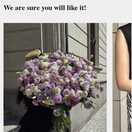
We are sure you will like it!