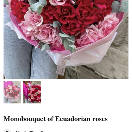
Monobouquet of Ecuadorian roses