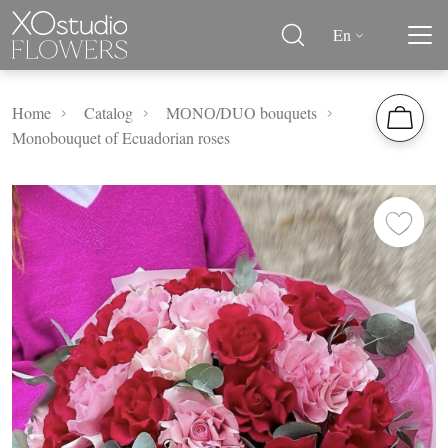
En
Home
Catalog
MОNО/DUO bouquets
Monobouquet of Ecuadorian roses