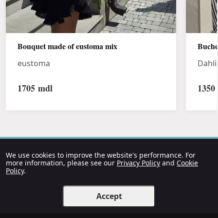
Bouquet made of eustoma mix
Buche
eustoma
Dahli
1705
mdl
1350
We use cookies to improve the website's performance. For
more information, please see our
Privacy Policy
and
Cookie
Policy
.
Accept