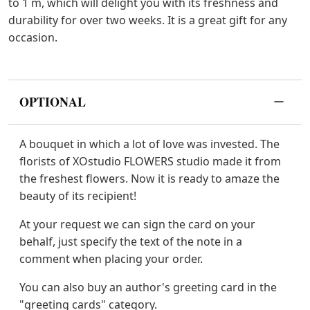
to 1 m, which will delight you with its freshness and
durability for over two weeks. It is a great gift for any
occasion.
OPTIONAL
A bouquet in which a lot of love was invested. The
florists of XOstudio FLOWERS studio made it from
the freshest flowers. Now it is ready to amaze the
beauty of its recipient!
At your request we can sign the card on your
behalf, just specify the text of the note in a
comment when placing your order.
You can also buy an author's greeting card in the
"greeting cards" category.