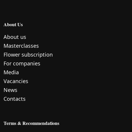
About Us
About us
Masterclasses
Flower subscription
For companies
Media
Vacancies
News
Contacts
Terms & Recommendations