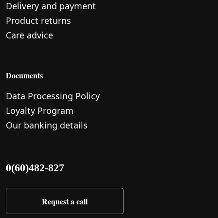
Delivery and payment
Product returns
Care advice
Documents
Data Processing Policy
Loyalty Program
Our banking details
0(60)482-827
Request a call