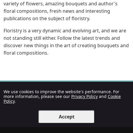
variety of flowers, amazing bouquets and author's
floral compositions, fresh news and interesting
publications on the subject of floristry.
Floristry is a very dynamic and evolving art, and we are
not standing still either. Follow the latest trends and
discover new things in the art of creating bouquets and
floral compositions.
We use cookies to improve the website's performance. For
more information, please see our
Privacy Policy
and
Cookie
Policy
.
Accept