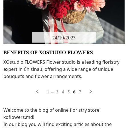
24/10/2023
BENEFITS OF XOSTUDIO FLOWERS
XOstudio FLOWERS Flower studio is a leading floristry
expert in Chisinau, offering a wide range of unique
bouquets and flower arrangements.
1
3
4
5
6
7
...
Welcome to the blog of online floristry store
xoflowers.md!
In our blog you will find exciting articles about the