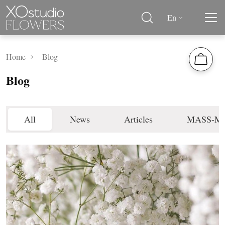
En
Home
Blog
Blog
All
News
Articles
MASS-M