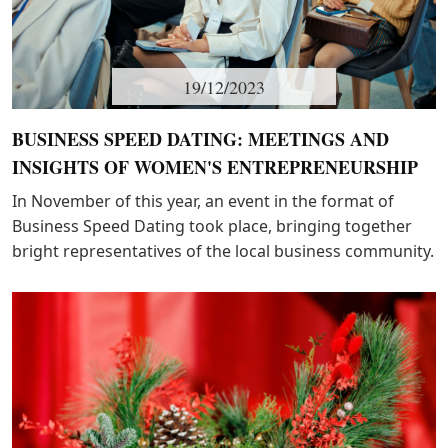
19/12/2023
BUSINESS SPEED DATING: MEETINGS AND
INSIGHTS OF WOMEN'S ENTREPRENEURSHIP
In November of this year, an event in the format of
Business Speed Dating took place, bringing together
bright representatives of the local business community.