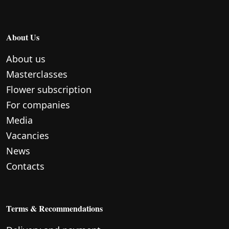
About Us
About us
Masterclasses
Flower subscription
For companies
Media
Vacancies
News
Contacts
Terms & Recommendations