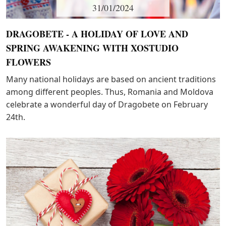
31/01/2024
DRAGOBETE - A HOLIDAY OF LOVE AND
SPRING AWAKENING WITH XOSTUDIO
FLOWERS
Many national holidays are based on ancient traditions
among different peoples. Thus, Romania and Moldova
celebrate a wonderful day of Dragobete on February
24th.