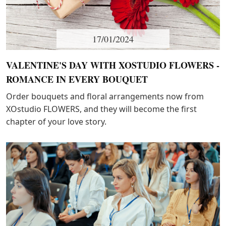
17/01/2024
VALENTINE'S DAY WITH XOSTUDIO FLOWERS -
ROMANCE IN EVERY BOUQUET
Order bouquets and floral arrangements now from
XOstudio FLOWERS, and they will become the first
chapter of your love story.