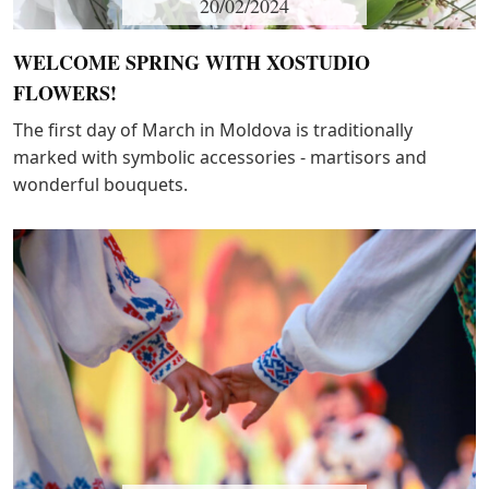
20/02/2024
WELCOME SPRING WITH XOSTUDIO
FLOWERS!
The first day of March in Moldova is traditionally
marked with symbolic accessories - martisors and
wonderful bouquets.