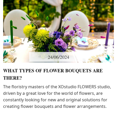
24/06/2024
WHAT TYPES OF FLOWER BOUQUETS ARE
THERE?
The floristry masters of the XОstudio FLOWERS studio,
driven by a great love for the world of flowers, are
constantly looking for new and original solutions for
creating flower bouquets and flower arrangements.