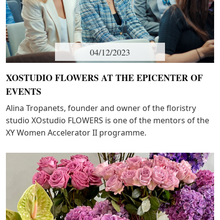
04/12/2023
XOSTUDIO FLOWERS AT THE EPICENTER OF
EVENTS
Alina Tropanets, founder and owner of the floristry
studio XOstudio FLOWERS is one of the mentors of the
XY Women Accelerator II programme.