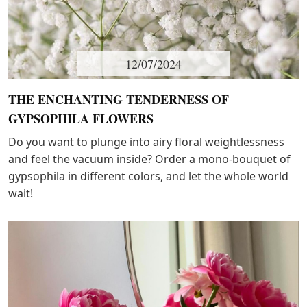
12/07/2024
THE ENCHANTING TENDERNESS OF
GYPSOPHILA FLOWERS
Do you want to plunge into airy floral weightlessness
and feel the vacuum inside? Order a mono-bouquet of
gypsophila in different colors, and let the whole world
wait!