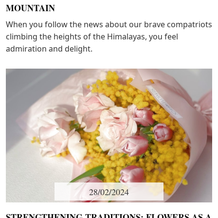
MOUNTAIN
When you follow the news about our brave compatriots
climbing the heights of the Himalayas, you feel
admiration and delight.
28/02/2024
STRENGTHENING TRADITIONS: FLOWERS AS A