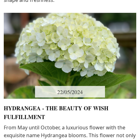
shape and freshness.
22/05/2024
HYDRANGEA - THE BEAUTY OF WISH
FULFILLMENT
From May until October, a luxurious flower with the
exquisite name Hydrangea blooms. This flower not only