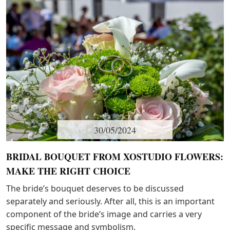
30/05/2024
BRIDAL BOUQUET FROM XOSTUDIO FLOWERS:
MAKE THE RIGHT CHOICE
The bride’s bouquet deserves to be discussed
separately and seriously. After all, this is an important
component of the bride’s image and carries a very
specific message and symbolism.