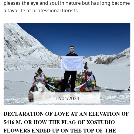
pleases the eye and soul in nature but has long become
a favorite of professional florists.
17/04/2024
DECLARATION OF LOVE AT AN ELEVATION OF
5416 M. OR HOW THE FLAG OF XOSTUDIO
FLOWERS ENDED UP ON THE TOP OF THE