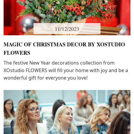
11/12/2023
MAGIC OF CHRISTMAS DECOR BY XOSTUDIO
FLOWERS
The festive New Year decorations collection from
XOstudio FLOWERS will fill your home with joy and be a
wonderful gift for everyone you love!