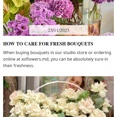
23/11/2023
HOW TO CARE FOR FRESH BOUQUETS
When buying bouquets in our studio store or ordering
online at xoflowers.md, you can be absolutely sure in
their freshness.