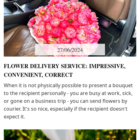
27/06/2024
FLOWER DELIVERY SERVICE: IMPRESSIVE,
CONVENIENT, CORRECT
When it is not physically possible to present a bouquet
to the recipient personally - you are busy at work, sick,
or gone on a business trip - you can send flowers by
courier. It's so nice, especially if the recipient doesn't
expect it.