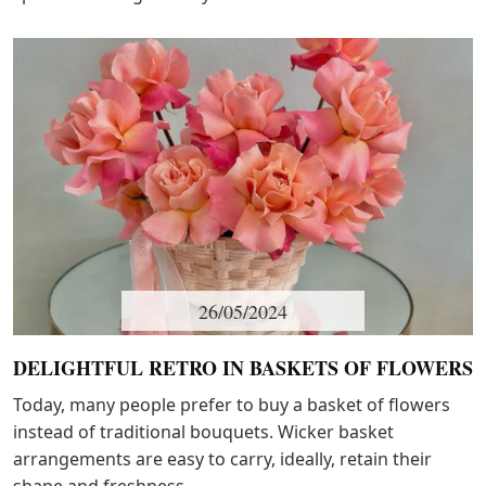
26/05/2024
DELIGHTFUL RETRO IN BASKETS OF FLOWERS
Today, many people prefer to buy a basket of flowers
instead of traditional bouquets. Wicker basket
arrangements are easy to carry, ideally, retain their