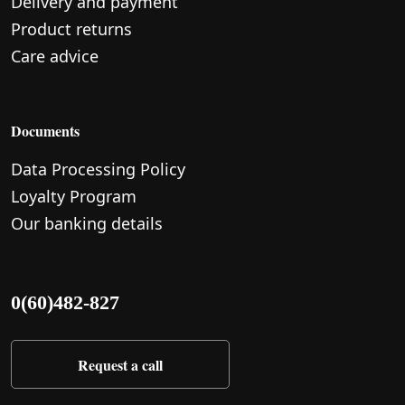
Delivery and payment
Product returns
Care advice
Documents
Data Processing Policy
Loyalty Program
Our banking details
0(60)482-827
Request a call