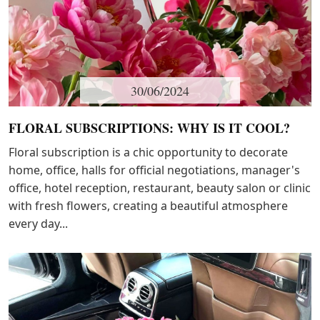
30/06/2024
FLORAL SUBSCRIPTIONS: WHY IS IT COOL?
Floral subscription is a chic opportunity to decorate
home, office, halls for official negotiations, manager's
office, hotel reception, restaurant, beauty salon or clinic
with fresh flowers, creating a beautiful atmosphere
every day...