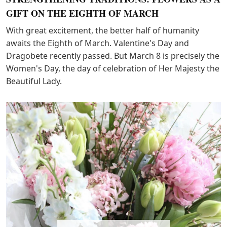
GIFT ON THE EIGHTH OF MARCH
With great excitement, the better half of humanity
awaits the Eighth of March. Valentine's Day and
Dragobete recently passed. But March 8 is precisely the
Women's Day, the day of celebration of Her Majesty the
Beautiful Lady.