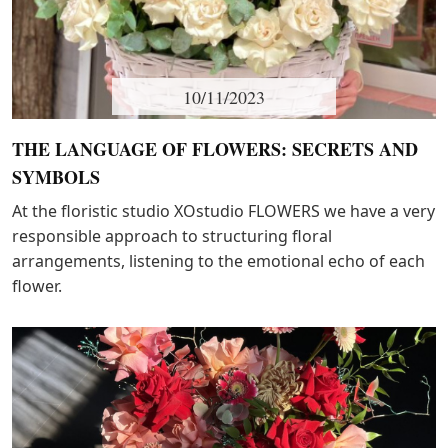
10/11/2023
THE LANGUAGE OF FLOWERS: SECRETS AND
SYMBOLS
At the floristic studio XOstudio FLOWERS we have a very
responsible approach to structuring floral
arrangements, listening to the emotional echo of each
flower.