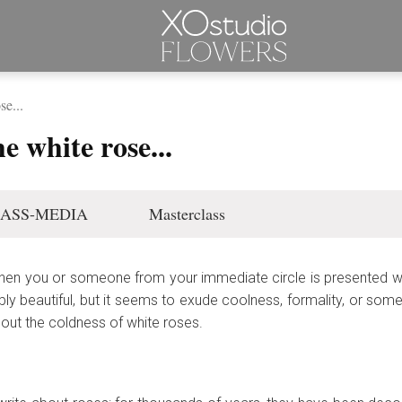
se...
e white rose...
ASS-MEDIA
Masterclass
hen you or someone from your immediate circle is presented wi
ibly beautiful, but it seems to exude coolness, formality, or someth
bout the coldness of white roses.