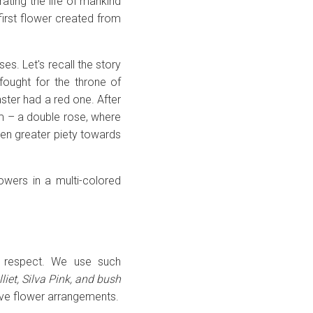
ating the life of mankind
 first flower created from
es. Let's recall the story
fought for the throne of
ster had a red one. After
em – a double rose, where
ven greater piety towards
owers in a multi-colored
nd respect. We use such
liet, Silva Pink, and bush
tive flower arrangements.