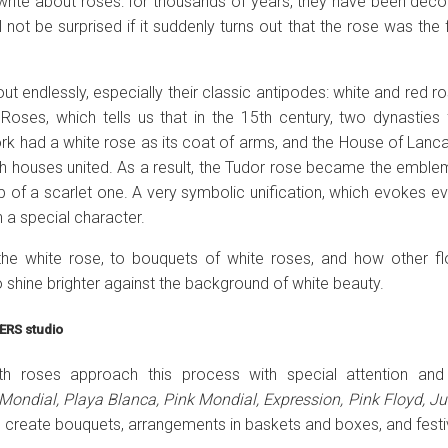
o write about roses: for thousands of years, they have been decor
l not be surprised if it suddenly turns out that the rose was the
 endlessly, especially their classic antipodes: white and red ros
oses, which tells us that in the 15th century, two dynasties 
rk had a white rose as its coat of arms, and the House of Lanca
oth houses united. As a result, the Tudor rose became the embl
op of a scarlet one. A very symbolic unification, which evokes e
h a special character.
o the white rose, to bouquets of white roses, and how other fl
shine brighter against the background of white beauty.
ERS studio
with roses approach this process with special attention a
Mondial, Playa Blanca, Pink Mondial, Expression, Pink Floyd, Jul
 to create bouquets, arrangements in baskets and boxes, and fes