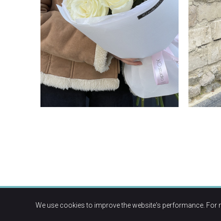
We use cookies to improve the website's performance. For 