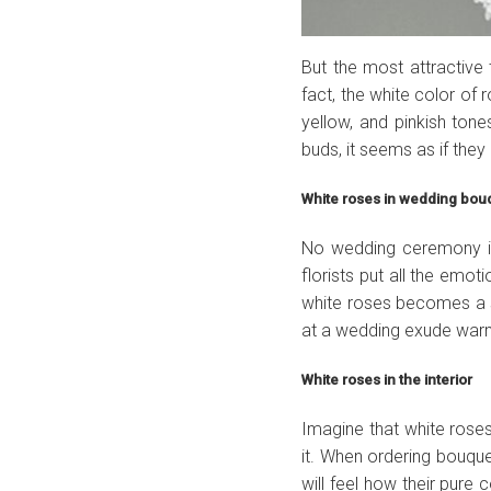
But the most attractive 
fact, the white color of 
yellow, and pinkish tones
buds, it seems as if they
White roses in wedding bo
No wedding ceremony is
florists put all the emot
white roses becomes a sy
at a wedding exude war
White roses in the interior
Imagine that white rose
it. When ordering bouque
will feel how their pur