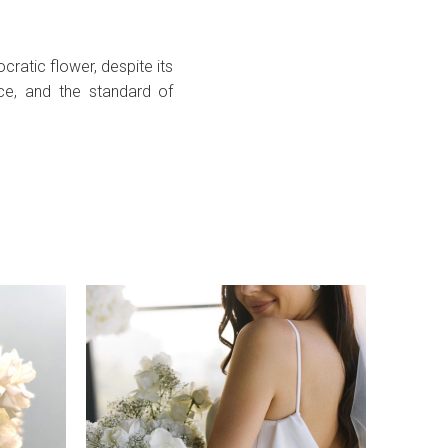
ratic flower, despite its
ce, and the standard of