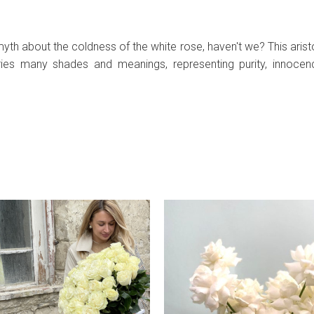
h about the coldness of the white rose, haven't we? This aristoc
ries many shades and meanings, representing purity, innocen