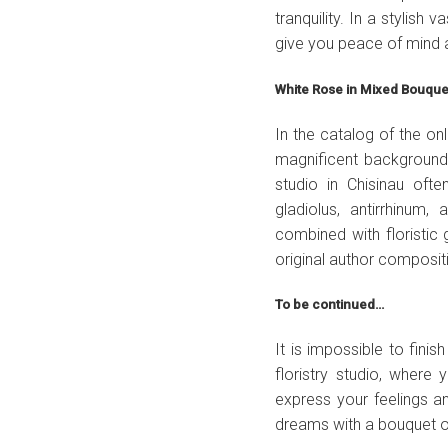
tranquility. In a stylish
give you peace of mind 
White Rose in Mixed Bouqu
In the catalog of the o
magnificent background 
studio in Chisinau of
gladiolus, antirrhinum
combined with floristic g
original author composit
To be continued…
It is impossible to finis
floristry studio, where
express your feelings a
dreams with a bouquet o