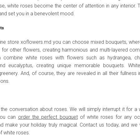
 vase, white roses become the center of attention in any interior
and set you in a benevolent mood.
ets
nline store xoflowers.md you can choose mixed bouquets, wher
for other flowers, creating harmonious and multi-layered compo
ten combine white roses with flowers such as hydrangea, c
, and eucalyptus, creating unique memorable bouquets. Whit
reenery. And, of course, they are revealed in all their fullness i
ions.
h the conversation about roses. We will simply interrupt it for a 
 you can
order the perfect bouquet
of white roses for any oc
nd make your holiday truly magical. Contact us today, and we w
f white roses.