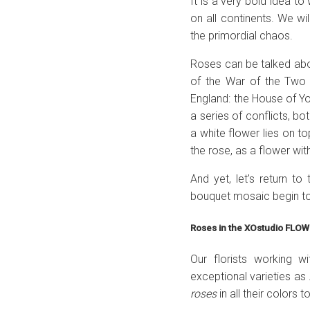
It is a very bold idea t
on all continents. We wil
the primordial chaos.
Roses can be talked about
of the War of the Two R
England: the House of Yo
a series of conflicts, b
a white flower lies on t
the rose, as a flower wit
And yet, let's return t
bouquet mosaic begin to 
Roses in the XОstudio FLOW
Our florists working 
exceptional varieties as
roses
in all their colors