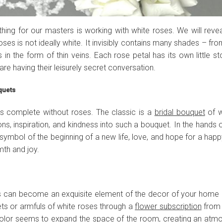
thing for our masters is working with white roses. We will revea
roses is not ideally white. It invisibly contains many shades – from
 in the form of thin veins. Each rose petal has its own little s
 are having their leisurely secret conversation.
uquets
 complete without roses. The classic is a
bridal bouquet
of w
ions, inspiration, and kindness into such a bouquet. In the hands 
mbol of the beginning of a new life, love, and hope for a happ
mth and joy.
s can become an exquisite element of the decor of your home o
ts or armfuls of white roses through a
flower subscription
from 
e color seems to expand the space of the room, creating an atm