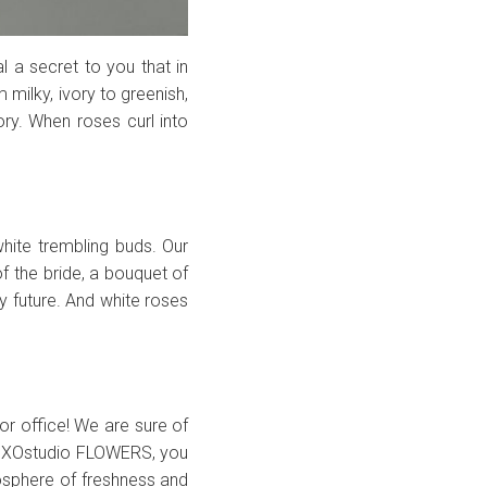
l a secret to you that in
 milky, ivory to greenish,
tory. When roses curl into
hite trembling buds. Our
of the bride, a bouquet of
y future. And white roses
r office! We are sure of
XОstudio FLOWERS, you
osphere of freshness and