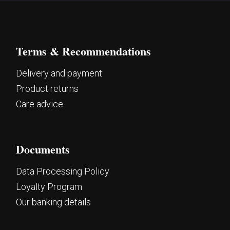
Terms & Recommendations
Delivery and payment
Product returns
Care advice
Documents
Data Processing Policy
Loyalty Program
Our banking details