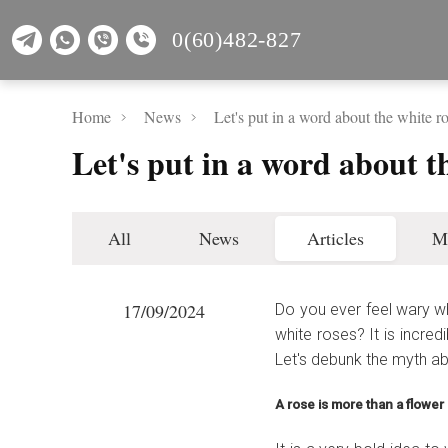
0(60)482-827
Home
News
Let's put in a word about the white ro
Let's put in a word about th
All
News
Articles
M
17/09/2024
Do you ever feel wary w
white roses? It is incred
Let's debunk the myth a
A rose is more than a flower