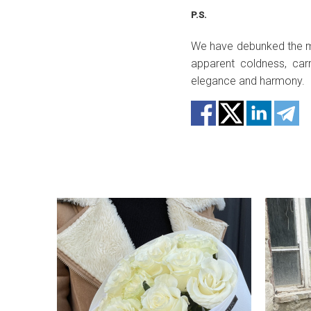
P.S.
We have debunked the myt
apparent coldness, car
elegance and harmony.