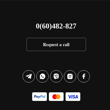
0(60)482-827
Request a call