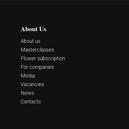
About Us
About us
Masterclasses
Flower subscription
For companies
Media
Vacancies
News
Contacts