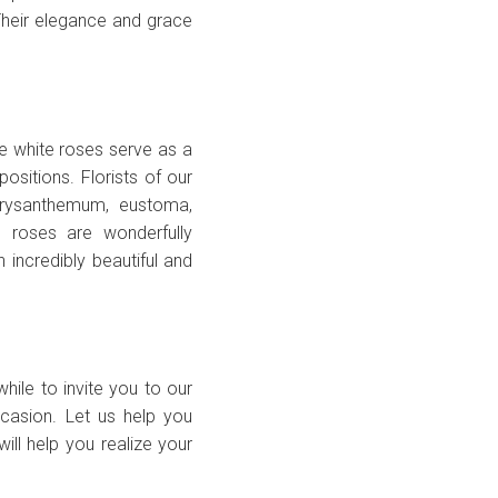
. Their elegance and grace
e white roses serve as a
sitions. Florists of our
hrysanthemum, eustoma,
e roses are wonderfully
n incredibly beautiful and
while to invite you to our
casion. Let us help you
ill help you realize your