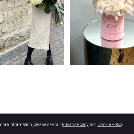
more information, please see our
Privacy Policy
and
Cookie Policy
.