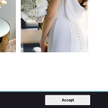
Accept