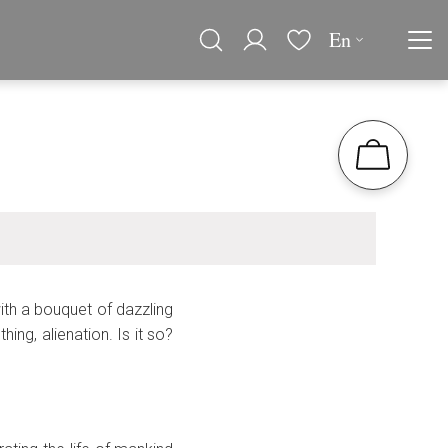
En
th a bouquet of dazzling
ing, alienation. Is it so?