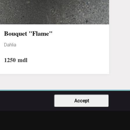
Bouquet "Flame"
Dahlia
1250
mdl
Accept