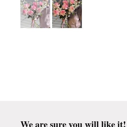
We are sure you will like it!