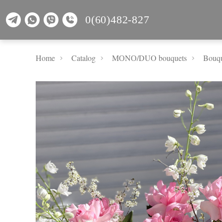
0(60)482-827
Home
Catalog
MОNО/DUO bouquets
Bouqu