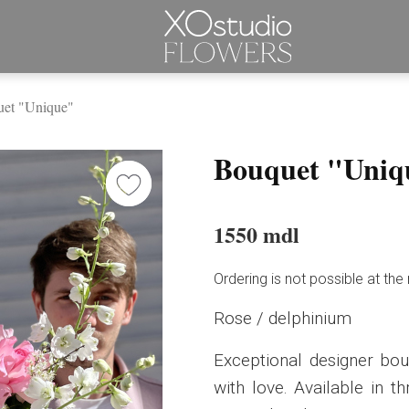
et "Unique"
Bouquet "Uniq
1550 mdl
Ordering is not possible at t
Rose / delphinium
Exceptional designer bo
with love. Available in t