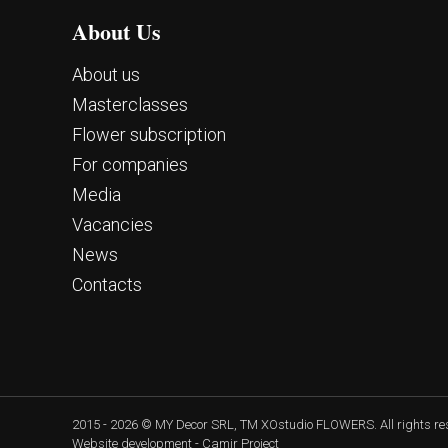
About Us
About us
Masterclasses
Flower subscription
For companies
Media
Vacancies
News
Contacts
2015 - 2026 © MY Decor SRL, TM XOstudio FLOWERS. All rights r
Website development - Camir Project