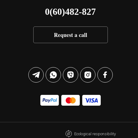
0(60)482-827
Request a call
Ecological responsibility