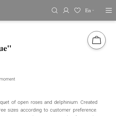
En
ue"
he moment
uquet of open roses and delphinium. Created
hree sizes according to customer preference.