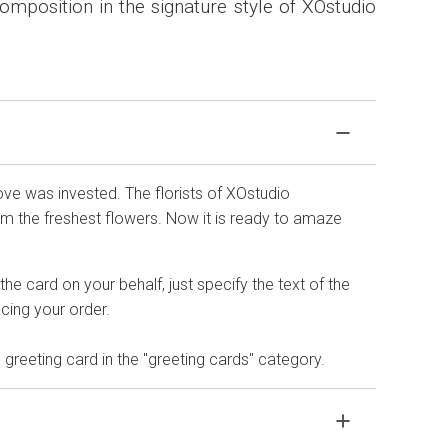
mposition in the signature style of XOstudio
love was invested. The florists of XOstudio
 the freshest flowers. Now it is ready to amaze
he card on your behalf, just specify the text of the
ing your order.
 greeting card in the "greeting cards" category.