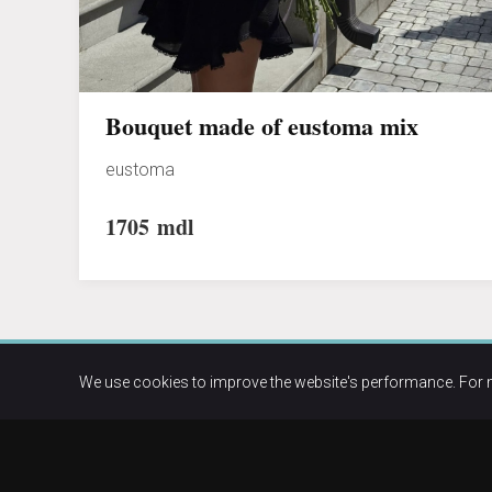
Bouquet made of eustoma mix
eustoma
1705
mdl
We use cookies to improve the website's performance. For 