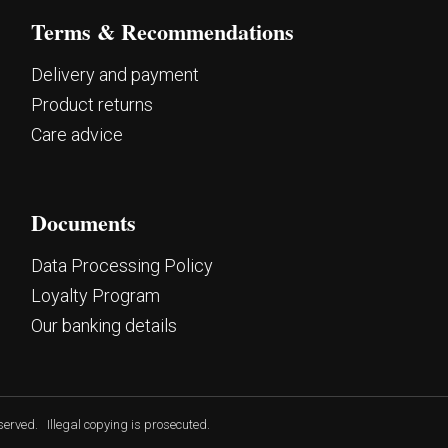
Terms & Recommendations
Delivery and payment
Product returns
Care advice
Documents
Data Processing Policy
Loyalty Program
Our banking details
eserved.
Illegal copying is prosecuted.