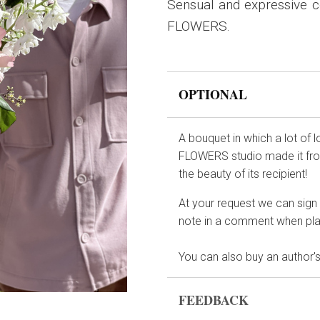
Sensual and expressive co
FLOWERS.
OPTIONAL
A bouquet in which a lot of 
FLOWERS studio made it from
the beauty of its recipient!
At your request we can sign t
note in a comment when plac
You can also buy an author's
FEEDBACK