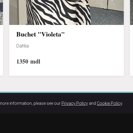
Buchet "Violeta"
Dahlia
1350
mdl
more information, please see our
Privacy Policy
and
Cookie Policy
.