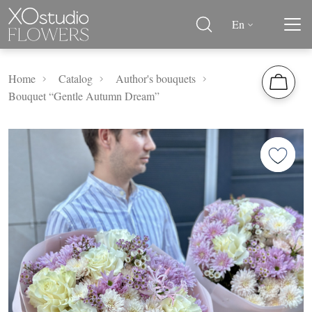
En
Home
Catalog
Author's bouquets
Bouquet “Gentle Autumn Dream”