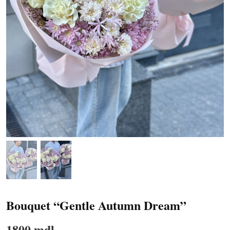
Bouquet “Gentle Autumn Dream”
1800 mdl