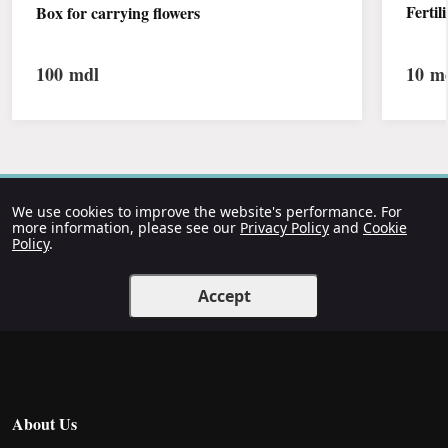
Fertil
Box for carrying flowers
100
mdl
10
md
We use cookies to improve the website's performance. For
more information, please see our
Privacy Policy
and
Cookie
Policy
.
Accept
About Us