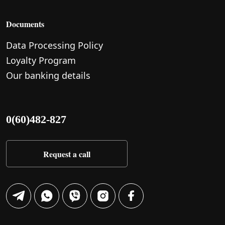
Documents
Data Processing Policy
Loyalty Program
Our banking details
0(60)482-827
Request a call