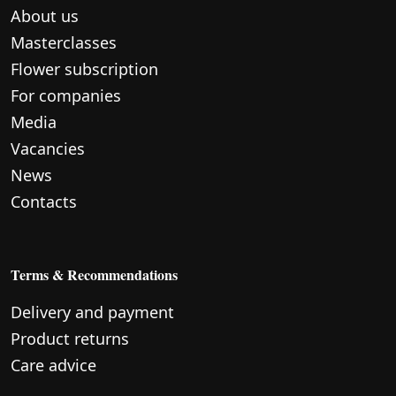
About us
Masterclasses
Flower subscription
For companies
Media
Vacancies
News
Contacts
Terms & Recommendations
Delivery and payment
Product returns
Care advice