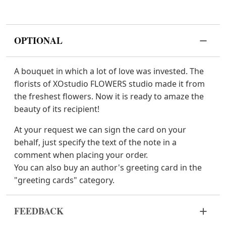
OPTIONAL
A bouquet in which a lot of love was invested. The
florists of XOstudio FLOWERS studio made it from
the freshest flowers. Now it is ready to amaze the
beauty of its recipient!
At your request we can sign the card on your
behalf, just specify the text of the note in a
comment when placing your order.
You can also buy an author's greeting card in the
"greeting cards" category.
FEEDBACK