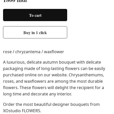
To cart
Buy in 1 click
rose / chryzantema / waxflower
A luxurious, delicate autumn bouquet with delicate
packaging made of long-lasting flowers can be easily
purchased online on our website. Chrysanthemums,
roses, and waxflowers are among the most durable
flowers. These flowers will delight the recipient for a
long time and decorate any interior.
Order the most beautiful designer bouquets from
XOstudio FLOWERS.