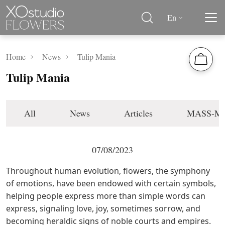
En
Home
News
Tulip Mania
Tulip Mania
All
News
Articles
MASS-M
07/08/2023
Throughout human evolution, flowers, the symphony
of emotions, have been endowed with certain symbols,
helping people express more than simple words can
express, signaling love, joy, sometimes sorrow, and
becoming heraldic signs of noble courts and empires.