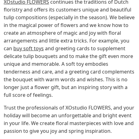
XOstudio FLOWERS
continues the traditions of Dutch
floristry and offers its customers unique and beautiful
tulip compositions (especially in the season). We believe
in the magical power of flowers and we know how to
create an atmosphere of magic and joy with floral
arrangements and little extra tricks. For example, you
can
buy soft toys
and greeting cards to supplement
delicate tulip bouquets and to make the gift even more
unique and memorable. A soft toy embodies
tenderness and care, and a greeting card complements
the bouquet with warm words and wishes. This is no
longer just a flower gift, but an inspiring story with a
full score of feelings.
Trust the professionals of XOstudio FLOWERS, and your
holiday will become an unforgettable and bright event
in your life. We create floral masterpieces with love and
passion to give you joy and spring inspiration.