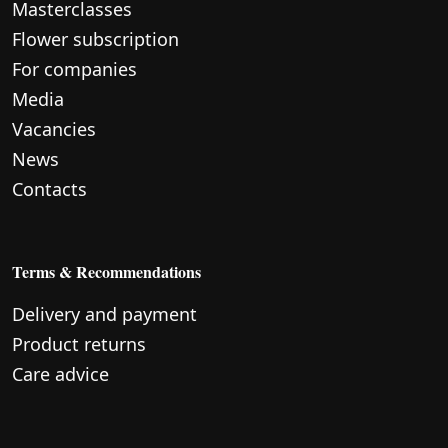
Masterclasses
Flower subscription
For companies
Media
Vacancies
News
Contacts
Terms & Recommendations
Delivery and payment
Product returns
Care advice