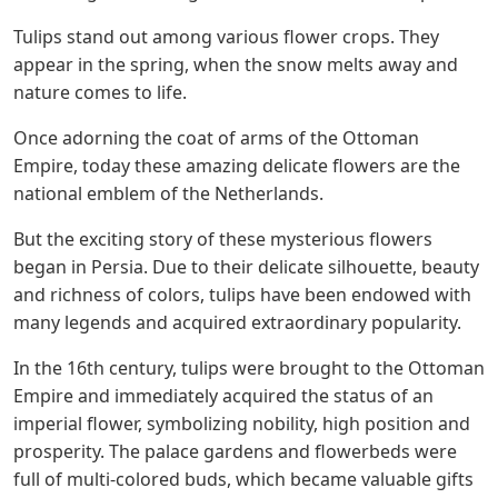
Tulips stand out among various flower crops. They
appear in the spring, when the snow melts away and
nature comes to life.
Once adorning the coat of arms of the Ottoman
Empire, today these amazing delicate flowers are the
national emblem of the Netherlands.
But the exciting story of these mysterious flowers
began in Persia. Due to their delicate silhouette, beauty
and richness of colors, tulips have been endowed with
many legends and acquired extraordinary popularity.
In the 16th century, tulips were brought to the Ottoman
Empire and immediately acquired the status of an
imperial flower, symbolizing nobility, high position and
prosperity. The palace gardens and flowerbeds were
full of multi-colored buds, which became valuable gifts