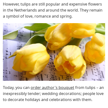
However, tulips are still popular and expensive flowers
in the Netherlands and around the world. They remain
a symbol of love, romance and spring.
Today, you can
order author's bouquet
from tulips – an
inexpressibly tender; wedding decorations; people love
to decorate holidays and celebrations with them.