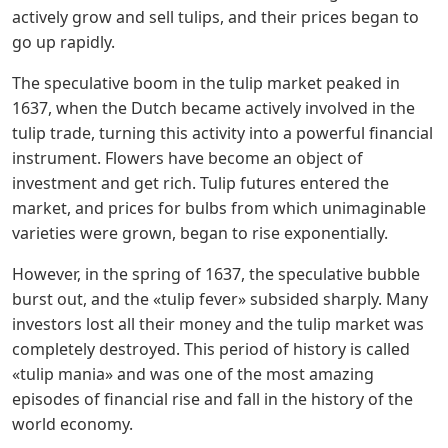
actively grow and sell tulips, and their prices began to
go up rapidly.
The speculative boom in the tulip market peaked in
1637, when the Dutch became actively involved in the
tulip trade, turning this activity into a powerful financial
instrument. Flowers have become an object of
investment and get rich. Tulip futures entered the
market, and prices for bulbs from which unimaginable
varieties were grown, began to rise exponentially.
However, in the spring of 1637, the speculative bubble
burst out, and the «tulip fever» subsided sharply. Many
investors lost all their money and the tulip market was
completely destroyed. This period of history is called
«tulip mania» and was one of the most amazing
episodes of financial rise and fall in the history of the
world economy.