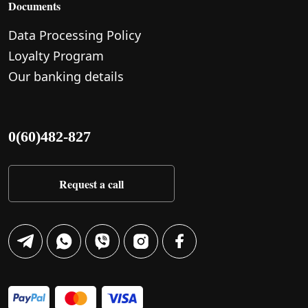
Documents
Data Processing Policy
Loyalty Program
Our banking details
0(60)482-827
Request a call