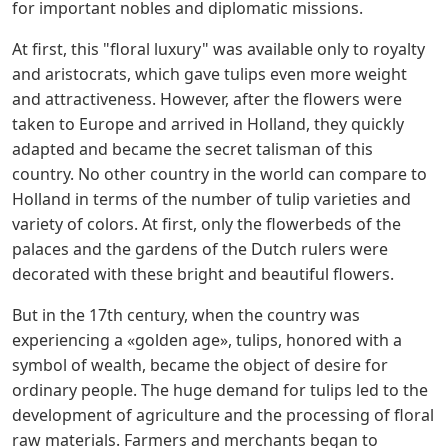
for important nobles and diplomatic missions.
At first, this "floral luxury" was available only to royalty
and aristocrats, which gave tulips even more weight
and attractiveness. However, after the flowers were
taken to Europe and arrived in Holland, they quickly
adapted and became the secret talisman of this
country. No other country in the world can compare to
Holland in terms of the number of tulip varieties and
variety of colors. At first, only the flowerbeds of the
palaces and the gardens of the Dutch rulers were
decorated with these bright and beautiful flowers.
But in the 17th century, when the country was
experiencing a «golden age», tulips, honored with a
symbol of wealth, became the object of desire for
ordinary people. The huge demand for tulips led to the
development of agriculture and the processing of floral
raw materials. Farmers and merchants began to