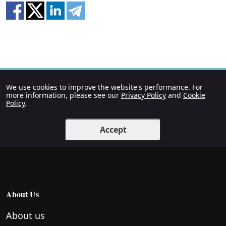
We use cookies to improve the website's performance. For
more information, please see our
Privacy Policy
and
Cookie
Policy
.
Accept
About Us
About us