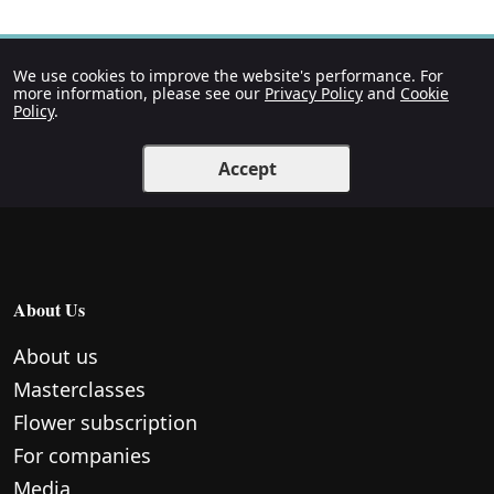
We use cookies to improve the website's performance. For
more information, please see our
Privacy Policy
and
Cookie
Policy
.
Accept
About Us
About us
Masterclasses
Flower subscription
For companies
Media