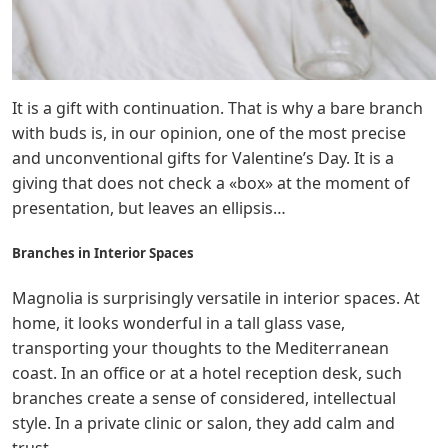
It is a gift with continuation. That is why a bare branch
with buds is, in our opinion, one of the most precise
and unconventional gifts for Valentine’s Day. It is a
giving that does not check a «box» at the moment of
presentation, but leaves an ellipsis…
Branches in Interior Spaces
Magnolia is surprisingly versatile in interior spaces. At
home, it looks wonderful in a tall glass vase,
transporting your thoughts to the Mediterranean
coast. In an office or at a hotel reception desk, such
branches create a sense of considered, intellectual
style. In a private clinic or salon, they add calm and