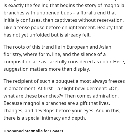
is exactly the feeling that begins the story of magnolia
branches with unopened buds – a floral trend that
initially confuses, then captivates without reservation.
Like a tense pause before enlightenment. Beauty that
has not yet unfolded but is already felt.
The roots of this trend lie in European and Asian
floristry, where form, line, and the silence of a
composition are as carefully considered as color. Here,
suggestion matters more than display.
The recipient of such a bouquet almost always freezes
in amazement. At first – a slight bewilderment: «Oh,
what are these branches?» Then comes admiration.
Because magnolia branches are a gift that lives,
changes, and develops before your eyes. And in this,
there is a special intimacy and depth.
Unopened Magnolia for Lovers