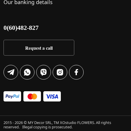
Our banking details
0(60)482-827
Request a call
2015 - 2026 © MY Decor SRL, TM XOstudio FLOWERS. All rights
reserved.
Illegal copying is prosecuted.