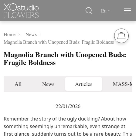
En
Home
News
Magnolia Branch with Unopened Buds: Fragile Boldness
Magnolia Branch with Unopened Buds:
Fragile Boldness
All
News
Articles
MASS-M
22/01/2026
Remember the story of the ugly duckling? About how
something seemingly unremarkable, even strange at
first glance, suddenly turns out to be a rare beauty. This