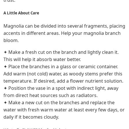
trust.
A Little About Care
Magnolia can be divided into several fragments, placing
accents in different areas. Help your magnolia branch
bloom.
✦ Make a fresh cut on the branch and lightly clean it.
This will help it absorb water better.
✦ Place the branches in a glass or ceramic container.
Add warm (not cold) water, as woody stems prefer this
temperature. If desired, add a flower nutrient solution.
✦ Position the vase in a spot with indirect light, away
from direct heat sources such as radiators.
✦ Make a new cut on the branches and replace the
water with fresh warm water at least every few days, or
daily if it becomes cloudy.