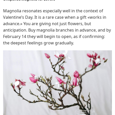
Magnolia resonates especially well in the context of
Valentine’s Day. It is a rare case when a gift «works in
advance.» You are giving not just flowers, but
anticipation. Buy magnolia branches in advance, and by
February 14 they will begin to open, as if confirming:
the deepest feelings grow gradually.