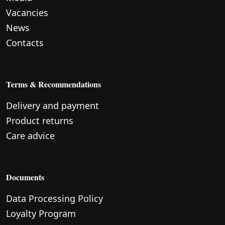
Vacancies
News
Contacts
Terms & Recommendations
Delivery and payment
Product returns
Care advice
Documents
Data Processing Policy
Loyalty Program