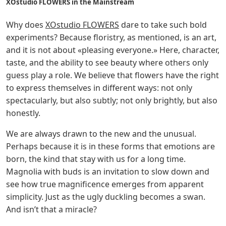
XOstudio FLOWERS in the Mainstream
Why does
XOstudio FLOWERS
dare to take such bold
experiments? Because floristry, as mentioned, is an art,
and it is not about «pleasing everyone.» Here, character,
taste, and the ability to see beauty where others only
guess play a role. We believe that flowers have the right
to express themselves in different ways: not only
spectacularly, but also subtly; not only brightly, but also
honestly.
We are always drawn to the new and the unusual.
Perhaps because it is in these forms that emotions are
born, the kind that stay with us for a long time.
Magnolia with buds is an invitation to slow down and
see how true magnificence emerges from apparent
simplicity. Just as the ugly duckling becomes a swan.
And isn’t that a miracle?