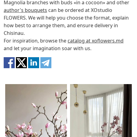
Magnolia branches with buds «in a cocoon» and other
author's bouquets
can be ordered at XOstudio
FLOWERS. We will help you choose the format, explain
how best to arrange them, and ensure delivery in
Chisinau.
For inspiration, browse the
catalog at xoflowers.md
and let your imagination soar with us.