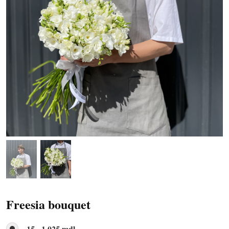
Freesia bouquet
15 - 1 025 mdl