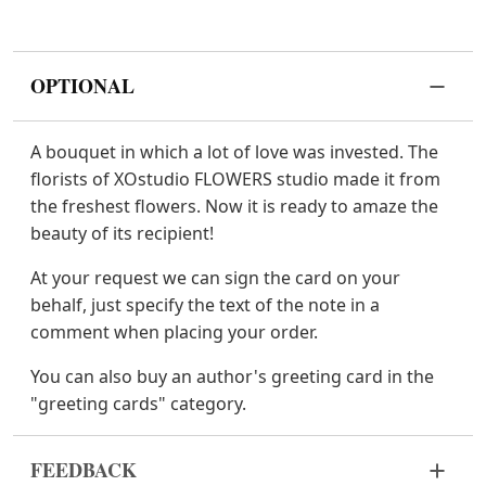
OPTIONAL
A bouquet in which a lot of love was invested. The
florists of XOstudio FLOWERS studio made it from
the freshest flowers. Now it is ready to amaze the
beauty of its recipient!
At your request we can sign the card on your
behalf, just specify the text of the note in a
comment when placing your order.
You can also buy an author's greeting card in the
"greeting cards" category.
FEEDBACK