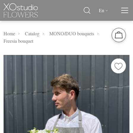
En
Home
Catalog
MОNО/DUO bouquets
Freesia bouquet