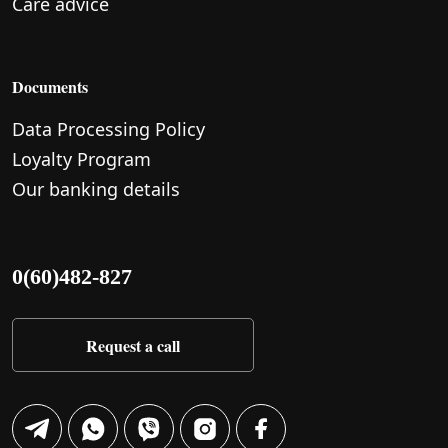
Care advice
Documents
Data Processing Policy
Loyalty Program
Our banking details
0(60)482-827
Request a call