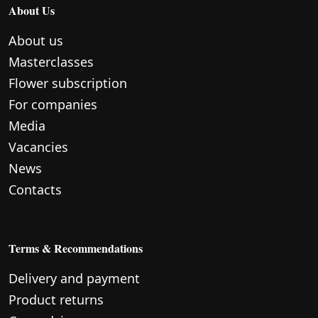
About Us
About us
Masterclasses
Flower subscription
For companies
Media
Vacancies
News
Contacts
Terms & Recommendations
Delivery and payment
Product returns