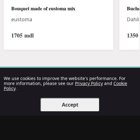
Bouquet made of eustoma mix
Buche
eustoma
Dahli
1705
mdl
1350
We use cookies to improve the website's performance. For
more information, please see our
Privacy Policy
and
Cookie
Policy
.
Accept