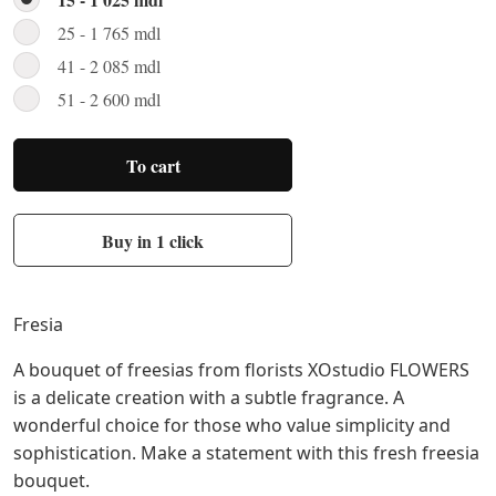
25 - 1 765 mdl
41 - 2 085 mdl
51 - 2 600 mdl
To cart
Buy in 1 click
Fresia
A bouquet of freesias from florists XOstudio FLOWERS
is a delicate creation with a subtle fragrance. A
wonderful choice for those who value simplicity and
sophistication. Make a statement with this fresh freesia
bouquet.