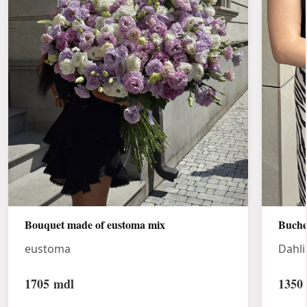
Bouquet made of eustoma mix
Buche
eustoma
Dahli
1705
mdl
1350