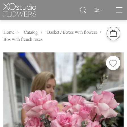
En
Home
Catalog
Basket / Boxes with flowers
Box with french roses