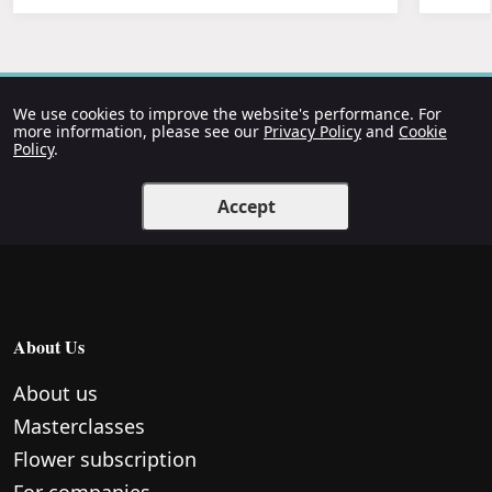
We use cookies to improve the website's performance. For
more information, please see our
Privacy Policy
and
Cookie
Policy
.
Accept
About Us
About us
Masterclasses
Flower subscription