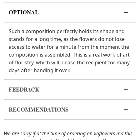
OPTIONAL
Such a composition perfectly holds its shape and
stands for a long time, as the flowers do not lose
access to water for a minute from the moment the
composition is assembled. This is a real work of art
of floristry, which will please the recipient for many
days after handing it over.
FEEDBACK
Flowers are live and very fragile material. If your
RECOMMENDATIONS
bouquet came in improper form, please contact us
to solve the problem.
Keep the flower composition away from direct
sunlight, drafts, heaters and fruit.
In case any of the bouquet components are out of
We are sorry if at the time of ordering on xoflowers.md this
stock, we will offer you the substitutes. Also be