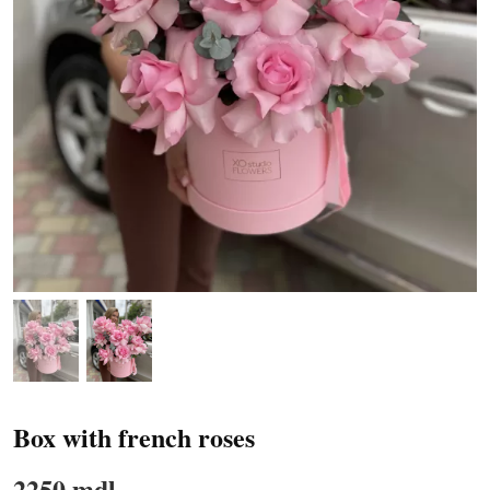
Box with french roses
2250 mdl