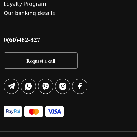
Loyalty Program
Our banking details
0(60)482-827
Request a call