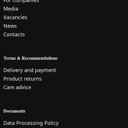
For companies
Media
Vacancies
News
Contacts
Terms & Recommendations
Delivery and payment
Product returns
Care advice
Documents
Data Processing Policy