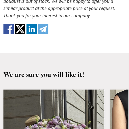
bouquet is out of stock. We will be happy to offer you a
Water it once every 2 days with ½ cup of water.
ready that flowers are live material, so bouquets
similar product at the appropriate price at your request.
100% do not repeat the picture.
Thank you for your interest in our company.
We are sure you will like it!