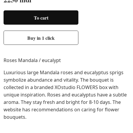
To cart
Buy in 1 click
Roses Mandala / eucalypt
Luxurious large Mandala roses and eucalyptus sprigs
symbolize abundance and vitality. The bouquet is
collected in a branded XOstudio FLOWERS box with
unique inspiration. Roses and eucalyptus have a subtle
aroma. They stay fresh and bright for 8-10 days. The
website has recommendations on caring for flower
bouquets.