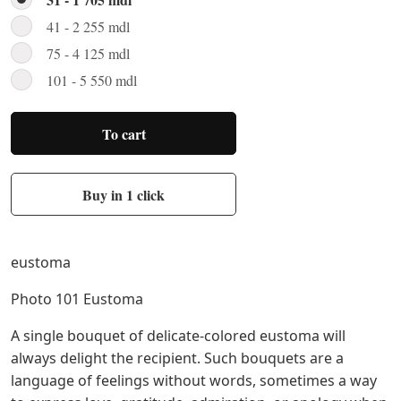
41 - 2 255 mdl
75 - 4 125 mdl
101 - 5 550 mdl
To cart
Buy in 1 click
eustoma
Photo 101 Eustoma
A single bouquet of delicate-colored eustoma will
always delight the recipient. Such bouquets are a
language of feelings without words, sometimes a way