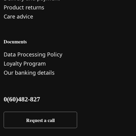
Product returns
Care advice
Documents
Data Processing Policy
Loyalty Program
Our banking details
0(60)482-827
Request a call