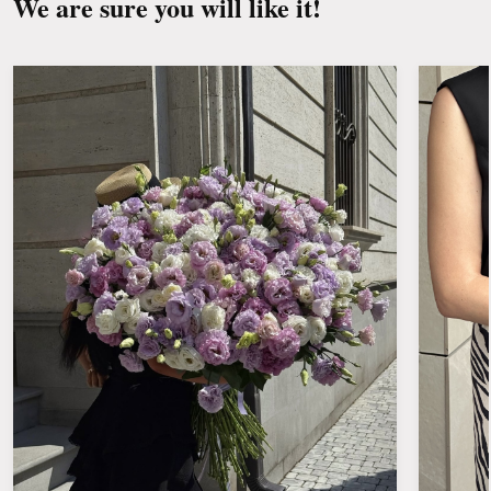
We are sure you will like it!