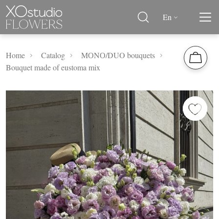
En
Home
Catalog
MОNО/DUO bouquets
Bouquet made of eustoma mix