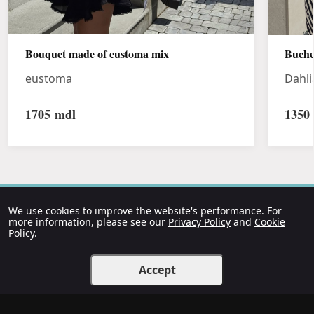
Bouquet made of eustoma mix
Buche
eustoma
Dahli
1705
mdl
1350
We use cookies to improve the website's performance. For
more information, please see our
Privacy Policy
and
Cookie
Policy
.
Accept