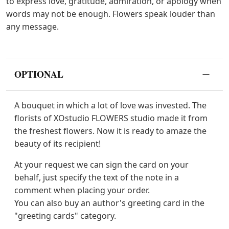
to express love, gratitude, admiration, or apology when
words may not be enough. Flowers speak louder than
any message.
OPTIONAL
A bouquet in which a lot of love was invested. The
florists of XOstudio FLOWERS studio made it from
the freshest flowers. Now it is ready to amaze the
beauty of its recipient!
At your request we can sign the card on your
behalf, just specify the text of the note in a
comment when placing your order.
You can also buy an author's greeting card in the
"greeting cards" category.