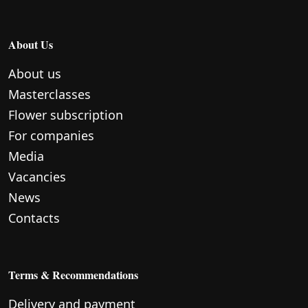
About Us
About us
Masterclasses
Flower subscription
For companies
Media
Vacancies
News
Contacts
Terms & Recommendations
Delivery and payment