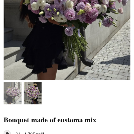
Bouquet made of eustoma mix
31 - 1 705 mdl