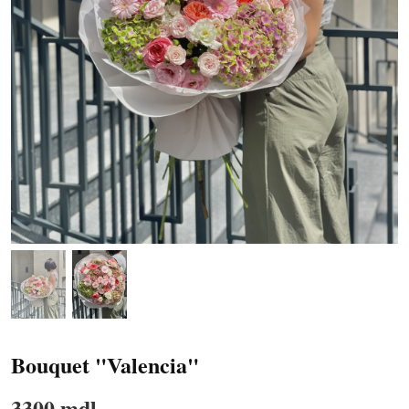
Bouquet "Valencia"
3300 mdl