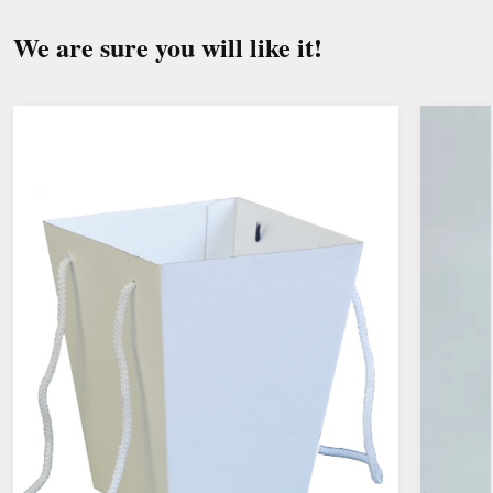
drafts, heaters and fruit.
We are sure you will like it!