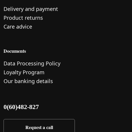
Delivery and payment
Product returns
Care advice
Documents
Data Processing Policy
Loyalty Program
Our banking details
0(60)482-827
Request a call