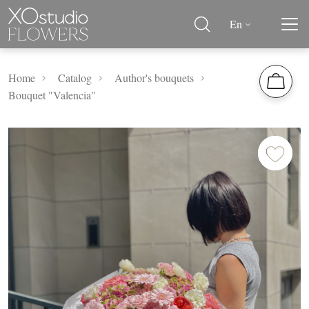
En
Home
Catalog
Author's bouquets
Bouquet "Valencia"