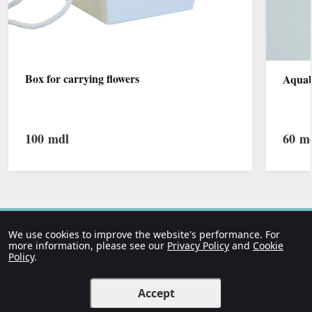
Box for carrying flowers
Aquab
100
mdl
60
md
We use cookies to improve the website's performance. For
more information, please see our
Privacy Policy
and
Cookie
Policy
.
Accept