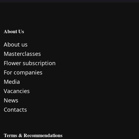
About Us
About us
Masterclasses
Flower subscription
For companies
Media
Vacancies
News
Contacts
Terms & Recommendations