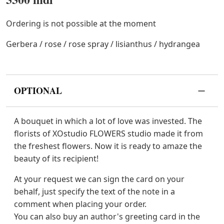
Ordering is not possible at the moment
Gerbera / rose / rose spray / lisianthus / hydrangea
OPTIONAL
A bouquet in which a lot of love was invested. The
florists of XOstudio FLOWERS studio made it from
the freshest flowers. Now it is ready to amaze the
beauty of its recipient!
At your request we can sign the card on your
behalf, just specify the text of the note in a
comment when placing your order.
You can also buy an author's greeting card in the