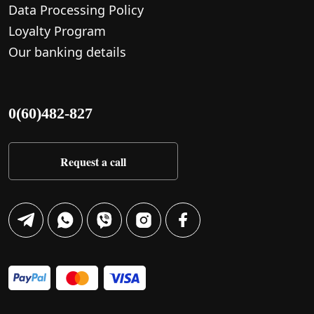
Data Processing Policy
Loyalty Program
Our banking details
0(60)482-827
Request a call