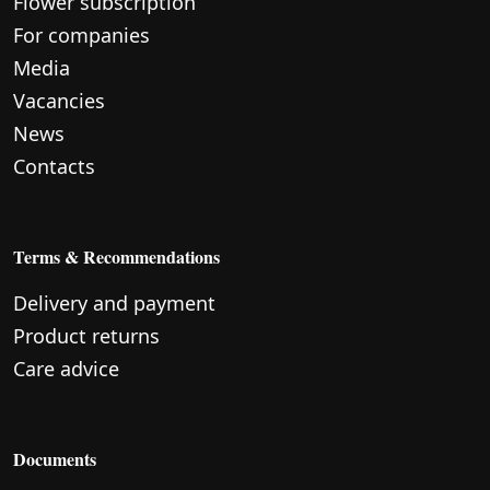
Flower subscription
For companies
Media
Vacancies
News
Contacts
Terms & Recommendations
Delivery and payment
Product returns
Care advice
Documents