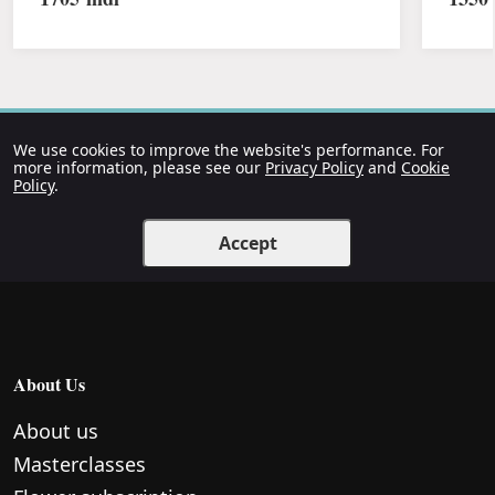
We use cookies to improve the website's performance. For
more information, please see our
Privacy Policy
and
Cookie
Policy
.
Accept
About Us
About us
Masterclasses