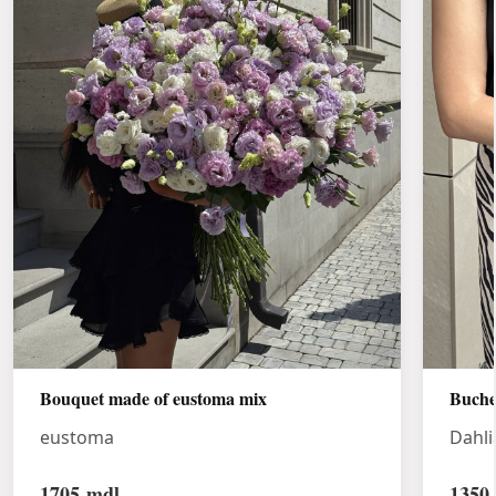
Bouquet made of eustoma mix
Buche
eustoma
Dahli
1705
mdl
1350