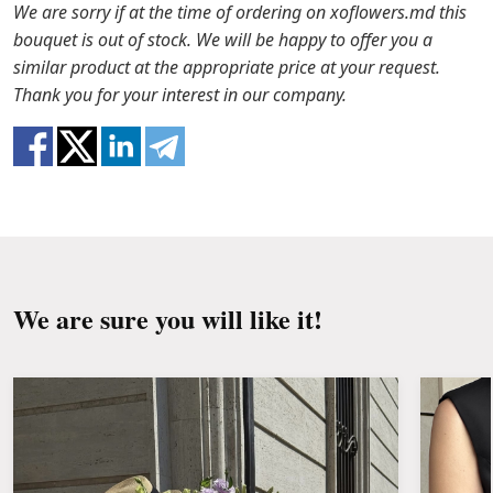
the packaging from the bouquet and trim the
In case any of the bouquet components are out of
We are sorry if at the time of ordering on xoflowers.md this
stems with a knife or secateurs.
stock, we will offer you the substitutes. Also be
bouquet is out of stock. We will be happy to offer you a
ready that flowers are live material, so bouquets
similar product at the appropriate price at your request.
Fill the vase about 2/3 full with water and
100% do not repeat the picture.
Thank you for your interest in our company.
clean the stems from the leaves if they reach
the water.
Change the water and renew the cuttings
every day or every other day.
Keep the bouquet away from direct sunlight,
drafts, heaters and fruit.
We are sure you will like it!