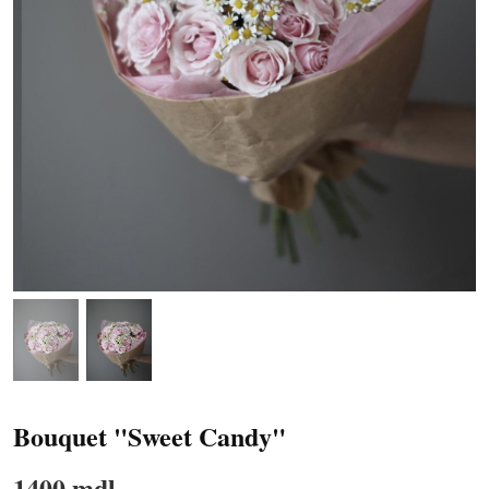
Bouquet "Sweet Candy"
1400 mdl