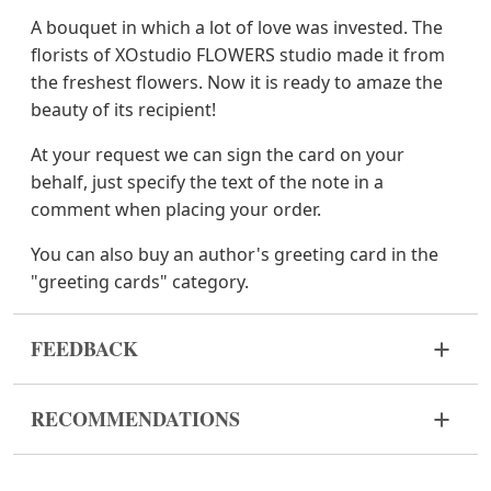
A bouquet in which a lot of love was invested. The
florists of XOstudio FLOWERS studio made it from
the freshest flowers. Now it is ready to amaze the
beauty of its recipient!
At your request we can sign the card on your
behalf, just specify the text of the note in a
comment when placing your order.
You can also buy an author's greeting card in the
"greeting cards" category.
FEEDBACK
Flowers are live and very fragile material. If your
RECOMMENDATIONS
bouquet came in improper form, please contact us
to solve the problem.
Before putting the flowers in water, remove