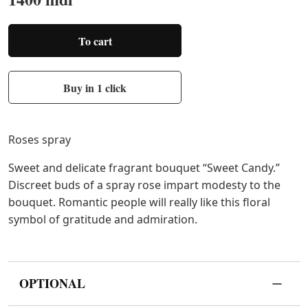
To cart
Buy in 1 click
Roses spray
Sweet and delicate fragrant bouquet “Sweet Candy.”
Discreet buds of a spray rose impart modesty to the
bouquet. Romantic people will really like this floral
symbol of gratitude and admiration.
OPTIONAL