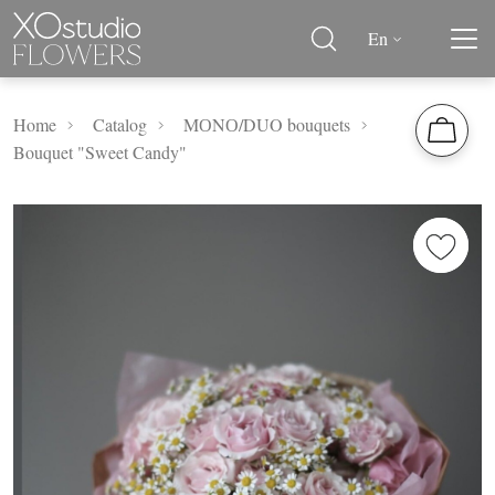
En
Home
Catalog
MОNО/DUO bouquets
Bouquet "Sweet Candy"