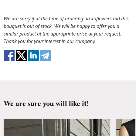
to solve the problem.
Before putting the flowers in water, remove
the packaging from the bouquet and trim the
In case any of the bouquet components are out of
We are sorry if at the time of ordering on xoflowers.md this
stems with a knife or secateurs.
stock, we will offer you the substitutes. Also be
bouquet is out of stock. We will be happy to offer you a
ready that flowers are live material, so bouquets
similar product at the appropriate price at your request.
Fill the vase about 2/3 full with water and
100% do not repeat the picture.
Thank you for your interest in our company.
clean the stems from the leaves if they reach
the water.
Change the water and renew the cuttings
every day or every other day.
Keep the bouquet away from direct sunlight,
drafts, heaters and fruit.
We are sure you will like it!