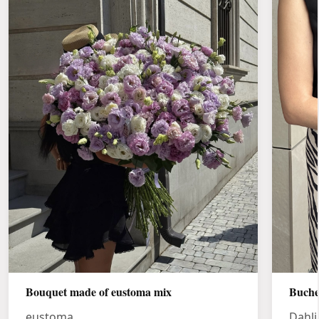
Bouquet made of eustoma mix
Buche
eustoma
Dahli