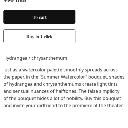
To cart
Buy in 1 click
Hydrangea / chrysanthemum
Just as a watercolor palette smoothly spreads across
the paper, in the “Summer Watercolor” bouquet, shades
of hydrangea and chrysanthemums create light tints
and sensual nuances of halftones. The false simplicity
of the bouquet hides a lot of nobility. Buy this bouquet
and invite your girlfriend to the premiere at the theater.