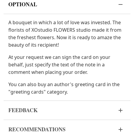
OPTIONAL
A bouquet in which a lot of love was invested. The
florists of XOstudio FLOWERS studio made it from
the freshest flowers. Now it is ready to amaze the
beauty of its recipient!
At your request we can sign the card on your
behalf, just specify the text of the note in a
comment when placing your order.
You can also buy an author's greeting card in the
"greeting cards" category.
FEEDBACK
Flowers are live and very fragile material. If your
RECOMMENDATIONS
bouquet came in improper form, please contact us