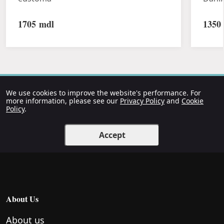
1705
mdl
1350
We use cookies to improve the website's performance. For
more information, please see our
Privacy Policy
and
Cookie
Policy
.
Accept
About Us
About us