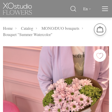
En
Home
Catalog
MОNО/DUO bouquets
Bouquet "Summer Watercolor"