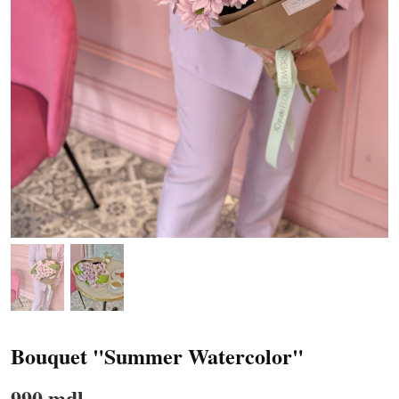
Bouquet "Summer Watercolor"
990 mdl