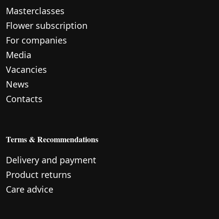
Masterclasses
Flower subscription
For companies
Media
Vacancies
News
Contacts
Terms & Recommendations
Delivery and payment
Product returns
Care advice