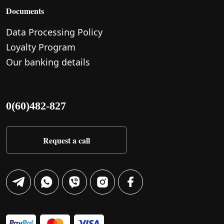
Documents
Data Processing Policy
Loyalty Program
Our banking details
0(60)482-827
Request a call