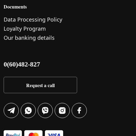
Documents
Data Processing Policy
Loyalty Program
Our banking details
0(60)482-827
Request a call