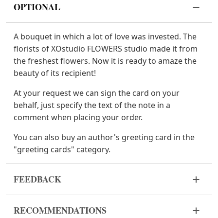
OPTIONAL
A bouquet in which a lot of love was invested. The
florists of XOstudio FLOWERS studio made it from
the freshest flowers. Now it is ready to amaze the
beauty of its recipient!
At your request we can sign the card on your
behalf, just specify the text of the note in a
comment when placing your order.
You can also buy an author's greeting card in the
"greeting cards" category.
FEEDBACK
Flowers are live and very fragile material. If your
RECOMMENDATIONS
bouquet came in improper form, please contact us