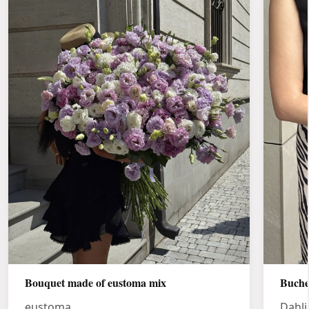
Bouquet made of eustoma mix
Buche
eustoma
Dahli