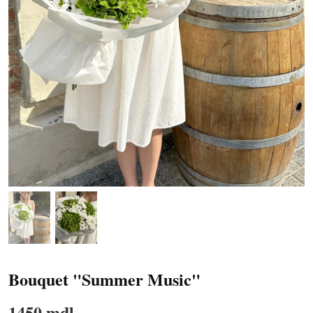
Bouquet "Summer Music"
1450 mdl