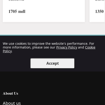
1705
mdl
1350
We use cookies to improve the website's performance. For
more information, please see our
Privacy Policy
and
Cookie
Policy
.
Accept
About Us
About us