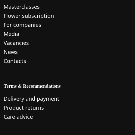
Masterclasses
Flower subscription
For companies
Media
Vacancies
News
Contacts
Terms & Recommendations
Delivery and payment
Product returns
Care advice