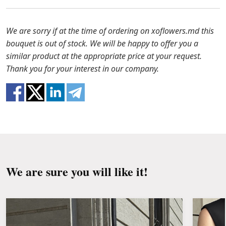
to solve the problem.
Before putting the flowers in water, remove
the packaging from the bouquet and trim the
In case any of the bouquet components are out of
We are sorry if at the time of ordering on xoflowers.md this
stems with a knife or secateurs.
stock, we will offer you the substitutes. Also be
bouquet is out of stock. We will be happy to offer you a
ready that flowers are live material, so bouquets
similar product at the appropriate price at your request.
Fill the vase about 2/3 full with water and
100% do not repeat the picture.
Thank you for your interest in our company.
clean the stems from the leaves if they reach
the water.
Change the water and renew the cuttings
every day or every other day.
Keep the bouquet away from direct sunlight,
drafts, heaters and fruit.
We are sure you will like it!