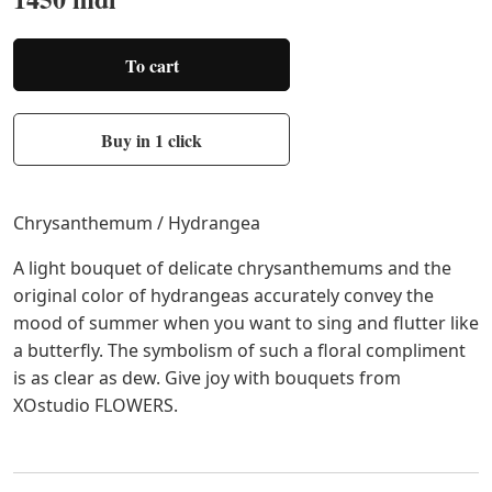
To cart
Buy in 1 click
Chrysanthemum / Hydrangea
A light bouquet of delicate chrysanthemums and the
original color of hydrangeas accurately convey the
mood of summer when you want to sing and flutter like
a butterfly. The symbolism of such a floral compliment
is as clear as dew. Give joy with bouquets from
XОstudio FLOWERS.