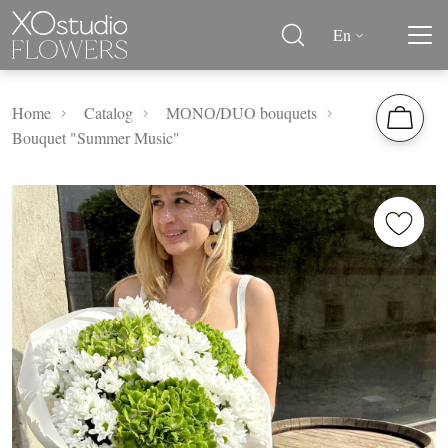
En
Home
Catalog
MОNО/DUO bouquets
Bouquet "Summer Music"