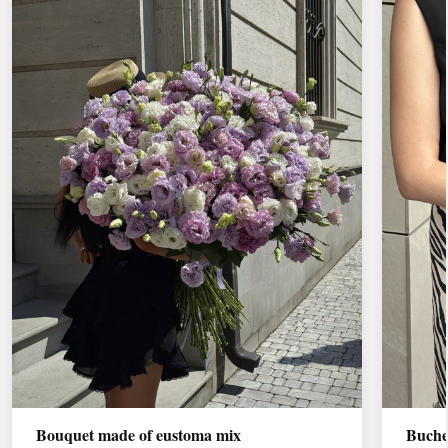
Bouquet made of eustoma mix
Buche