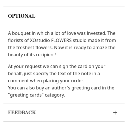
OPTIONAL
A bouquet in which a lot of love was invested. The
florists of XOstudio FLOWERS studio made it from
the freshest flowers. Now it is ready to amaze the
beauty of its recipient!
At your request we can sign the card on your
behalf, just specify the text of the note in a
comment when placing your order.
You can also buy an author's greeting card in the
"greeting cards" category.
FEEDBACK
Flowers are live and very fragile material. If your