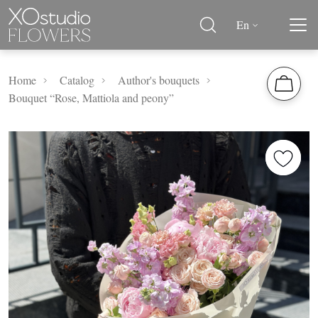
En
Home
Catalog
Author's bouquets
Bouquet “Rose, Mattiola and peony”