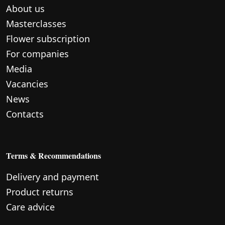
About us
Masterclasses
Flower subscription
For companies
Media
Vacancies
News
Contacts
Terms & Recommendations
Delivery and payment
Product returns
Care advice