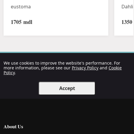
eustoma
Dahli
1705
mdl
1350
We use cookies to improve the website's performance. For
more information, please see our
Privacy Policy
and
Cookie
Policy
.
Accept
About Us