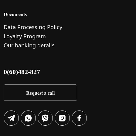
Documents
Data Processing Policy
Loyalty Program
Our banking details
0(60)482-827
Request a call