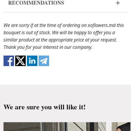
RECOMMENDATIONS
bouquet came in improper form, please contact us
to solve the problem.
Before putting the flowers in water, remove
the packaging from the bouquet and trim the
In case any of the bouquet components are out of
We are sorry if at the time of ordering on xoflowers.md this
stems with a knife or secateurs.
stock, we will offer you the substitutes. Also be
bouquet is out of stock. We will be happy to offer you a
ready that flowers are live material, so bouquets
similar product at the appropriate price at your request.
Fill the vase about 2/3 full with water and
100% do not repeat the picture.
Thank you for your interest in our company.
clean the stems from the leaves if they reach
the water.
Change the water and renew the cuttings
every day or every other day.
Keep the bouquet away from direct sunlight,
drafts, heaters and fruit.
We are sure you will like it!