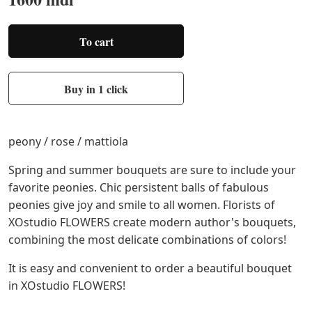
To cart
Buy in 1 click
peony / rose / mattiola
Spring and summer bouquets are sure to include your
favorite peonies. Chic persistent balls of fabulous
peonies give joy and smile to all women. Florists of
XOstudio FLOWERS create modern author's bouquets,
combining the most delicate combinations of colors!
It is easy and convenient to order a beautiful bouquet
in XOstudio FLOWERS!