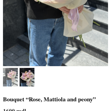
Bouquet “Rose, Mattiola and peony”
1600 mdl