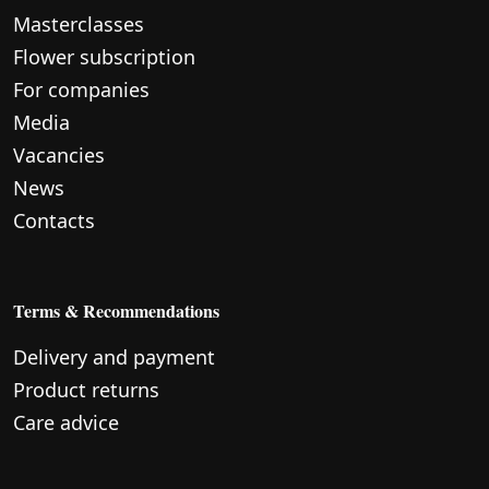
Masterclasses
Flower subscription
For companies
Media
Vacancies
News
Contacts
Terms & Recommendations
Delivery and payment
Product returns
Care advice