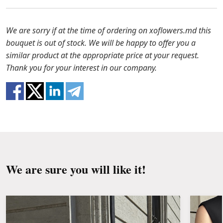
to solve the problem.
Before putting the flowers in water, remove
the packaging from the bouquet and trim the
In case any of the bouquet components are out of
We are sorry if at the time of ordering on xoflowers.md this
stems with a knife or secateurs.
stock, we will offer you the substitutes. Also be
bouquet is out of stock. We will be happy to offer you a
ready that flowers are live material, so bouquets
similar product at the appropriate price at your request.
Fill the vase about 2/3 full with water and
100% do not repeat the picture.
Thank you for your interest in our company.
clean the stems from the leaves if they reach
the water.
Change the water and renew the cuttings
every day or every other day.
Keep the bouquet away from direct sunlight,
drafts, heaters and fruit.
We are sure you will like it!