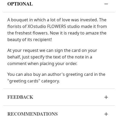
OPTIONAL
A bouquet in which a lot of love was invested. The
florists of XOstudio FLOWERS studio made it from
the freshest flowers. Now it is ready to amaze the
beauty of its recipient!
At your request we can sign the card on your
behalf, just specify the text of the note in a
comment when placing your order.
You can also buy an author's greeting card in the
"greeting cards" category.
FEEDBACK
Flowers are live and very fragile material. If your
RECOMMENDATIONS
bouquet came in improper form, please contact us