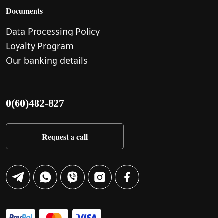
Documents
Data Processing Policy
Loyalty Program
Our banking details
0(60)482-827
Request a call