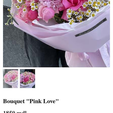
Bouquet "Pink Love"
1850 mdl