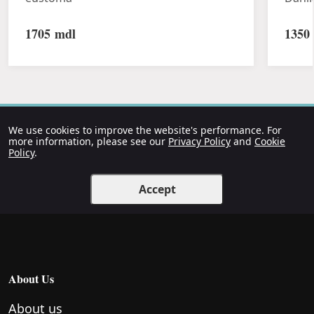
1705
mdl
1350
We use cookies to improve the website's performance. For
more information, please see our
Privacy Policy
and
Cookie
Policy
.
Accept
About Us
About us