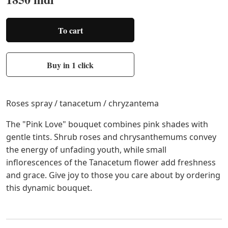
To cart
Buy in 1 click
Roses spray / tanacetum / chryzantema
The "Pink Love" bouquet combines pink shades with
gentle tints. Shrub roses and chrysanthemums convey
the energy of unfading youth, while small
inflorescences of the Tanacetum flower add freshness
and grace. Give joy to those you care about by ordering
this dynamic bouquet.