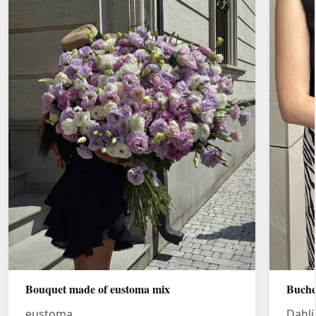
Bouquet made of eustoma mix
Buche
eustoma
Dahli