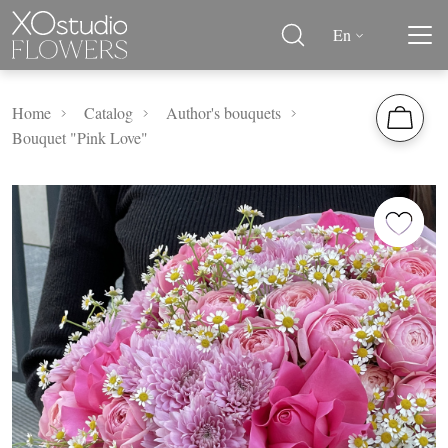
En
Home
Catalog
Author's bouquets
Bouquet "Pink Love"