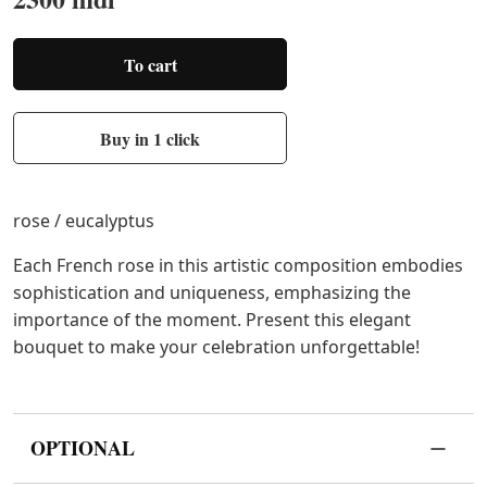
To cart
Buy in 1 click
rose / eucalyptus
Each French rose in this artistic composition embodies
sophistication and uniqueness, emphasizing the
importance of the moment. Present this elegant
bouquet to make your celebration unforgettable!
OPTIONAL