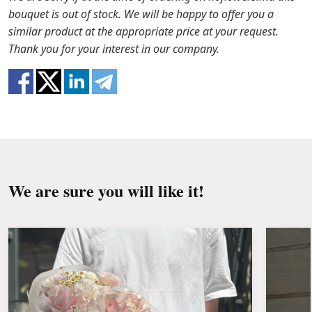
stems with a knife or secateurs.
stock, we will offer you the substitutes. Also be
bouquet is out of stock. We will be happy to offer you a
ready that flowers are live material, so bouquets
similar product at the appropriate price at your request.
Fill the vase about 2/3 full with water and
100% do not repeat the picture.
Thank you for your interest in our company.
clean the stems from the leaves if they reach
the water.
Change the water and renew the cuttings
every day or every other day.
Keep the bouquet away from direct sunlight,
drafts, heaters and fruit.
We are sure you will like it!