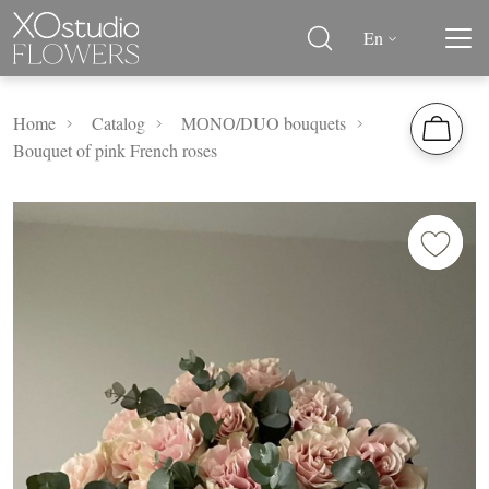
En
Home
Catalog
MОNО/DUO bouquets
Bouquet of pink French roses