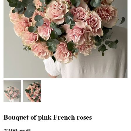
Bouquet of pink French roses
2300 mdl