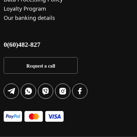
Loyalty Program
Our banking details
0(60)482-827
Request a call