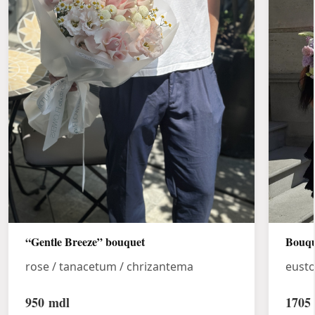
“Gentle Breeze” bouquet
Bouqu
rose / tanacetum / chrizantema
eust
950
mdl
1705