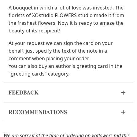
A bouquet in which a lot of love was invested. The
florists of XOstudio FLOWERS studio made it from
the freshest flowers. Now it is ready to amaze the
beauty of its recipient!
At your request we can sign the card on your
behalf, just specify the text of the note in a
comment when placing your order.
You can also buy an author's greeting card in the
"greeting cards" category.
FEEDBACK
Flowers are live and very fragile material. If your
RECOMMENDATIONS
bouquet came in improper form, please contact us
to solve the problem.
Before putting the flowers in water, remove
the packaging from the bouquet and trim the
In case any of the bouquet components are out of
We are sorry if at the time of ordering on xoflowers.md this