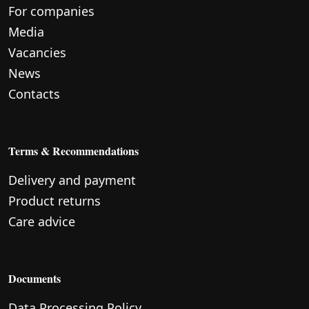
For companies
Media
Vacancies
News
Contacts
Terms & Recommendations
Delivery and payment
Product returns
Care advice
Documents
Data Processing Policy