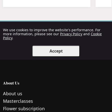
We use cookies to improve the website's performance. For
more information, please see our
Privacy Policy
and
Cookie
Policy
.
Accept
About Us
About us
Masterclasses
Flower subscription