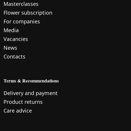
Masterclasses
Flower subscription
For companies
Media
Vacancies
News
Contacts
Terms & Recommendations
Delivery and payment
Product returns
Care advice