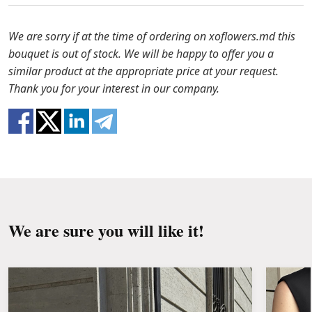
to solve the problem.
Before putting the flowers in water, remove
the packaging from the bouquet and trim the
In case any of the bouquet components are out of
We are sorry if at the time of ordering on xoflowers.md this
stems with a knife or secateurs.
stock, we will offer you the substitutes. Also be
bouquet is out of stock. We will be happy to offer you a
ready that flowers are live material, so bouquets
similar product at the appropriate price at your request.
Fill the vase about 2/3 full with water and
100% do not repeat the picture.
Thank you for your interest in our company.
clean the stems from the leaves if they reach
the water.
Change the water and renew the cuttings
every day or every other day.
Keep the bouquet away from direct sunlight,
drafts, heaters and fruit.
We are sure you will like it!