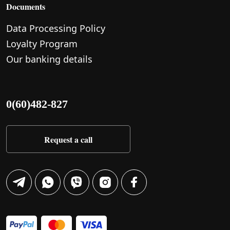
Documents
Data Processing Policy
Loyalty Program
Our banking details
0(60)482-827
Request a call