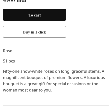
To cart
Buy in 1 click
Rose
51 pcs
Fifty-one snow-white roses on long, graceful stems. A
magnificent bouquet of premium flowers. A luxurious
bouquet is a great gift for special occasions or the
woman most dear to you.