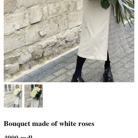
Bouquet made of white roses
4900 mdl