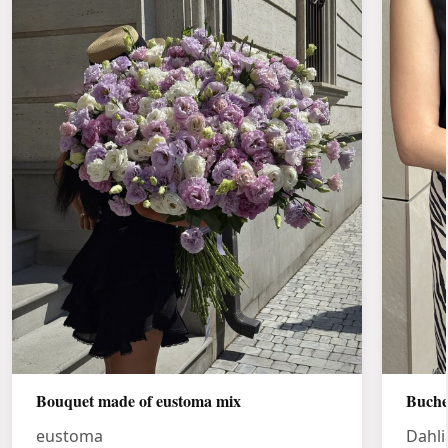
Bouquet made of eustoma mix
Buche
eustoma
Dahli