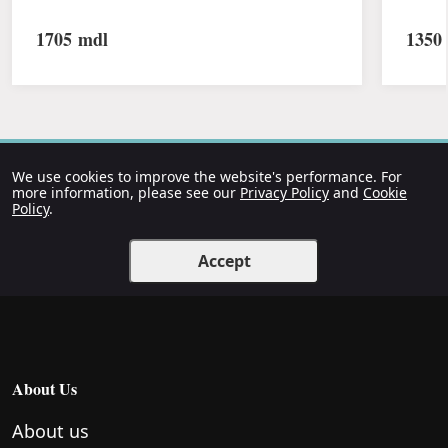
1705
mdl
1350
We use cookies to improve the website's performance. For
more information, please see our
Privacy Policy
and
Cookie
Policy
.
Accept
About Us
About us