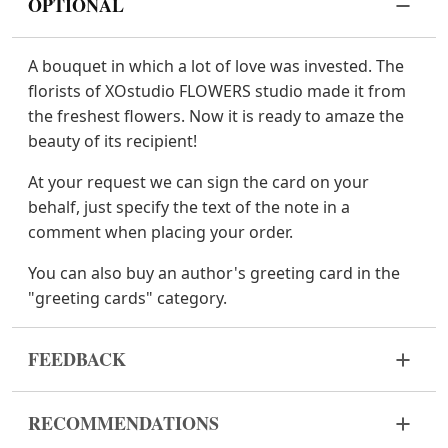
OPTIONAL
A bouquet in which a lot of love was invested. The
florists of XOstudio FLOWERS studio made it from
the freshest flowers. Now it is ready to amaze the
beauty of its recipient!
At your request we can sign the card on your
behalf, just specify the text of the note in a
comment when placing your order.
You can also buy an author's greeting card in the
"greeting cards" category.
FEEDBACK
Flowers are live and very fragile material. If your
RECOMMENDATIONS
bouquet came in improper form, please contact us