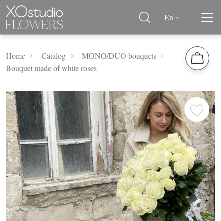
En
Home
Catalog
MОNО/DUO bouquets
Bouquet made of white roses