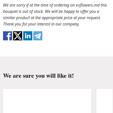
the packaging from the bouquet and trim the
In case any of the bouquet components are out of
We are sorry if at the time of ordering on xoflowers.md this
stems with a knife or secateurs.
stock, we will offer you the substitutes. Also be
bouquet is out of stock. We will be happy to offer you a
ready that flowers are live material, so bouquets
similar product at the appropriate price at your request.
Fill the vase about 2/3 full with water and
100% do not repeat the picture.
Thank you for your interest in our company.
clean the stems from the leaves if they reach
the water.
Change the water and renew the cuttings
every day or every other day.
Keep the bouquet away from direct sunlight,
drafts, heaters and fruit.
We are sure you will like it!