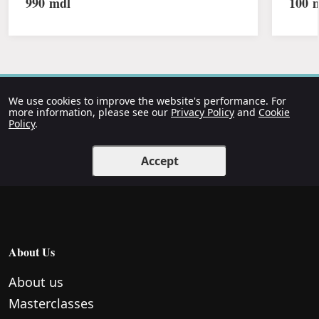
990
mdl
100
m
We use cookies to improve the website's performance. For
more information, please see our
Privacy Policy
and
Cookie
Policy
.
Accept
About Us
About us
Masterclasses