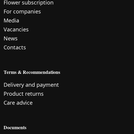
Flower subscription
For companies
Media
Vacancies
News
Contacts
Terms & Recommendations
Delivery and payment
Product returns
Care advice
Documents