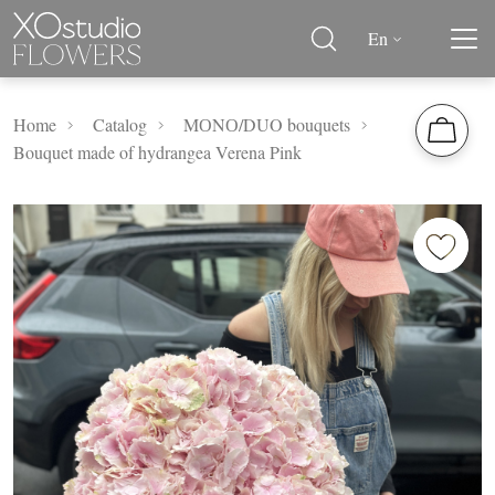
En
Home
Catalog
MОNО/DUO bouquets
Bouquet made of hydrangea Verena Pink