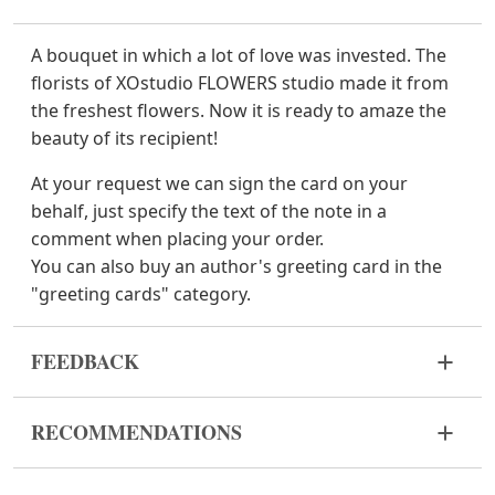
A bouquet in which a lot of love was invested. The
florists of XOstudio FLOWERS studio made it from
the freshest flowers. Now it is ready to amaze the
beauty of its recipient!
At your request we can sign the card on your
behalf, just specify the text of the note in a
comment when placing your order.
You can also buy an author's greeting card in the
"greeting cards" category.
FEEDBACK
Flowers are live and very fragile material. If your
RECOMMENDATIONS
bouquet came in improper form, please contact us
to solve the problem.
Before putting the flowers in water, remove