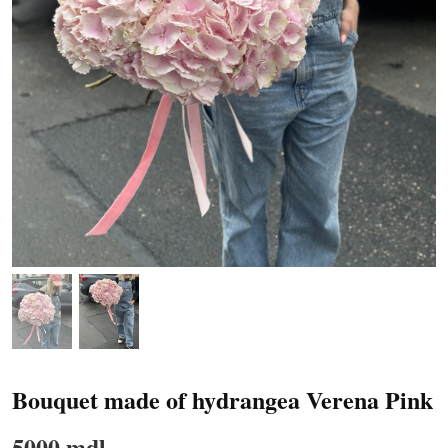
Bouquet made of hydrangea Verena Pink
5000 mdl