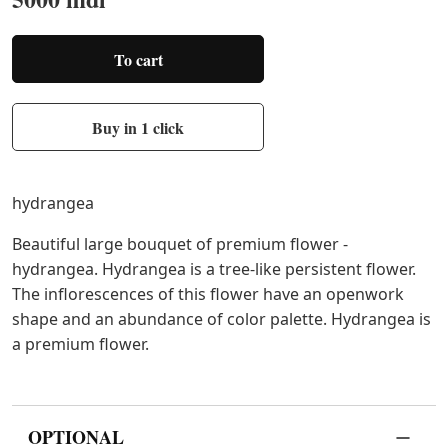
To cart
Buy in 1 click
hydrangea
Beautiful large bouquet of premium flower -
hydrangea. Hydrangea is a tree-like persistent flower.
The inflorescences of this flower have an openwork
shape and an abundance of color palette. Hydrangea is
a premium flower.
OPTIONAL