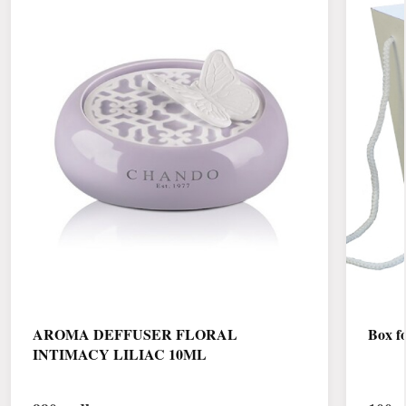
AROMA DEFFUSER FLORAL
Box fo
INTIMACY LILIAC 10ML