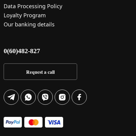
Data Processing Policy
Loyalty Program
Our banking details
0(60)482-827
Request a call