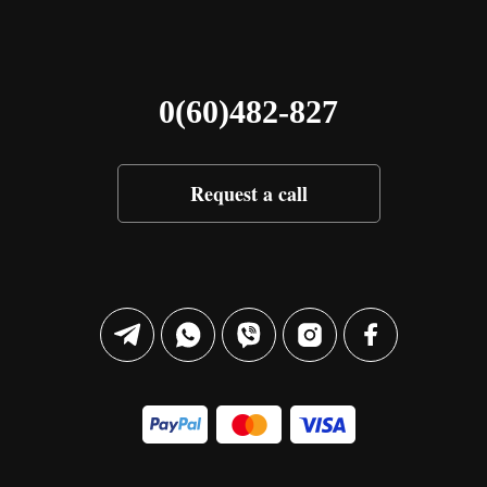
0(60)482-827
Request a call