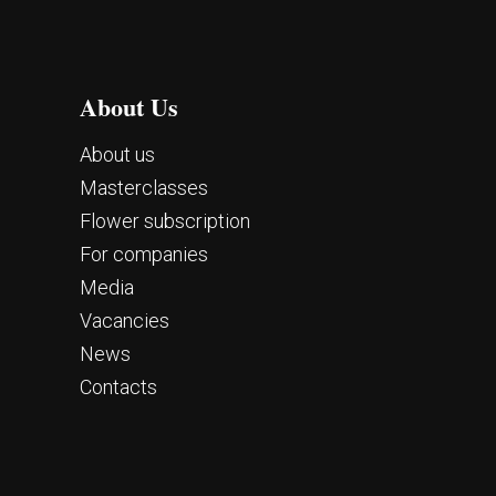
About Us
About us
Masterclasses
Flower subscription
For companies
Media
Vacancies
News
Contacts