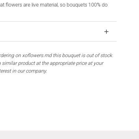
hat flowers are live material, so bouquets 100% do
wers in water, remove the packaging from the
tems with a knife or secateurs.
ordering on xoflowers.md this bouquet is out of stock.
 similar product at the appropriate price at your
 full with water and clean the stems from the leaves
terest in our company.
.
renew the cuttings every day or every other day.
rom direct sunlight, drafts, heaters and fruit.