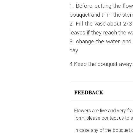
1. Before putting the flo
bouquet and trim the stem
2. Fill the vase about 2/
leaves if they reach the w
3. change the water and 
day.
4.Keep the bouquet away fr
FEEDBACK
Flowers are live and very fr
form, please contact us to 
In case any of the bouquet 