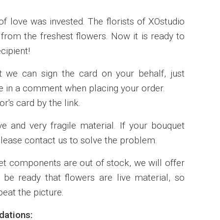
of love was invested. The florists of XOstudio
rom the freshest flowers. Now it is ready to
cipient!
t we can sign the card on your behalf, just
ote in a comment when placing your order.
r's card by the link.
ve and very fragile material. If your bouquet
lease contact us to solve the problem.
t components are out of stock, we will offer
 be ready that flowers are live material, so
eat the picture.
ations: