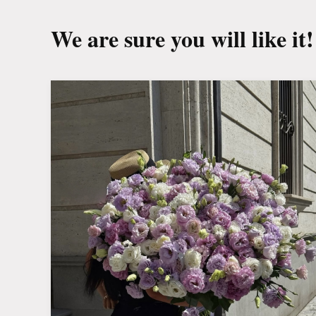
We are sure you will like it!