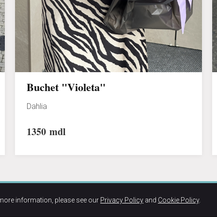
Buchet "Violeta"
Dahlia
1350
mdl
more information, please see our
Privacy Policy
and
Cookie Policy
.