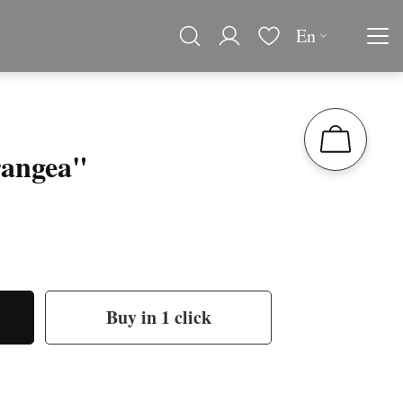
En
angea"
Buy in 1 click