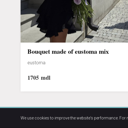
Bouquet made of eustoma mix
eustoma
1705
mdl
We use cookies to improve the website's performance. For 