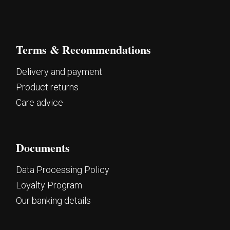
Terms & Recommendations
Delivery and payment
Product returns
Care advice
Documents
Data Processing Policy
Loyalty Program
Our banking details