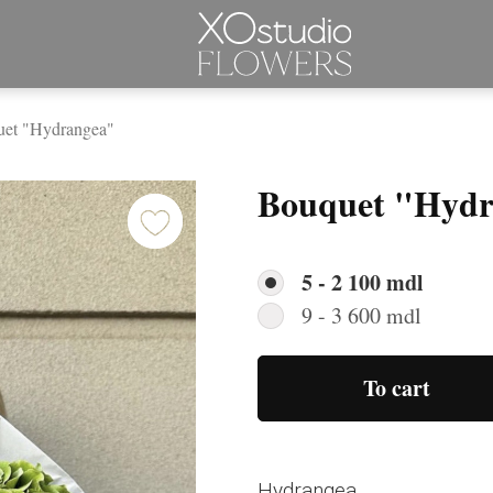
et "Hydrangea"
Bouquet "Hydr
5 - 2 100 mdl
9 - 3 600 mdl
To cart
Hydrangea