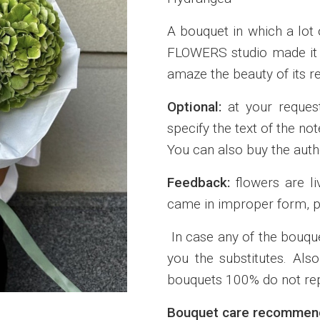
A bouquet in which a lot 
FLOWERS studio made it f
amaze the beauty of its re
Optional:
at your reques
specify the text of the n
You can also buy the autho
Feedback:
flowers are li
came in improper form, p
In case any of the bouque
you the substitutes. Also
bouquets 100% do not rep
Bouquet care recommend