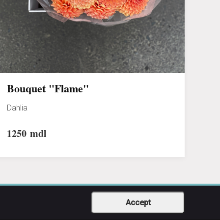
Bouquet "Flame"
Dahlia
1250
mdl
Accept