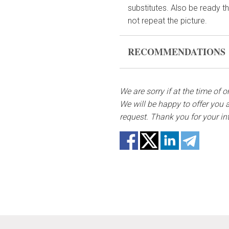
substitutes. Also be ready t
not repeat the picture.
RECOMMENDATIONS
Before putting the flo
bouquet and trim the s
We are sorry if at the time of 
We will be happy to offer you a
Fill the vase about 2/3
request. Thank you for your in
if they reach the water
Change the water and 
Keep the bouquet away f