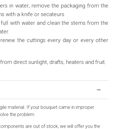
wers in water, remove the packaging from the
s with a knife or secateurs.
3 full with water and clean the stems from the
ater.
renew the cuttings every day or every other
om direct sunlight, drafts, heaters and fruit.
agile material. If your bouquet came in improper
solve the problem.
components are out of stock, we will offer you the