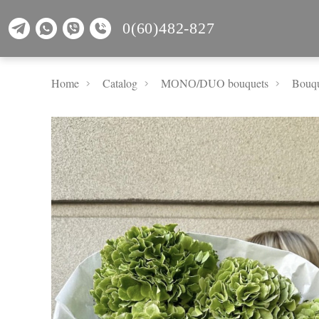
0(60)482-827
Home
Catalog
MОNО/DUO bouquets
Bouqu