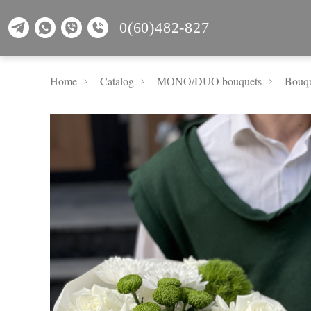
0(60)482-827
Home
Catalog
MОNО/DUO bouquets
Bouqu