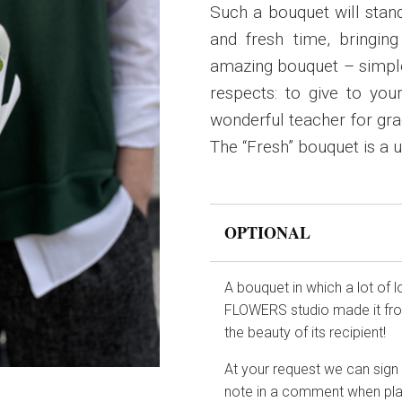
Such a bouquet will stand
and fresh time, bringin
amazing bouquet – simple 
respects: to give to you
wonderful teacher for grad
The “Fresh” bouquet is a un
OPTIONAL
A bouquet in which a lot of 
FLOWERS studio made it from
the beauty of its recipient!
At your request we can sign t
note in a comment when pla