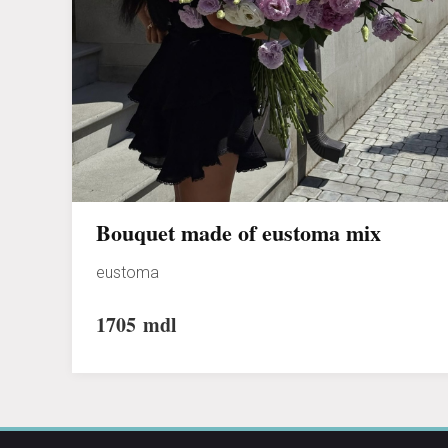
Bouquet made of eustoma mix
eustoma
1705
mdl