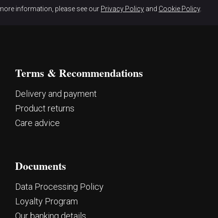
more information, please see our
Privacy Policy
and
Cookie Policy
.
Terms & Recommendations
Delivery and payment
Product returns
Care advice
Documents
Data Processing Policy
Loyalty Program
Our banking details