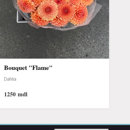
Bouquet "Flame"
Dahlia
1250
mdl