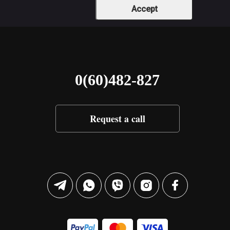
Accept
0(60)482-827
Request a call