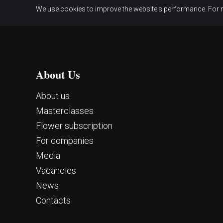
We use cookies to improve the website's performance. For 
About Us
About us
Masterclasses
Flower subscription
For companies
Media
Vacancies
News
Contacts