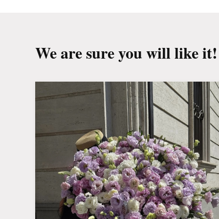
We are sure you will like it!