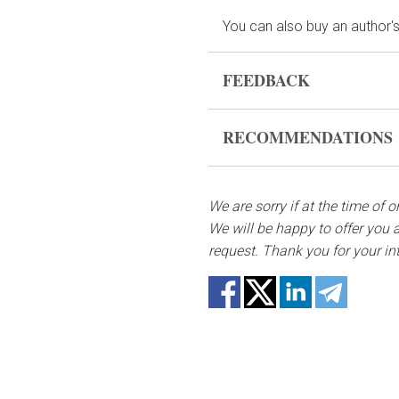
You can also buy an author's
FEEDBACK
Flowers are live and very fr
RECOMMENDATIONS
form, please contact us to 
Before putting the flo
In case any of the bouquet 
bouquet and trim the s
substitutes. Also be ready t
We are sorry if at the time of 
not repeat the picture.
We will be happy to offer you a
Fill the vase about 2/3
request. Thank you for your in
if they reach the water
Change the water and 
Keep the bouquet away f