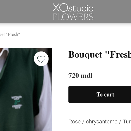
et "Fresh"
Bouquet "Fres
720 mdl
To cart
Rose / chrysantema / Tur