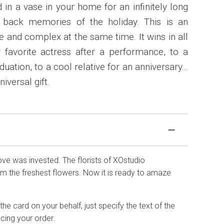
 in a vase in your home for an infinitely long
g back memories of the holiday. This is an
and complex at the same time. It wins in all
r favorite actress after a performance, to a
uation, to a cool relative for an anniversary...
iversal gift.
love was invested. The florists of XOstudio
 the freshest flowers. Now it is ready to amaze
he card on your behalf, just specify the text of the
cing your order.