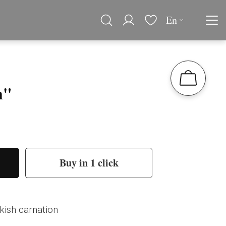
En
h"
Buy in 1 click
kish carnation