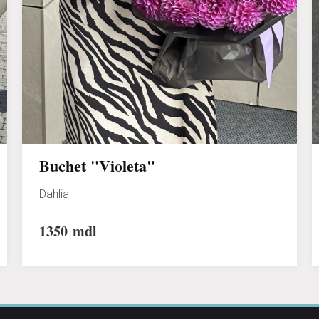
Buchet "Violeta"
Dahlia
1350
mdl