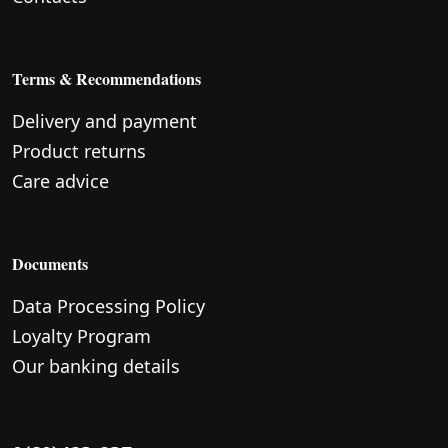
Terms & Recommendations
Delivery and payment
Product returns
Care advice
Documents
Data Processing Policy
Loyalty Program
Our banking details