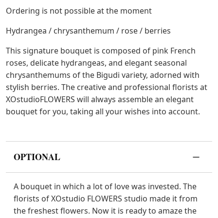
Ordering is not possible at the moment
Hydrangea / chrysanthemum / rose / berries
This signature bouquet is composed of pink French
roses, delicate hydrangeas, and elegant seasonal
chrysanthemums of the Bigudi variety, adorned with
stylish berries. The creative and professional florists at
XOstudioFLOWERS will always assemble an elegant
bouquet for you, taking all your wishes into account.
OPTIONAL
A bouquet in which a lot of love was invested. The
florists of XOstudio FLOWERS studio made it from
the freshest flowers. Now it is ready to amaze the