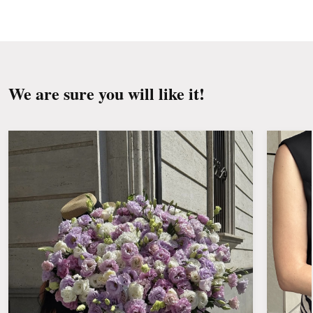
Change the water and renew the cuttings
every day or every other day.
Keep the bouquet away from direct sunlight,
drafts, heaters and fruit.
We are sure you will like it!