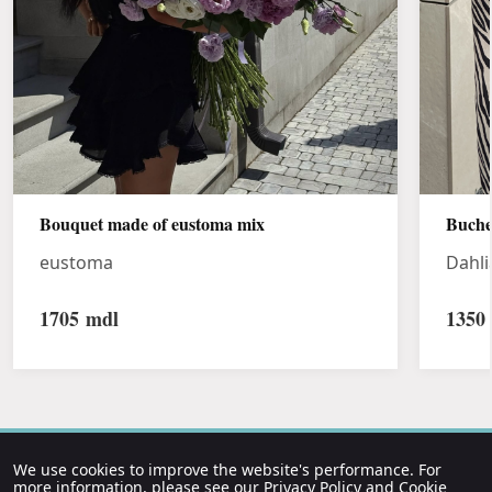
Bouquet made of eustoma mix
Buche
eustoma
Dahli
1705
mdl
1350
We use cookies to improve the website's performance. For
more information, please see our
Privacy Policy
and
Cookie