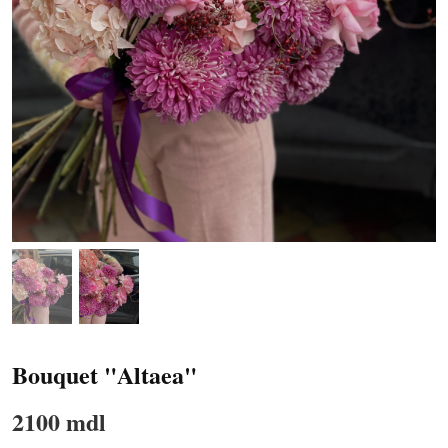
Bouquet "Altaea"
2100 mdl