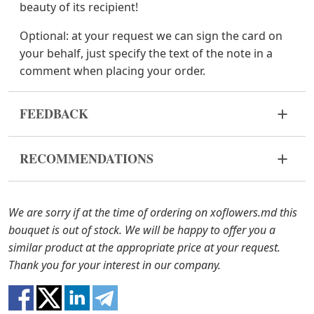
beauty of its recipient!
Optional:
at your request we can sign the card on
your behalf, just specify the text of the note in a
comment when placing your order.
FEEDBACK
Flowers are live and very fragile material. If your
RECOMMENDATIONS
bouquet came in improper form, please contact us
to solve the problem.
Before putting the flowers in water, remove
the packaging from the bouquet and trim the
In case any of the bouquet components are out of
We are sorry if at the time of ordering on xoflowers.md this
stems with a knife or secateurs.
stock, we will offer you the substitutes. Also be
bouquet is out of stock. We will be happy to offer you a
ready that flowers are live material, so bouquets
similar product at the appropriate price at your request.
Fill the vase about 2/3 full with water and
100% do not repeat the picture.
Thank you for your interest in our company.
clean the stems from the leaves if they reach
the water.