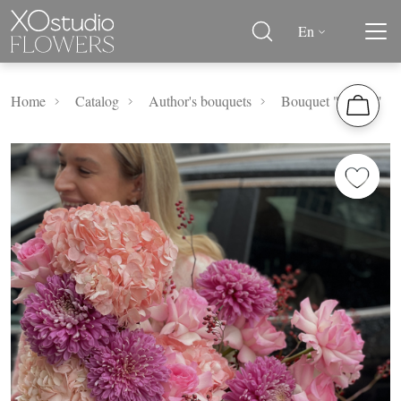
En
Home
Catalog
Author's bouquets
Bouquet "Altaea"