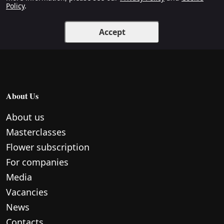
Policy
.
Accept
About Us
About us
Masterclasses
Flower subscription
For companies
Media
Vacancies
News
Contacts