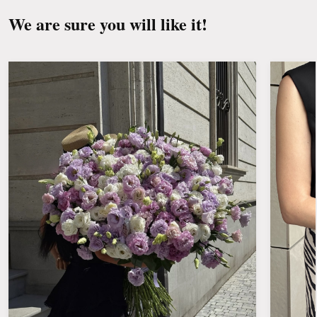
We are sure you will like it!