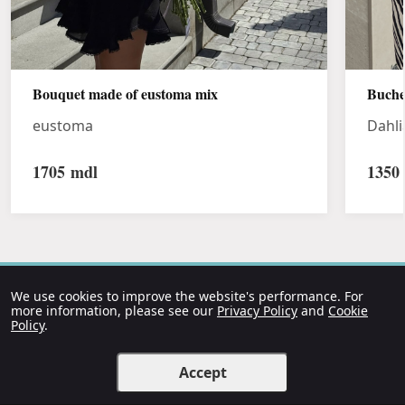
Bouquet made of eustoma mix
Buche
eustoma
Dahli
1705
mdl
1350
We use cookies to improve the website's performance. For
more information, please see our
Privacy Policy
and
Cookie
Policy
.
Accept