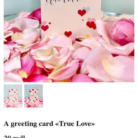
A greeting card «True Love»
20 mdl