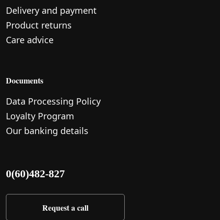
Delivery and payment
Product returns
Care advice
Documents
Data Processing Policy
Loyalty Program
Our banking details
0(60)482-827
Request a call