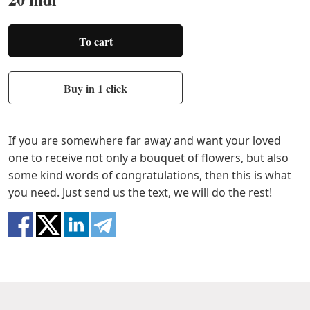
To cart
Buy in 1 click
If you are somewhere far away and want your loved
one to receive not only a bouquet of flowers, but also
some kind words of congratulations, then this is what
you need. Just send us the text, we will do the rest!