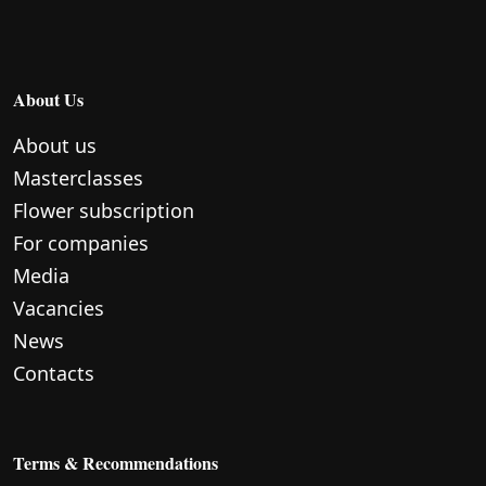
About Us
About us
Masterclasses
Flower subscription
For companies
Media
Vacancies
News
Contacts
Terms & Recommendations