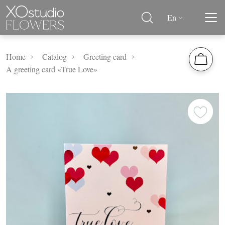
En
Home
Catalog
Greeting card
A greeting card «True Love»