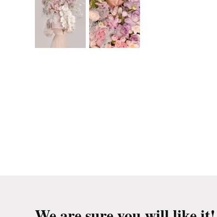
We are sure you will like it!