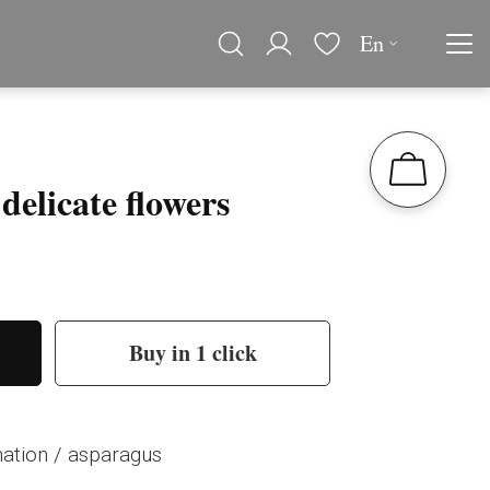
En
delicate flowers
Buy in 1 click
rnation / asparagus