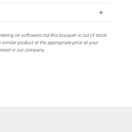
agile material. If your bouquet came in improper
solve the problem.
away from direct sunlight, drafts, heaters and fruit.
components are out of stock, we will offer you the
hat flowers are live material, so bouquets 100% do
ordering on xoflowers.md this bouquet is out of stock.
ith ½ cup of water.
 similar product at the appropriate price at your
terest in our company.