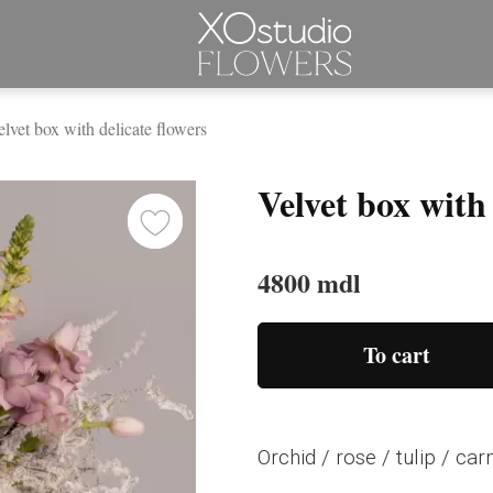
lvet box with delicate flowers
Velvet box with 
4800 mdl
To cart
Orchid / rose / tulip / ca