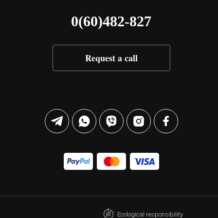
0(60)482-827
Request a call
Ecological responsibility