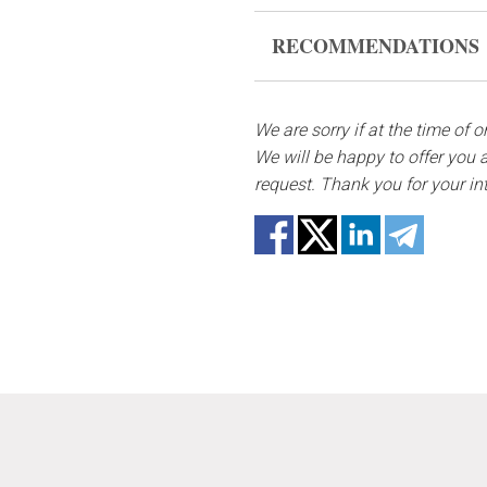
Flowers are live and very fr
RECOMMENDATIONS
form, please contact us to 
Keep the flower composition 
In case any of the bouquet 
substitutes. Also be ready t
We are sorry if at the time of 
Water it once every 2 days w
not repeat the picture.
We will be happy to offer you a
request. Thank you for your in