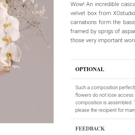
Wow! An incredible cascad
velvet box from XOstudio
carnations form the basis
framed by sprigs of aspar
those very important word
OPTIONAL
Such a composition perfectly
flowers do not lose access 
composition is assembled. This
please the recipient for many
FEEDBACK