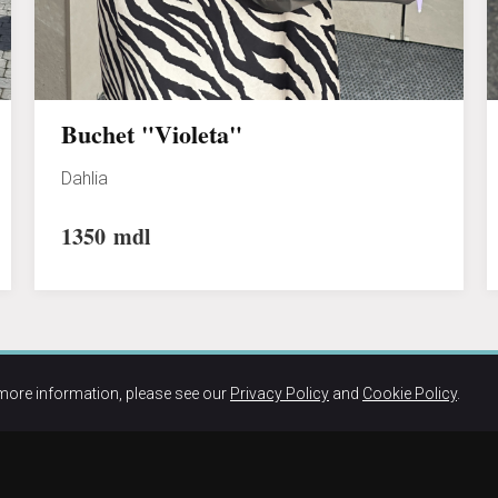
Buchet "Violeta"
Dahlia
1350
mdl
more information, please see our
Privacy Policy
and
Cookie Policy
.