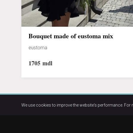
Bouquet made of eustoma mix
eustoma
1705
mdl
We use cookies to improve the website's performance. For 