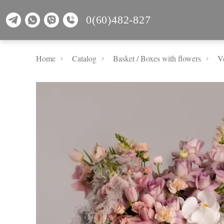
0(60)482-827
Home
Catalog
Basket / Boxes with flowers
Ve