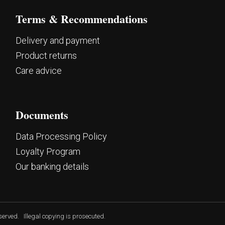
Terms & Recommendations
Delivery and payment
Product returns
Care advice
Documents
Data Processing Policy
Loyalty Program
Our banking details
eserved.
Illegal copying is prosecuted.