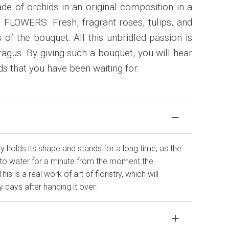
e of orchids in an original composition in a
 FLOWERS. Fresh, fragrant roses, tulips, and
 of the bouquet. All this unbridled passion is
agus. By giving such a bouquet, you will hear
s that you have been waiting for.
 holds its shape and stands for a long time, as the
to water for a minute from the moment the
 is a real work of art of floristry, which will
 days after handing it over.