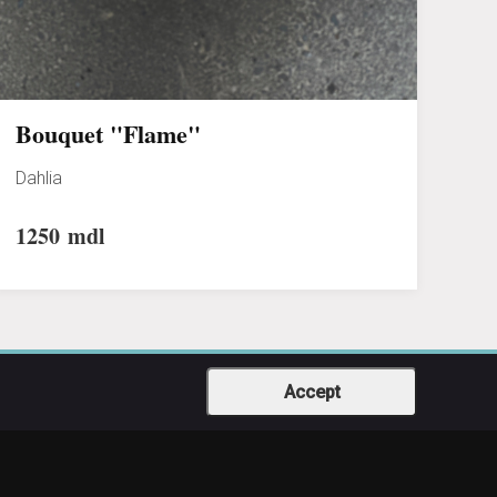
Bouquet "Flame"
Dahlia
1250
mdl
Accept