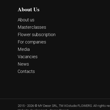
About Us
About us
Masterclasses
Flower subscription
For companies
Media
Vacancies
News
Contacts
2015 - 2026 © MY Decor SRL, TM XOstudio FLOWERS. All rights r