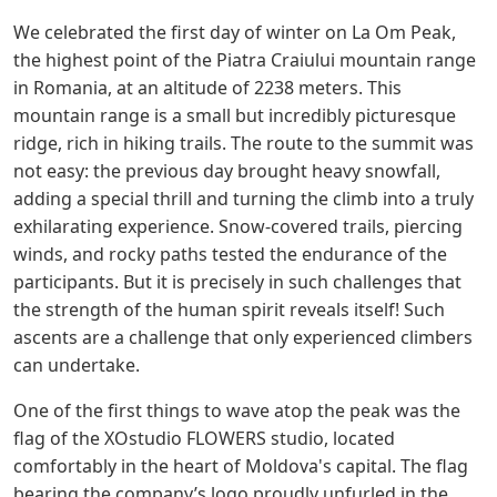
We celebrated the first day of winter on La Om Peak,
the highest point of the Piatra Craiului mountain range
in Romania, at an altitude of 2238 meters. This
mountain range is a small but incredibly picturesque
ridge, rich in hiking trails. The route to the summit was
not easy: the previous day brought heavy snowfall,
adding a special thrill and turning the climb into a truly
exhilarating experience. Snow-covered trails, piercing
winds, and rocky paths tested the endurance of the
participants. But it is precisely in such challenges that
the strength of the human spirit reveals itself! Such
ascents are a challenge that only experienced climbers
can undertake.
One of the first things to wave atop the peak was the
flag of the XOstudio FLOWERS studio, located
comfortably in the heart of Moldova's capital. The flag
bearing the company’s logo proudly unfurled in the