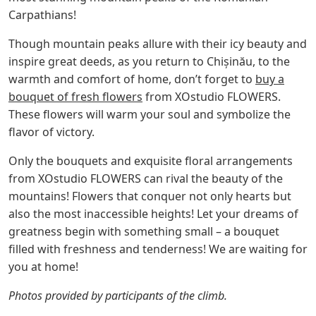
Carpathians!
Though mountain peaks allure with their icy beauty and
inspire great deeds, as you return to Chișinău, to the
warmth and comfort of home, don’t forget to
buy a
bouquet of fresh flowers
from XOstudio FLOWERS.
These flowers will warm your soul and symbolize the
flavor of victory.
Only the bouquets and exquisite floral arrangements
from XOstudio FLOWERS can rival the beauty of the
mountains! Flowers that conquer not only hearts but
also the most inaccessible heights! Let your dreams of
greatness begin with something small – a bouquet
filled with freshness and tenderness! We are waiting for
you at home!
Photos provided by participants of the climb.