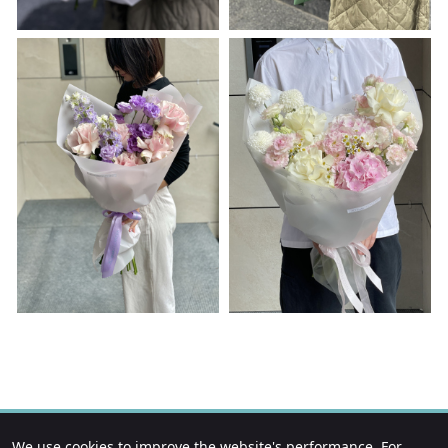
We use cookies to improve the website's performance. For