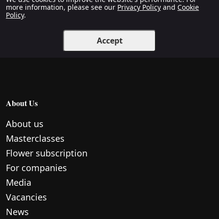
more information, please see our
Privacy Policy
and
Cookie
Policy
.
Accept
About Us
About us
Masterclasses
Flower subscription
For companies
Media
Vacancies
News