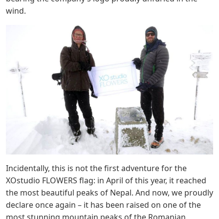
wind.
Incidentally, this is not the first adventure for the
XOstudio FLOWERS flag: in April of this year, it reached
the most beautiful peaks of Nepal. And now, we proudly
declare once again – it has been raised on one of the
most stunning mountain peaks of the Romanian