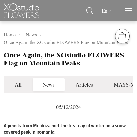
En
Home
News
Once Again, the XOstudio FLOWERS Flag on Mountain Peaks
Once Again, the XOstudio FLOWERS
Flag on Mountain Peaks
All
News
Articles
MASS-M
05/12/2024
Alpinists from Moldova met the first day of winter on a snow-
covered peak in Romania!