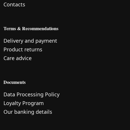
Contacts
Terms & Recommendations
Delivery and payment
Product returns
Care advice
Documents
Data Processing Policy
Loyalty Program
Our banking details