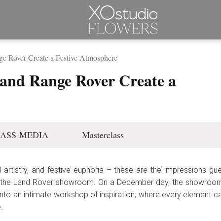
Rover Create a Festive Atmosphere
d Range Rover Create a
ASS-MEDIA
Masterclass
 artistry, and festive euphoria – these are the impressions g
 the Land Rover showroom. On a December day, the showroom s
to an intimate workshop of inspiration, where every element c
.