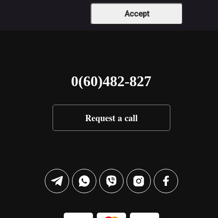
Accept
0(60)482-827
Request a call