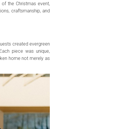
of the Christmas event,
tions, craftsmanship, and
uests created evergreen
 Each piece was unique,
taken home not merely as