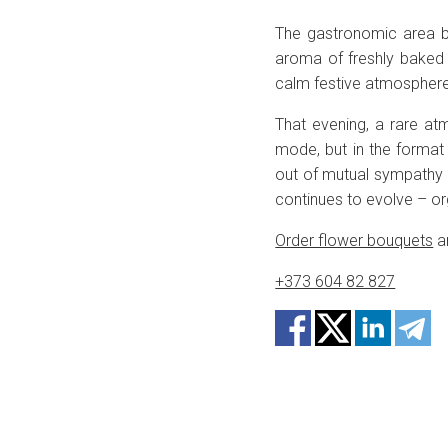
The gastronomic area b
aroma of freshly baked 
calm festive atmosphere 
That evening, a rare a
mode, but in the format 
out of mutual sympathy
continues to evolve – org
Order flower bouquets
an
+373 604 82 827