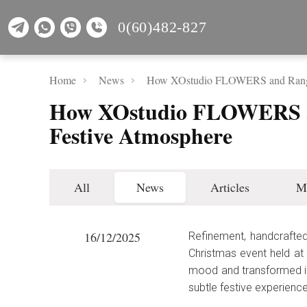
0(60)482-827
Home
News
How XOstudio FLOWERS and Range 
How XOstudio FLOWERS an
Festive Atmosphere
All
News
Articles
M
16/12/2025
Refinement, handcrafted
Christmas event held at
mood and transformed in
subtle festive experience