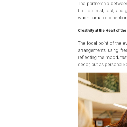
The partnership betwee
built on trust, tact, an
warm human connection
Creativity at the Heart of th
The focal point of the 
arrangements using fre
reflecting the mood, ta
décor, but as personal 