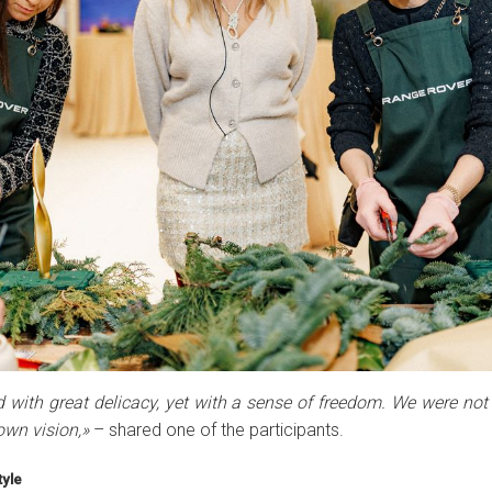
 with great delicacy, yet with a sense of freedom. We were not
own vision,»
– shared one of the participants.
yle