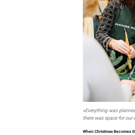
«Everything was planned
there was space for our 
When Christmas Becomes St