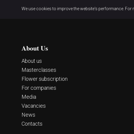
We use cookies to improve the website's performance. For 
About Us
About us
Masterclasses
Flower subscription
For companies
Media
Vacancies
News
Contacts