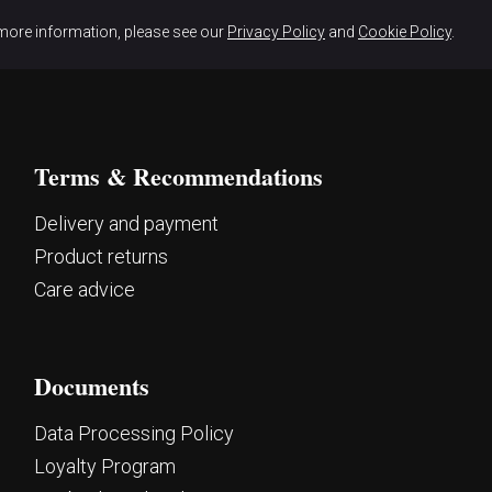
more information, please see our
Privacy Policy
and
Cookie Policy
.
Terms & Recommendations
Delivery and payment
Product returns
Care advice
Documents
Data Processing Policy
Loyalty Program