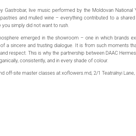
y Gastrobar, live music performed by the Moldovan National Y
pastries and mulled wine – everything contributed to a shared
you simply did not want to rush.
tmosphere emerged in the showroom – one in which brands exis
of a sincere and trusting dialogue. It is from such moments tha
 and respect. This is why the partnership between DAAC Herm
anically, consistently, and in every shade of colour.
d off-site master classes at xoflowers.md, 2/1 Teatralnyi Lane,