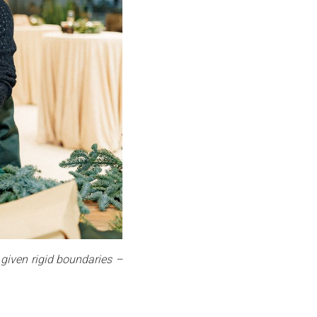
 given rigid boundaries –