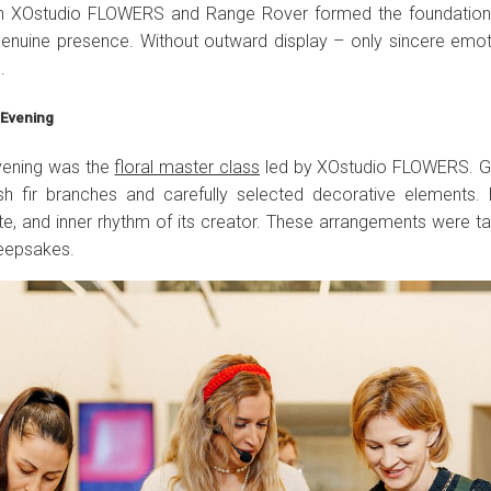
n XOstudio FLOWERS and Range Rover formed the foundation 
d genuine presence. Without outward display – only sincere emo
.
e Evening
evening was the
floral master class
led by XOstudio FLOWERS. G
sh fir branches and carefully selected decorative elements.
ste, and inner rhythm of its creator. These arrangements were 
keepsakes.