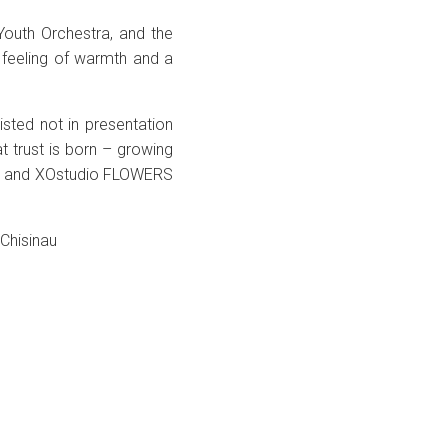
outh Orchestra, and the
 feeling of warmth and a
ted not in presentation
t trust is born – growing
es and XOstudio FLOWERS
 Chisinau