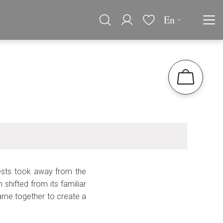
En
uests took away from the
hifted from its familiar
ame together to create a