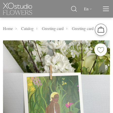
En
Home
Catalog
Greeting card
Greeting card