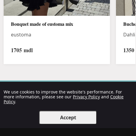
Bouquet made of eustoma mix
Buche
eustoma
Dahli
1705
mdl
1350
We use cookies to improve the website's performance. For
more information, please see our
Privacy Policy
and
Cookie
Policy
.
Accept