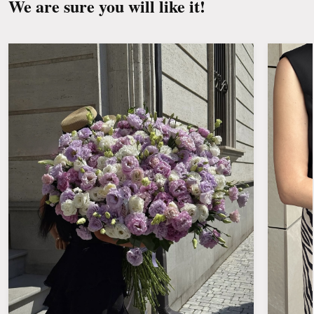
We are sure you will like it!