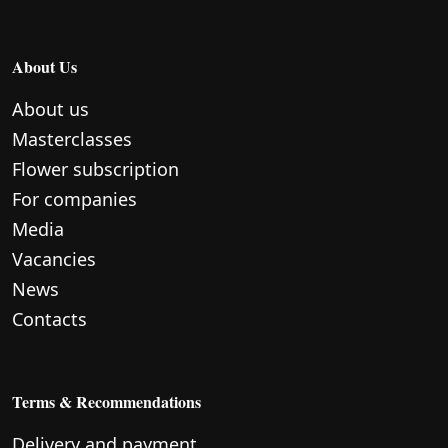
About Us
About us
Masterclasses
Flower subscription
For companies
Media
Vacancies
News
Contacts
Terms & Recommendations
Delivery and payment