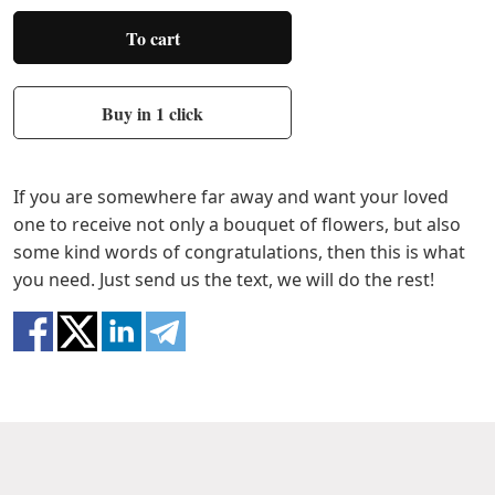
To cart
Buy in 1 click
If you are somewhere far away and want your loved
one to receive not only a bouquet of flowers, but also
some kind words of congratulations, then this is what
you need. Just send us the text, we will do the rest!