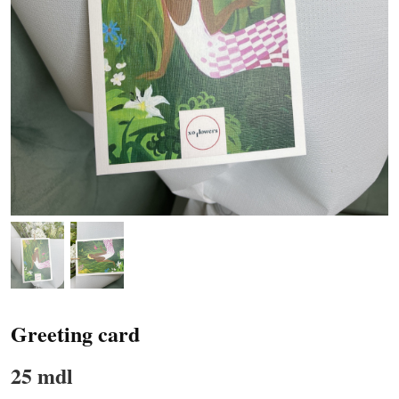
Greeting card
25 mdl