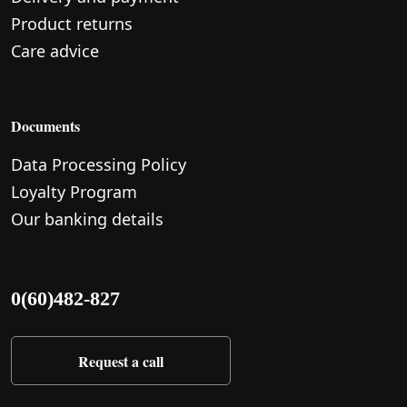
Product returns
Care advice
Documents
Data Processing Policy
Loyalty Program
Our banking details
0(60)482-827
Request a call