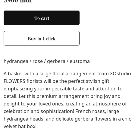
To cart
Buy in 1 click
hydrangea / rose / gerbera / eustoma
A basket with a large floral arrangement from XOstudio
FLOWERS florists will be the perfect stylish gift,
emphasizing your impeccable taste and attention to
detail. Let this premium arrangement bring joy and
delight to your loved ones, creating an atmosphere of
celebration and sophistication! French roses, large
hydrangea heads, and delicate gerbera flowers in a chic
velvet hat box!