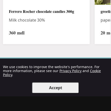
Ferrero Rocher chocolate candies 300g
greeti
Milk chocolate 30%
pape
360
mdl
20
md
We use cookies to improve the website's performance. For
more information, please see our
Privacy Policy
and
Cookie
Policy
.
Accept