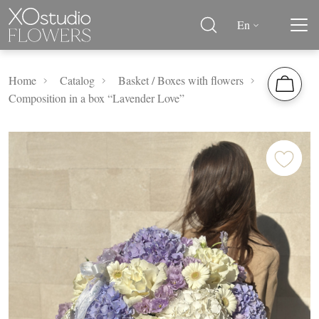
En
Home
Catalog
Basket / Boxes with flowers
Composition in a box “Lavender Love”