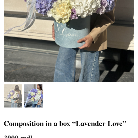
Composition in a box “Lavender Love”
3900 mdl