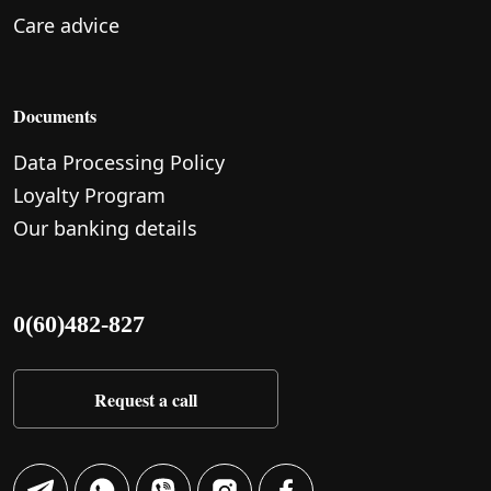
Care advice
Documents
Data Processing Policy
Loyalty Program
Our banking details
0(60)482-827
Request a call