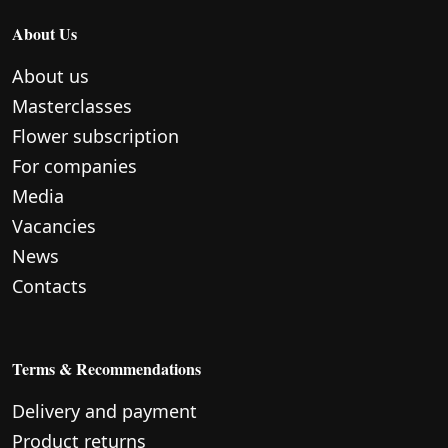
About Us
About us
Masterclasses
Flower subscription
For companies
Media
Vacancies
News
Contacts
Terms & Recommendations
Delivery and payment
Product returns