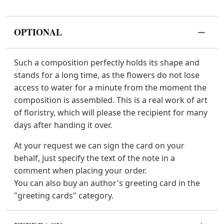
OPTIONAL
Such a composition perfectly holds its shape and
stands for a long time, as the flowers do not lose
access to water for a minute from the moment the
composition is assembled. This is a real work of art
of floristry, which will please the recipient for many
days after handing it over.
At your request we can sign the card on your
behalf, just specify the text of the note in a
comment when placing your order.
You can also buy an author's greeting card in the
"greeting cards" category.