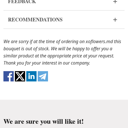
FEEDBACK
Flowers are live and very fragile material. If your
RECOMMENDATIONS
composition came in improper form, please
contact us to solve the problem.
Water it once every 2 days with ½ cup of water.
In case any of the composition components are out
We are sorry if at the time of ordering on xoflowers.md this
of stock, we will offer you the substitutes. Also be
bouquet is out of stock. We will be happy to offer you a
ready that flowers are live material, so composition
similar product at the appropriate price at your request.
100% do not repeat the picture.
Thank you for your interest in our company.
We are sure you will like it!