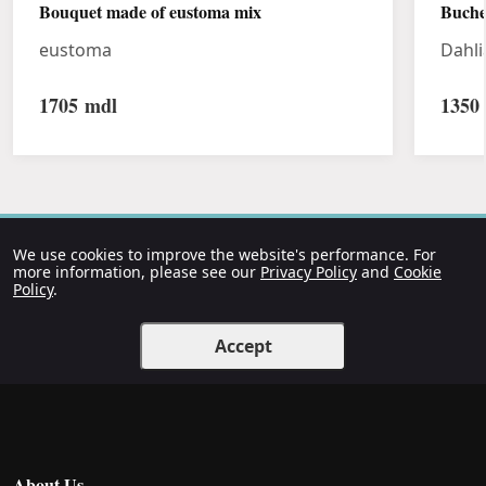
Bouquet made of eustoma mix
Buche
eustoma
Dahli
1705
mdl
1350
We use cookies to improve the website's performance. For
more information, please see our
Privacy Policy
and
Cookie
Policy
.
Accept
About Us