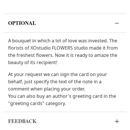
OPTIONAL
A bouquet in which a lot of love was invested. The
florists of XOstudio FLOWERS studio made it from
the freshest flowers. Now it is ready to amaze the
beauty of its recipient!
At your request we can sign the card on your
behalf, just specify the text of the note in a
comment when placing your order.
You can also buy an author's greeting card in the
"greeting cards" category.
FEEDBACK