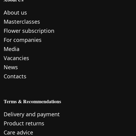
About us
Masterclasses
Flower subscription
For companies
Media
Vacancies
News
Contacts
Terms & Recommendations
Delivery and payment
Product returns
Care advice