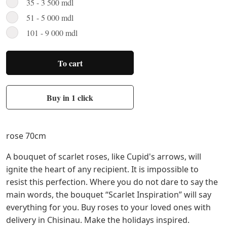
35 - 3 500 mdl
51 - 5 000 mdl
101 - 9 000 mdl
To cart
Buy in 1 click
rose 70cm
A bouquet of scarlet roses, like Cupid's arrows, will
ignite the heart of any recipient. It is impossible to
resist this perfection. Where you do not dare to say the
main words, the bouquet “Scarlet Inspiration” will say
everything for you. Buy roses to your loved ones with
delivery in Chisinau. Make the holidays inspired.