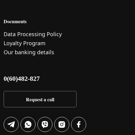
Documents
Data Processing Policy
Loyalty Program
Our banking details
0(60)482-827
Request a call