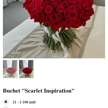
Buchet "Scarlet Inspiration"
21 - 2 100 mdl