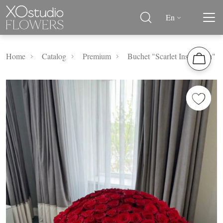
En
Home
Catalog
Premium
Buchet "Scarlet Inspiration"