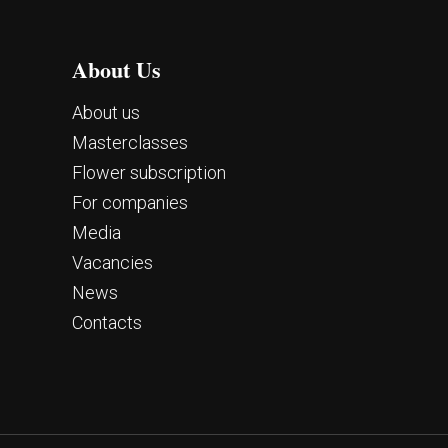
About Us
About us
Masterclasses
Flower subscription
For companies
Media
Vacancies
News
Contacts