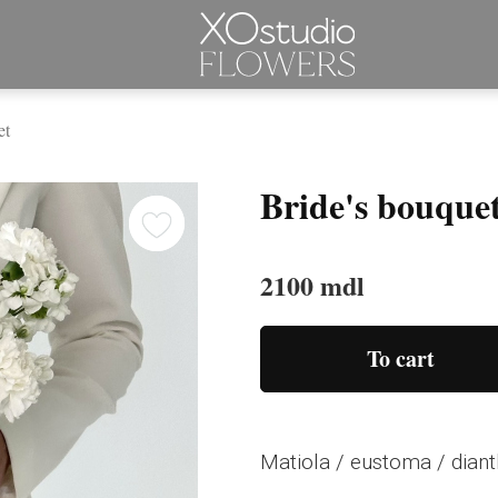
et
Bride's bouque
2100 mdl
To cart
Matiola / eustoma / dian