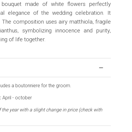
 bouquet made of white flowers perfectly
nal elegance of the wedding celebration. It
 The composition uses airy matthiola, fragile
anthus, symbolizing innocence and purity,
ng of life together.
cludes a boutonniere for the groom.
t:
April - october
 the year with a slight change in price (check with