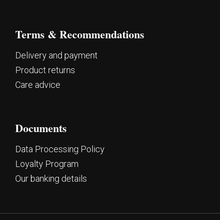
Terms & Recommendations
Delivery and payment
Product returns
Care advice
Documents
Data Processing Policy
Loyalty Program
Our banking details