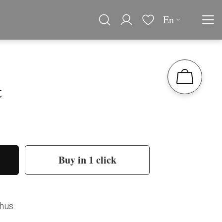
En
t
Buy in 1 click
thus