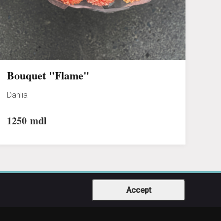
Bouquet "Flame"
Dahlia
1250
mdl
Accept