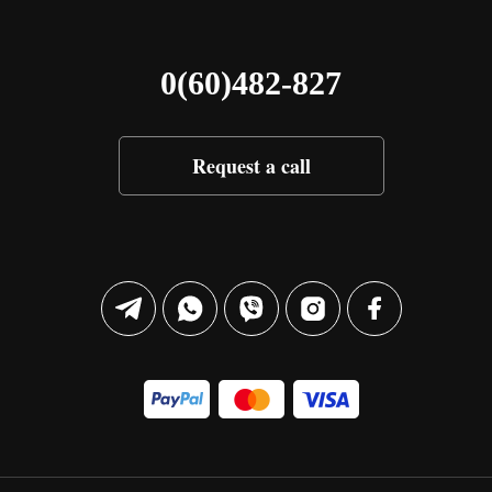
0(60)482-827
Request a call