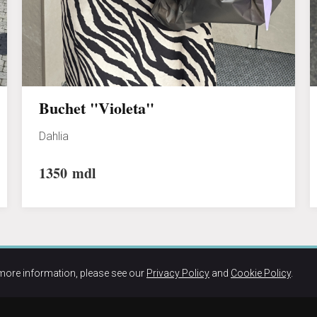
Buchet "Violeta"
Dahlia
1350
mdl
more information, please see our
Privacy Policy
and
Cookie Policy
.