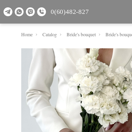
0(60)482-827
Home
Catalog
Bride's bouquet
Bride's bouqu