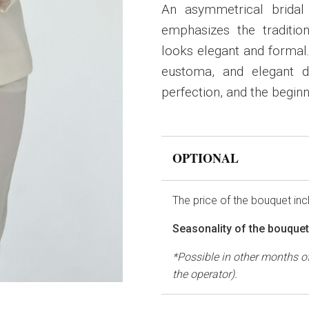
An asymmetrical bridal
emphasizes the traditio
looks elegant and formal.
eustoma, and elegant di
perfection, and the beginni
OPTIONAL
The price of the bouquet in
Seasonality of the bouque
*Possible in other months of
the operator).