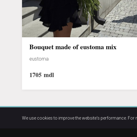
Bouquet made of eustoma mix
eustoma
1705
mdl
We use cookies to improve the website's performance. For 