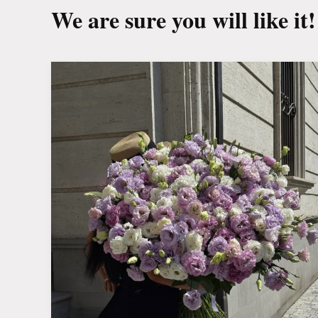
We are sure you will like it!