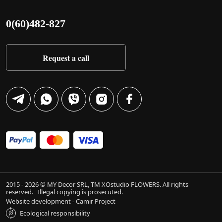
0(60)482-827
Request a call
2015 - 2026 © MY Decor SRL, TM XOstudio FLOWERS. All rights
reserved.
Illegal copying is prosecuted.
Website development - Camir Project
Ecological responsibility