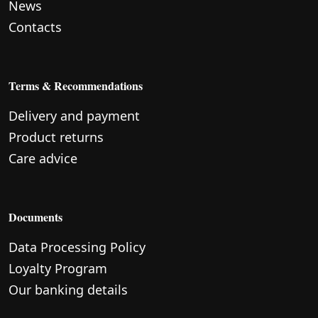
News
Contacts
Terms & Recommendations
Delivery and payment
Product returns
Care advice
Documents
Data Processing Policy
Loyalty Program
Our banking details