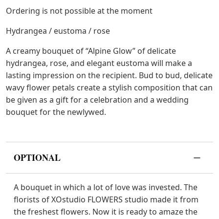
Ordering is not possible at the moment
Hydrangea / eustoma / rose
A creamy bouquet of “Alpine Glow” of delicate
hydrangea, rose, and elegant eustoma will make a
lasting impression on the recipient. Bud to bud, delicate
wavy flower petals create a stylish composition that can
be given as a gift for a celebration and a wedding
bouquet for the newlywed.
OPTIONAL
A bouquet in which a lot of love was invested. The
florists of XOstudio FLOWERS studio made it from
the freshest flowers. Now it is ready to amaze the