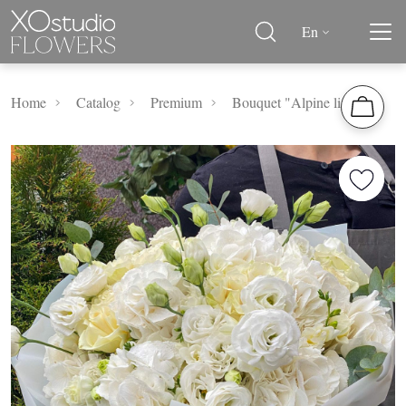
En
Home
Catalog
Premium
Bouquet "Alpine lights"