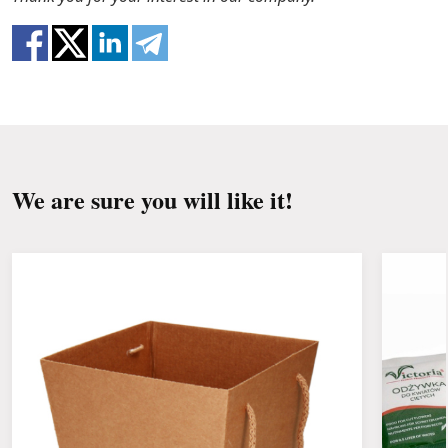
clean the stems from the leaves if they reach
the water.
Change the water and renew the cuttings
every day or every other day.
Keep the bouquet away from direct sunlight,
drafts, heaters and fruit.
We are sure you will like it!