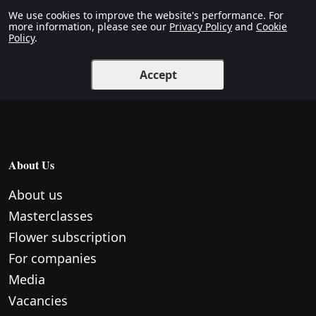
We use cookies to improve the website's performance. For
more information, please see our
Privacy Policy
and
Cookie
Policy
.
Accept
About Us
About us
Masterclasses
Flower subscription
For companies
Media
Vacancies