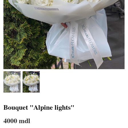
Bouquet "Alpine lights"
4000 mdl