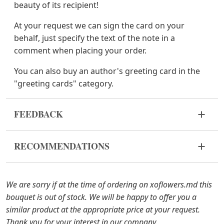
beauty of its recipient!
At your request we can sign the card on your
behalf, just specify the text of the note in a
comment when placing your order.
You can also buy an author's greeting card in the
"greeting cards" category.
FEEDBACK
Flowers are live and very fragile material. If your
RECOMMENDATIONS
bouquet came in improper form, please contact us
to solve the problem.
Before putting the flowers in water, remove
the packaging from the bouquet and trim the
In case any of the bouquet components are out of
We are sorry if at the time of ordering on xoflowers.md this
stems with a knife or secateurs.
stock, we will offer you the substitutes. Also be
bouquet is out of stock. We will be happy to offer you a
ready that flowers are live material, so bouquets
similar product at the appropriate price at your request.
Fill the vase about 2/3 full with water and
100% do not repeat the picture.
Thank you for your interest in our company.