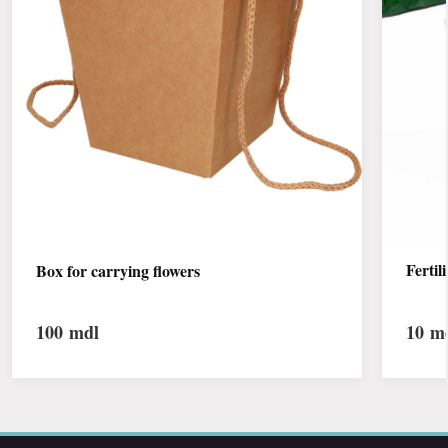
Fertil
Box for carrying flowers
100
mdl
10
md