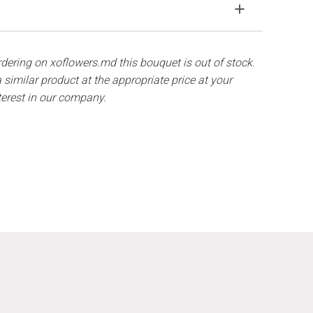
solve the problem.
ith ½ cup of water.
components are out of stock, we will offer you the
hat flowers are live material, so bouquets 100% do
ordering on xoflowers.md this bouquet is out of stock.
 similar product at the appropriate price at your
terest in our company.