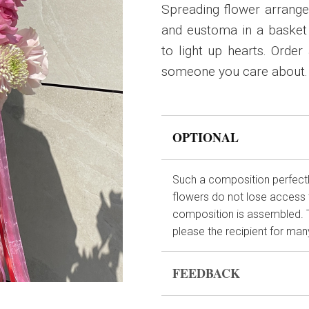
Spreading flower arrang
and eustoma in a basket
to light up hearts. Order
someone you care about.
OPTIONAL
Such a composition perfectly
flowers do not lose access 
composition is assembled. This
please the recipient for many
FEEDBACK
Flowers are live and very fr