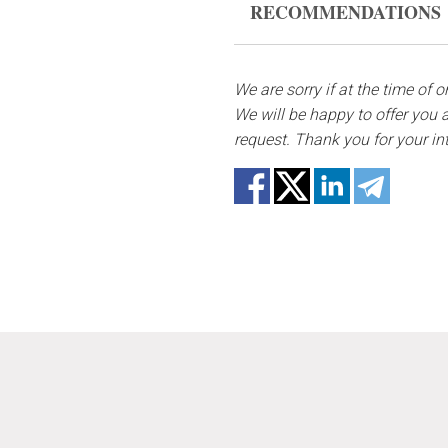
RECOMMENDATIONS
form, please contact us to 
Water it once every 2 days w
In case any of the bouquet 
substitutes. Also be ready t
We are sorry if at the time of 
not repeat the picture.
We will be happy to offer you a
request. Thank you for your in