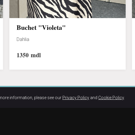
Buchet "Violeta"
Dahlia
1350
mdl
more information, please see our
Privacy Policy
and
Cookie Policy
.