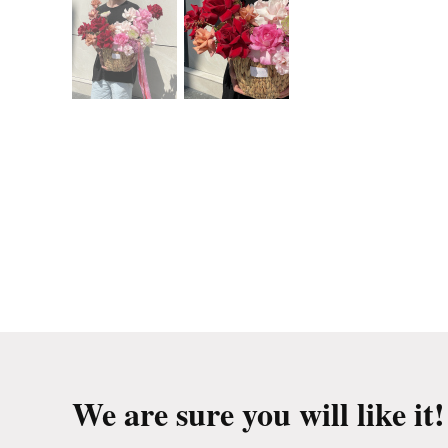
We are sure you will like it!