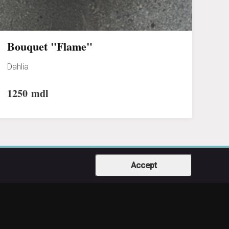
Bouquet "Flame"
Dahlia
1250
mdl
Accept