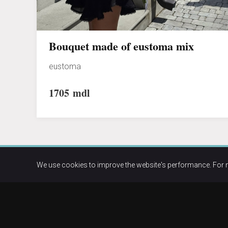
Bouquet made of eustoma mix
eustoma
1705
mdl
We use cookies to improve the website's performance. For 