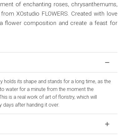
ement of enchanting roses, chrysanthemums,
 from XOstudio FLOWERS. Created with love
 a flower composition and create a feast for
 holds its shape and stands for a long time, as the
to water for a minute from the moment the
 is a real work of art of floristry, which will
 days after handing it over.
agile material. If your bouquet came in improper