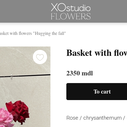
sket with flowers "Hugging the fall"
Basket with flo
2350 mdl
To cart
Rose / chrysanthemum / 