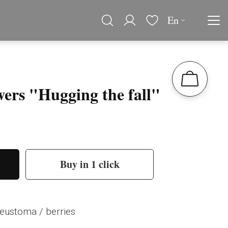
En
wers "Hugging the fall"
Buy in 1 click
eustoma / berries