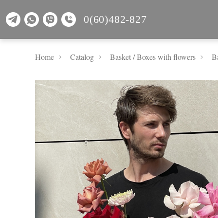
0(60)482-827
Home
Catalog
Basket / Boxes with flowers
Ba