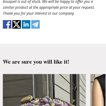
bouquet is out of stock. We will be happy to offer you a
Water it once every 2 days with ½ cup of water.
ready that flowers are live material, so bouquets
similar product at the appropriate price at your request.
100% do not repeat the picture.
Thank you for your interest in our company.
We are sure you will like it!