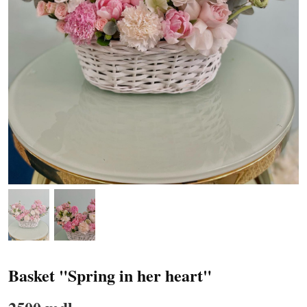
Basket "Spring in her heart"