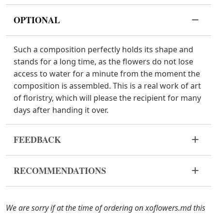
OPTIONAL
Such a composition perfectly holds its shape and
stands for a long time, as the flowers do not lose
access to water for a minute from the moment the
composition is assembled. This is a real work of art
of floristry, which will please the recipient for many
days after handing it over.
FEEDBACK
Flowers are live and very fragile material. If your
RECOMMENDATIONS
bouquet came in improper form, please contact us
to solve the problem.
Keep the flower composition away from direct
sunlight, drafts, heaters and fruit.
In case any of the bouquet components are out of
We are sorry if at the time of ordering on xoflowers.md this
stock, we will offer you the substitutes. Also be