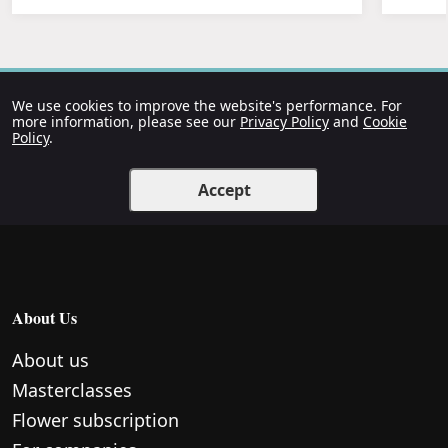
We use cookies to improve the website's performance. For
more information, please see our
Privacy Policy
and
Cookie
Policy
.
Accept
About Us
About us
Masterclasses
Flower subscription