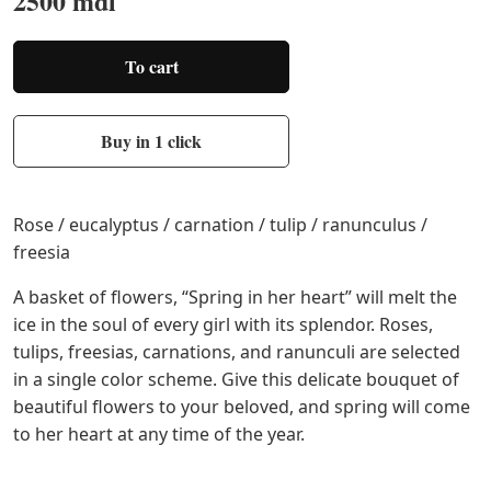
2500 mdl
To cart
Buy in 1 click
Rose / eucalyptus / carnation / tulip / ranunculus /
freesia
A basket of flowers, “Spring in her heart” will melt the
ice in the soul of every girl with its splendor. Roses,
tulips, freesias, carnations, and ranunculi are selected
in a single color scheme. Give this delicate bouquet of
beautiful flowers to your beloved, and spring will come
to her heart at any time of the year.