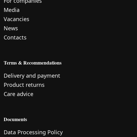
For companies
Media
Vacancies
News
Contacts
Terms & Recommendations
Delivery and payment
Product returns
Care advice
Documents
Data Processing Policy