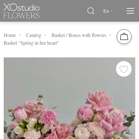
En
Home
Catalog
Basket / Boxes with flowers
Basket "Spring in her heart"