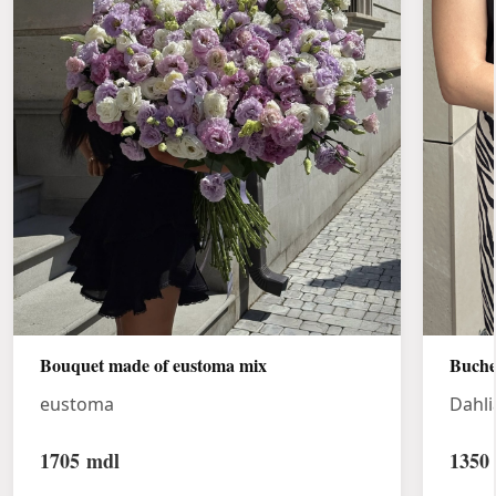
Bouquet made of eustoma mix
Buche
eustoma
Dahli
1705
mdl
1350