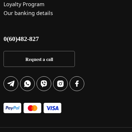
Loyalty Program
Our banking details
0(60)482-827
Request a call